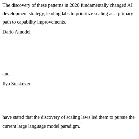
The discovery of these patterns in 2020 fundamentally changed AI
development strategy, leading labs to prioritize scaling as a primary
path to capability improvements.
Dario Amodei
and
Ilya Sutskever
have stated that the discovery of scaling laws led them to pursue the
1
current large language model paradigm.