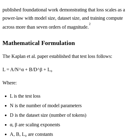
published foundational work demonstrating that loss scales as a
power-law with model size, dataset size, and training compute
2
across more than seven orders of magnitude.
Mathematical Formulation
The Kaplan et al. paper established that test loss follows:
L = A/N^α + B/D^β + L₀
Where:
L is the test loss
N is the number of model parameters
D is the dataset size (number of tokens)
α, β are scaling exponents
A, B, L₀ are constants