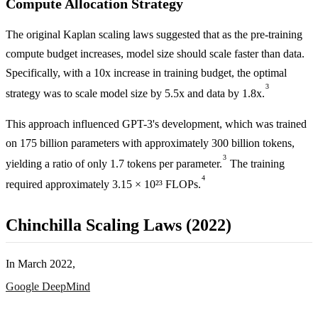
Compute Allocation Strategy
The original Kaplan scaling laws suggested that as the pre-training
compute budget increases, model size should scale faster than data.
Specifically, with a 10x increase in training budget, the optimal
3
strategy was to scale model size by 5.5x and data by 1.8x.
This approach influenced GPT-3's development, which was trained
on 175 billion parameters with approximately 300 billion tokens,
3
yielding a ratio of only 1.7 tokens per parameter.
The training
4
required approximately 3.15 × 10²³ FLOPs.
Chinchilla Scaling Laws (2022)
In March 2022,
Google DeepMind