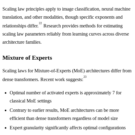
Scaling law principles apply to image classification, neural machine
translation, and other modalities, though specific exponents and
22
relationships differ.
Research provides methods for estimating
scaling law parameters reliably from learning curves across diverse
architecture families.
Mixture of Experts
Scaling laws for Mixture-of-Experts (MoE) architectures differ from
23
dense transformers. Recent work suggests:
Optimal number of activated experts is approximately 7 for
classical MoE settings
Contrary to earlier results, MoE architectures can be more
efficient than dense transformers regardless of model size
Expert granularity significantly affects optimal configurations