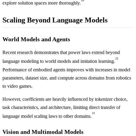
20
explore solution spaces more thoroughly.
Scaling Beyond Language Models
World Models and Agents
Recent research demonstrates that power laws extend beyond
21
language modeling to world models and imitation learning.
Performance of embodied agents improves with increases in model
parameters, dataset size, and compute across domains from robotics
to video games.
However, coefficients are heavily influenced by tokenizer choice,
task characteristics, and architecture, limiting direct transfer of
21
language model scaling laws to other domains.
Vision and Multimodal Models