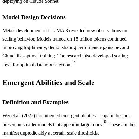
deploying on Claude Sonnet.
Model Design Decisions
Meta's development of LLaMA 3 revealed new observations on
scaling behavior. Models trained on 15 trillion tokens continued
improving log-linearly, demonstrating performance gains beyond
Chinchilla-optimal training. The research also developed scaling
12
laws for optimal data mix selection.
Emergent Abilities and Scale
Definition and Examples
Wei et al. (2022) documented emergent abilities—capabilities not
13
present in smaller models that appear in larger ones.
These abilities
manifest unpredictably at certain scale thresholds.