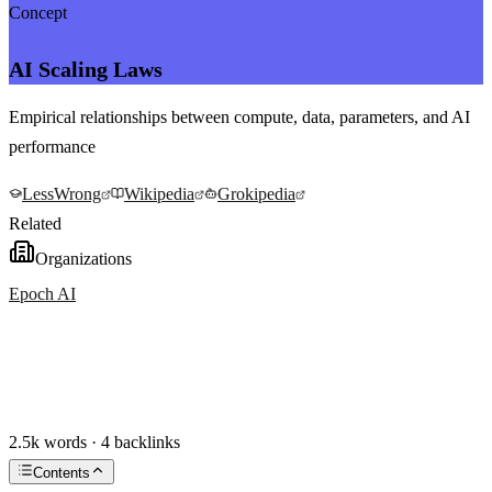
Concept
AI Scaling Laws
Empirical relationships between compute, data, parameters, and AI
performance
LessWrong
Wikipedia
Grokipedia
Related
Organizations
Epoch AI
2.5k words · 4 backlinks
Contents