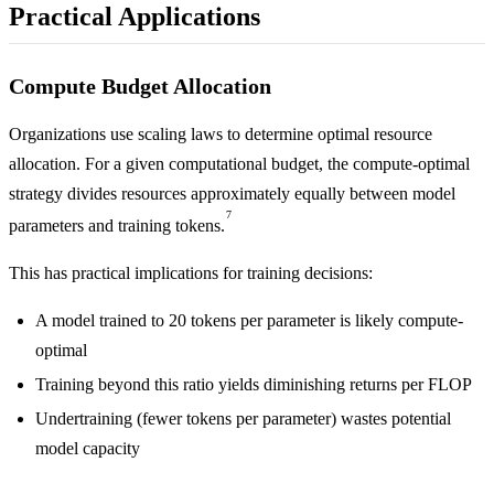
Practical Applications
Compute Budget Allocation
Organizations use scaling laws to determine optimal resource
allocation. For a given computational budget, the compute-optimal
strategy divides resources approximately equally between model
7
parameters and training tokens.
This has practical implications for training decisions:
A model trained to 20 tokens per parameter is likely compute-
optimal
Training beyond this ratio yields diminishing returns per FLOP
Undertraining (fewer tokens per parameter) wastes potential
model capacity