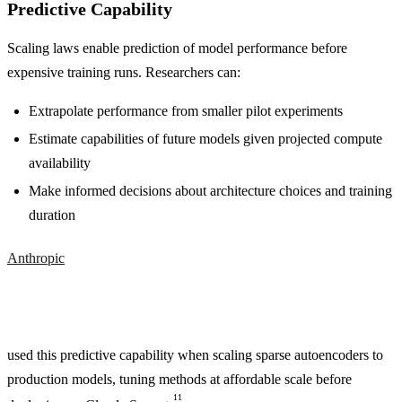
Predictive Capability
Scaling laws enable prediction of model performance before
expensive training runs. Researchers can:
Extrapolate performance from smaller pilot experiments
Estimate capabilities of future models given projected compute
availability
Make informed decisions about architecture choices and training
duration
Anthropic
used this predictive capability when scaling sparse autoencoders to
production models, tuning methods at affordable scale before
11