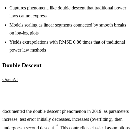
Captures phenomena like double descent that traditional power
laws cannot express
Models scaling as linear segments connected by smooth breaks
on log-log plots
Yields extrapolations with RMSE 0.86 times that of traditional
power law methods
Double Descent
OpenAI
documented the double descent phenomenon in 2019: as parameters
increase, test error initially decreases, increases (overfitting), then
16
undergoes a second descent.
This contradicts classical assumptions