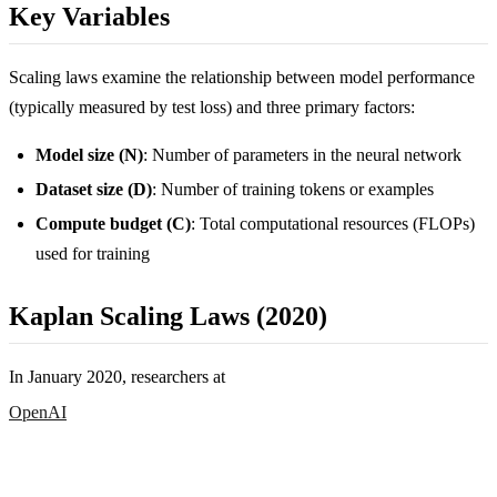
Key Variables
Scaling laws examine the relationship between model performance
(typically measured by test loss) and three primary factors:
Model size (N)
: Number of parameters in the neural network
Dataset size (D)
: Number of training tokens or examples
Compute budget (C)
: Total computational resources (FLOPs)
used for training
Kaplan Scaling Laws (2020)
In January 2020, researchers at
OpenAI