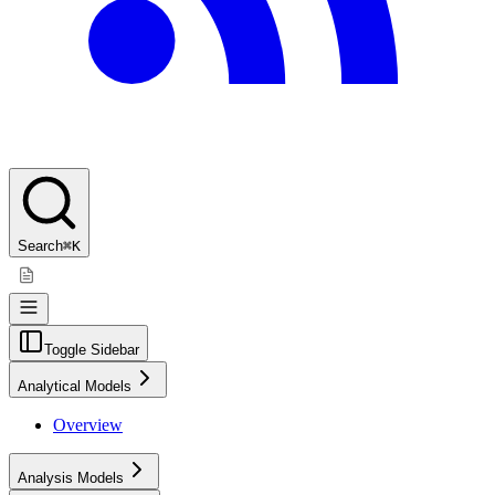
Search
⌘K
Toggle Sidebar
Analytical Models
Overview
Analysis Models