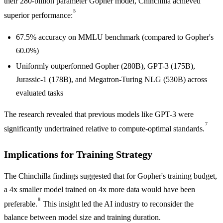
their 280-billion parameter Gopher model, Chinchilla achieved
5
superior performance:
67.5% accuracy on MMLU benchmark (compared to Gopher's
60.0%)
Uniformly outperformed Gopher (280B), GPT-3 (175B),
Jurassic-1 (178B), and Megatron-Turing NLG (530B) across
evaluated tasks
The research revealed that previous models like GPT-3 were
7
significantly undertrained relative to compute-optimal standards.
Implications for Training Strategy
The Chinchilla findings suggested that for Gopher's training budget,
a 4x smaller model trained on 4x more data would have been
8
preferable.
This insight led the AI industry to reconsider the
balance between model size and training duration.