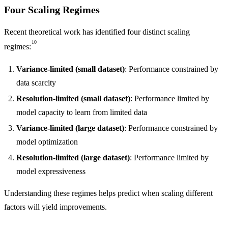
Four Scaling Regimes
Recent theoretical work has identified four distinct scaling
10
regimes:
Variance-limited (small dataset)
: Performance constrained by
data scarcity
Resolution-limited (small dataset)
: Performance limited by
model capacity to learn from limited data
Variance-limited (large dataset)
: Performance constrained by
model optimization
Resolution-limited (large dataset)
: Performance limited by
model expressiveness
Understanding these regimes helps predict when scaling different
factors will yield improvements.