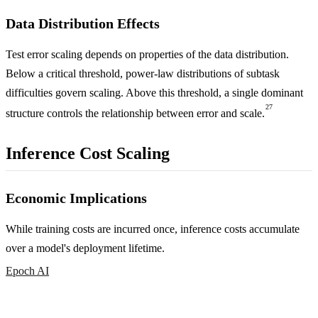
Data Distribution Effects
Test error scaling depends on properties of the data distribution.
Below a critical threshold, power-law distributions of subtask
difficulties govern scaling. Above this threshold, a single dominant
27
structure controls the relationship between error and scale.
Inference Cost Scaling
Economic Implications
While training costs are incurred once, inference costs accumulate
over a model's deployment lifetime.
Epoch AI