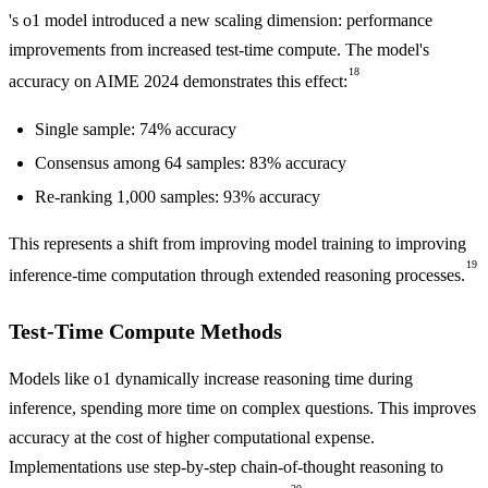
's o1 model introduced a new scaling dimension: performance
improvements from increased test-time compute. The model's
18
accuracy on AIME 2024 demonstrates this effect:
Single sample: 74% accuracy
Consensus among 64 samples: 83% accuracy
Re-ranking 1,000 samples: 93% accuracy
This represents a shift from improving model training to improving
19
inference-time computation through extended reasoning processes.
Test-Time Compute Methods
Models like o1 dynamically increase reasoning time during
inference, spending more time on complex questions. This improves
accuracy at the cost of higher computational expense.
Implementations use step-by-step chain-of-thought reasoning to