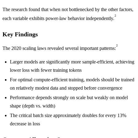
The research found that when not bottlenecked by the other factors,
2
each variable exhibits power-law behavior independently.
Key Findings
2
The 2020 scaling laws revealed several important patterns:
Larger models are significantly more sample-efficient, achieving
lower loss with fewer training tokens
For optimal compute-efficient training, models should be trained
on relatively modest data and stopped before convergence
Performance depends strongly on scale but weakly on model
shape (depth vs. width)
The critical batch size approximately doubles for every 13%
decrease in loss