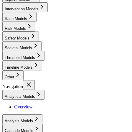
Intervention Models
Race Models
Risk Models
Safety Models
Societal Models
Threshold Models
Timeline Models
Other
Navigation
Analytical Models
Overview
Analysis Models
Cascade Models