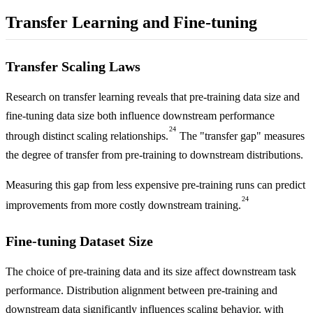
Transfer Learning and Fine-tuning
Transfer Scaling Laws
Research on transfer learning reveals that pre-training data size and
fine-tuning data size both influence downstream performance
24
through distinct scaling relationships.
The "transfer gap" measures
the degree of transfer from pre-training to downstream distributions.
Measuring this gap from less expensive pre-training runs can predict
24
improvements from more costly downstream training.
Fine-tuning Dataset Size
The choice of pre-training data and its size affect downstream task
performance. Distribution alignment between pre-training and
downstream data significantly influences scaling behavior, with