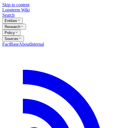
Skip to content
Longterm Wiki
Search
Entities
Research
Policy
Sources
FactBase
About
Internal