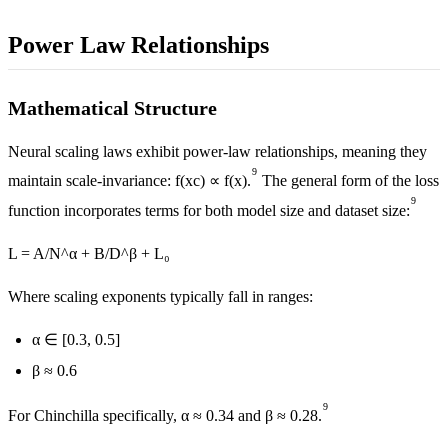
Power Law Relationships
Mathematical Structure
Neural scaling laws exhibit power-law relationships, meaning they
9
maintain scale-invariance: f(xc) ∝ f(x).
The general form of the loss
9
function incorporates terms for both model size and dataset size:
L = A/N^α + B/D^β + L₀
Where scaling exponents typically fall in ranges:
α ∈ [0.3, 0.5]
β ≈ 0.6
9
For Chinchilla specifically, α ≈ 0.34 and β ≈ 0.28.