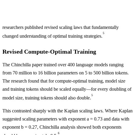
researchers published revised scaling laws that fundamentally
5
changed understanding of optimal training strategies.
Revised Compute-Optimal Training
The Chinchilla paper trained over 400 language models ranging
from 70 million to 16 billion parameters on 5 to 500 billion tokens.
The research found that for compute-optimal training, model size
and training tokens should be scaled equally—for every doubling of
5
model size, training tokens should also double.
This contrasted sharply with the Kaplan scaling laws. Where Kaplan
suggested scaling parameters with exponent a = 0.73 and data with
exponent b = 0.27, Chinchilla analysis showed both exponents
6