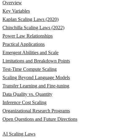
Overview
Key Variables
Kaplan Scaling Laws (2020)
Chinchilla Scaling Laws (2022)
Power Law Relationships
Practical Applications
Emergent Abilities and Scale
Limitations and Breakdown Points
Test-Time Compute Scaling
Scaling Beyond Language Models
Transfer Learning and Fine-tuning
Data Quality vs. Quantity
Inference Cost Scaling
Organizational Research Programs
Open Questions and Future Directions
AI Scaling Laws