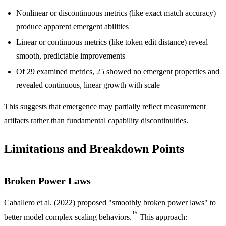
Nonlinear or discontinuous metrics (like exact match accuracy)
produce apparent emergent abilities
Linear or continuous metrics (like token edit distance) reveal
smooth, predictable improvements
Of 29 examined metrics, 25 showed no emergent properties and
revealed continuous, linear growth with scale
This suggests that emergence may partially reflect measurement
artifacts rather than fundamental capability discontinuities.
Limitations and Breakdown Points
Broken Power Laws
Caballero et al. (2022) proposed "smoothly broken power laws" to
15
better model complex scaling behaviors.
This approach: