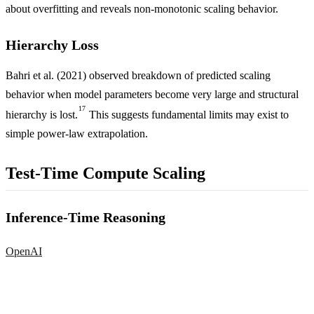
about overfitting and reveals non-monotonic scaling behavior.
Hierarchy Loss
Bahri et al. (2021) observed breakdown of predicted scaling
behavior when model parameters become very large and structural
17
hierarchy is lost.
This suggests fundamental limits may exist to
simple power-law extrapolation.
Test-Time Compute Scaling
Inference-Time Reasoning
OpenAI