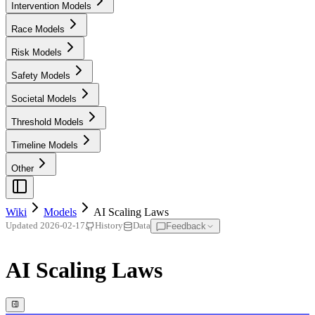
Intervention Models
Race Models
Risk Models
Safety Models
Societal Models
Threshold Models
Timeline Models
Other
Wiki
Models
AI Scaling Laws
Feedback
Updated
2026-02-17
History
Data
AI Scaling Laws