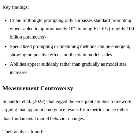
Key findings:
Chain of thought prompting only surpasses standard prompting
when scaled to approximately 10²³ training FLOPs (roughly 100
billion parameters)
Specialized prompting or finetuning methods can be emergent,
showing no positive effects until certain model scales
Abilities appear suddenly rather than gradually as model size
increases
Measurement Controversy
Schaeffer et al. (2023) challenged the emergent abilities framework,
arguing that apparent emergence results from metric choice rather
14
than fundamental model behavior changes.
Their analysis found: