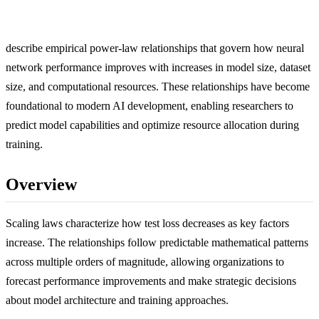
describe empirical power-law relationships that govern how neural
network performance improves with increases in model size, dataset
size, and computational resources. These relationships have become
foundational to modern AI development, enabling researchers to
predict model capabilities and optimize resource allocation during
training.
Overview
Scaling laws characterize how test loss decreases as key factors
increase. The relationships follow predictable mathematical patterns
across multiple orders of magnitude, allowing organizations to
forecast performance improvements and make strategic decisions
about model architecture and training approaches.