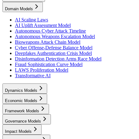
Domain Models
AI Scaling Laws
AI Uplift Assessment Model
Autonomous Cyber Attack Timeline
Autonomous Weapons Escalation Model
Bioweapons Attack Chain Model
Cyber Offense-Defense Balance Model
Deepfakes Authentication Crisis Model
Disinformation Detection Arms Race Model
Fraud Sophistication Curve Model
LAWS Proliferation Model
Transformative AI
Dynamics Models
Economic Models
Framework Models
Governance Models
Impact Models