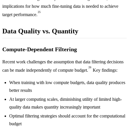
implications for how much fine-tuning data is needed to achieve
25
target performance.
Data Quality vs. Quantity
Compute-Dependent Filtering
Recent work challenges the assumption that data filtering decisions
26
can be made independently of compute budget.
Key findings:
When training with low compute budgets, data quality produces
better results
At larger computing scales, diminishing utility of limited high-
quality data makes quantity increasingly important
Optimal filtering strategies should account for the computational
budget