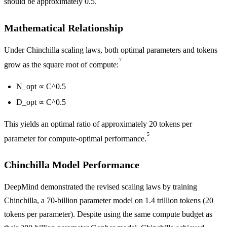
should be approximately 0.5.
Mathematical Relationship
Under Chinchilla scaling laws, both optimal parameters and tokens
7
grow as the square root of compute:
N_opt ∝ C^0.5
D_opt ∝ C^0.5
This yields an optimal ratio of approximately 20 tokens per
5
parameter for compute-optimal performance.
Chinchilla Model Performance
DeepMind demonstrated the revised scaling laws by training
Chinchilla, a 70-billion parameter model on 1.4 trillion tokens (20
tokens per parameter). Despite using the same compute budget as