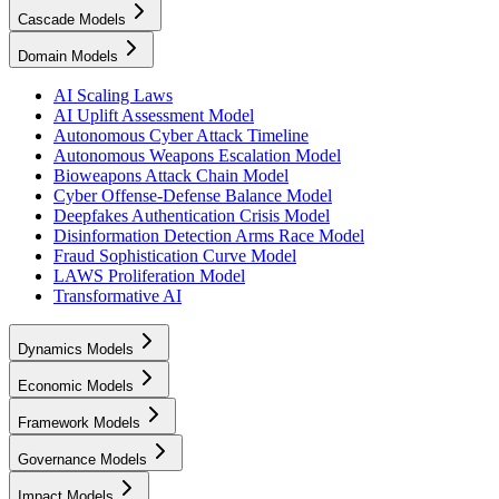
Cascade Models
Domain Models
AI Scaling Laws
AI Uplift Assessment Model
Autonomous Cyber Attack Timeline
Autonomous Weapons Escalation Model
Bioweapons Attack Chain Model
Cyber Offense-Defense Balance Model
Deepfakes Authentication Crisis Model
Disinformation Detection Arms Race Model
Fraud Sophistication Curve Model
LAWS Proliferation Model
Transformative AI
Dynamics Models
Economic Models
Framework Models
Governance Models
Impact Models