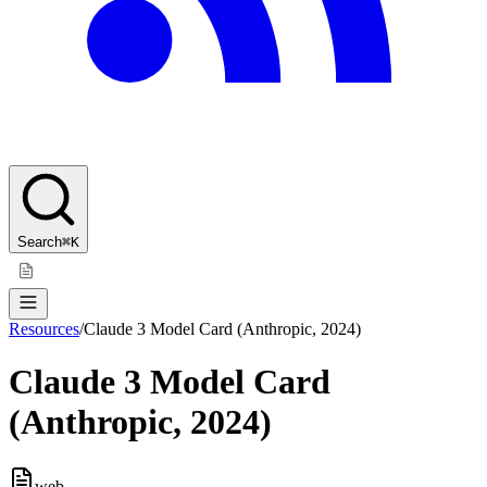
Search
⌘K
Resources
/
Claude 3 Model Card (Anthropic, 2024)
Claude 3 Model Card
(Anthropic, 2024)
web