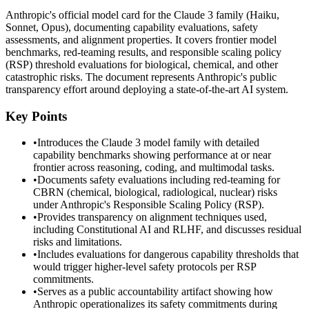
Anthropic's official model card for the Claude 3 family (Haiku,
Sonnet, Opus), documenting capability evaluations, safety
assessments, and alignment properties. It covers frontier model
benchmarks, red-teaming results, and responsible scaling policy
(RSP) threshold evaluations for biological, chemical, and other
catastrophic risks. The document represents Anthropic's public
transparency effort around deploying a state-of-the-art AI system.
Key Points
•
Introduces the Claude 3 model family with detailed
capability benchmarks showing performance at or near
frontier across reasoning, coding, and multimodal tasks.
•
Documents safety evaluations including red-teaming for
CBRN (chemical, biological, radiological, nuclear) risks
under Anthropic's Responsible Scaling Policy (RSP).
•
Provides transparency on alignment techniques used,
including Constitutional AI and RLHF, and discusses residual
risks and limitations.
•
Includes evaluations for dangerous capability thresholds that
would trigger higher-level safety protocols per RSP
commitments.
•
Serves as a public accountability artifact showing how
Anthropic operationalizes its safety commitments during