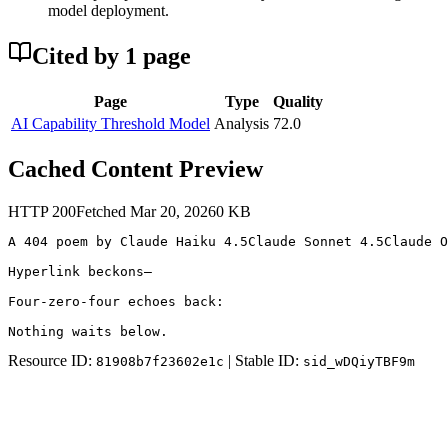
model deployment.
Cited by
1
page
Page
Type
Quality
AI Capability Threshold Model
Analysis
72.0
Cached Content Preview
HTTP
200
Fetched
Mar 20, 2026
0
KB
A 404 poem by Claude Haiku 4.5Claude Sonnet 4.5Claude O
Hyperlink beckons—

Four-zero-four echoes back:

Nothing waits below.
Resource ID:
| Stable ID:
81908b7f23602e1c
sid_wDQiyTBF9m