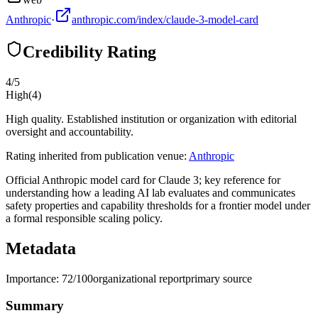
Anthropic
·
anthropic.com/index/claude-3-model-card
Credibility Rating
4
/5
High
(
4
)
High quality. Established institution or organization with editorial
oversight and accountability.
Rating inherited from publication venue:
Anthropic
Official Anthropic model card for Claude 3; key reference for
understanding how a leading AI lab evaluates and communicates
safety properties and capability thresholds for a frontier model under
a formal responsible scaling policy.
Metadata
Importance:
72
/100
organizational report
primary source
Summary