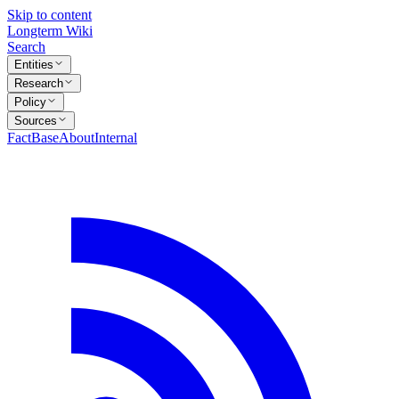
Skip to content
Longterm Wiki
Search
Entities
Research
Policy
Sources
FactBase
About
Internal