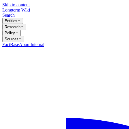
Skip to content
Longterm Wiki
Search
Entities
Research
Policy
Sources
FactBase
About
Internal