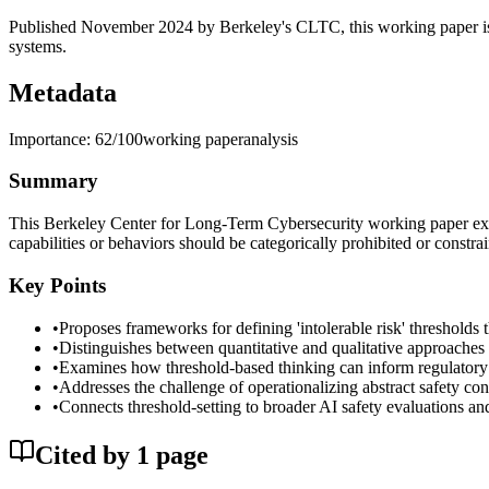
Published November 2024 by Berkeley's CLTC, this working paper is r
systems.
Metadata
Importance:
62
/100
working paper
analysis
Summary
This Berkeley Center for Long-Term Cybersecurity working paper exami
capabilities or behaviors should be categorically prohibited or constra
Key Points
•
Proposes frameworks for defining 'intolerable risk' threshold
•
Distinguishes between quantitative and qualitative approaches t
•
Examines how threshold-based thinking can inform regulator
•
Addresses the challenge of operationalizing abstract safety conc
•
Connects threshold-setting to broader AI safety evaluations an
Cited by
1
page