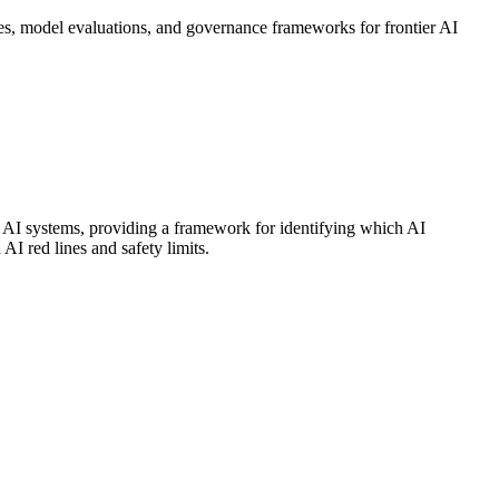
s, model evaluations, and governance frameworks for frontier AI
r AI systems, providing a framework for identifying which AI
AI red lines and safety limits.