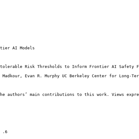
tier AI Models

tolerable Risk Thresholds to Inform Frontier AI Safety F
 Madkour, Evan R. Murphy UC Berkeley Center for Long-Ter
he authors’ main contributions to this work. Views expre
 .6
