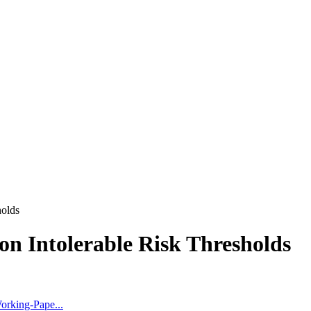
holds
n Intolerable Risk Thresholds
orking-Pape...