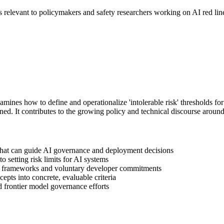
elevant to policymakers and safety researchers working on AI red line
nes how to define and operationalize 'intolerable risk' thresholds fo
ined. It contributes to the growing policy and technical discourse around 
s that can guide AI governance and deployment decisions
o setting risk limits for AI systems
y frameworks and voluntary developer commitments
epts into concrete, evaluable criteria
d frontier model governance efforts