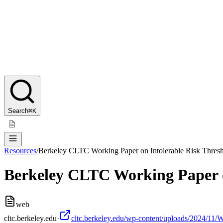
Search
⌘K
Resources
/
Berkeley CLTC Working Paper on Intolerable Risk Thres
Berkeley CLTC Working Paper o
web
cltc.berkeley.edu
·
cltc.berkeley.edu/wp-content/uploads/2024/11/W