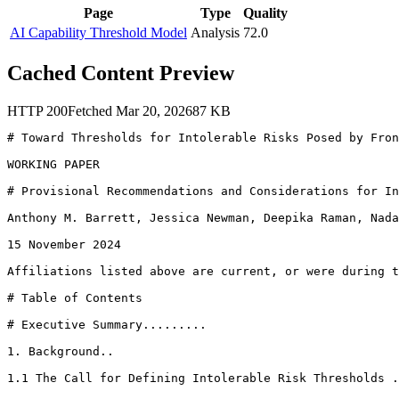
Page
Type
Quality
AI Capability Threshold Model
Analysis
72.0
Cached Content Preview
HTTP
200
Fetched
Mar 20, 2026
87
KB
# Toward Thresholds for Intolerable Risks Posed by Fron
WORKING PAPER

# Provisional Recommendations and Considerations for In
Anthony M. Barrett, Jessica Newman, Deepika Raman, Nada
15 November 2024

Affiliations listed above are current, or were during t
# Table of Contents

# Executive Summary.........

1. Background..

1.1 The Call for Defining Intolerable Risk Thresholds .