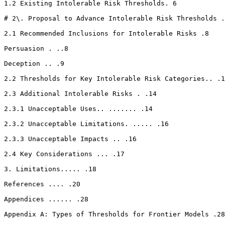
1.2 Existing Intolerable Risk Thresholds. 6

# 2\. Proposal to Advance Intolerable Risk Thresholds .
2.1 Recommended Inclusions for Intolerable Risks .8

Persuasion . ..8

Deception .. .9

2.2 Thresholds for Key Intolerable Risk Categories.. .1
2.3 Additional Intolerable Risks . .14

2.3.1 Unacceptable Uses.. ....... .14

2.3.2 Unacceptable Limitations. ..... .16

2.3.3 Unacceptable Impacts .. .16

2.4 Key Considerations ... .17

3. Limitations..... .18

References .... .20

Appendices ...... .28

Appendix A: Types of Thresholds for Frontier Models .28
