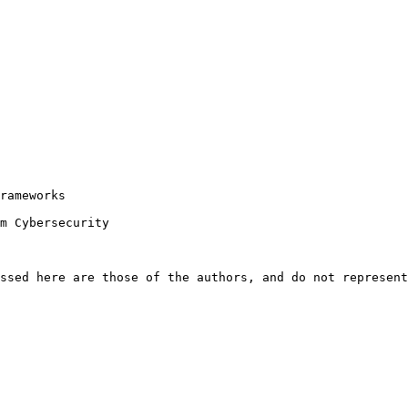
rameworks

m Cybersecurity

ssed here are those of the authors, and do not represent