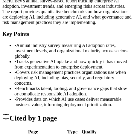
McKinsey's annual survey-based report tracking enterprise AI
adoption, investment trends, and emerging risks across industries.
The report provides quantitative benchmarks on how organizations
are deploying AI, including generative AI, and what governance and
risk management practices they are implementing.
Key Points
•
Annual industry survey measuring AI adoption rates,
investment levels, and organizational maturity across sectors
globally.
•
Tracks generative AI uptake and how quickly it has moved
from experimentation to enterprise deployment.
•
Covers risk management practices organizations use when
deploying AI, including bias, security, and regulatory
concerns.
•
Benchmarks talent, tooling, and governance gaps that slow
or complicate responsible AI adoption.
•
Provides data on which AI use cases deliver measurable
business value, informing deployment prioritization.
Cited by
1
page
Page
Type
Quality