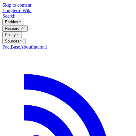
Skip to content
Longterm Wiki
Search
Entities
Research
Policy
Sources
FactBase
About
Internal