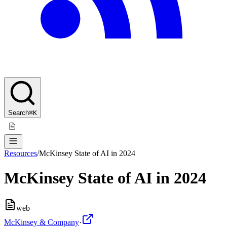
Search
⌘K
Resources
/
McKinsey State of AI in 2024
McKinsey State of AI in 2024
web
McKinsey & Company
·