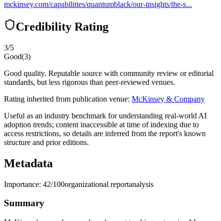
mckinsey.com/capabilities/quantumblack/our-insights/the-s...
Credibility Rating
3
/5
Good
(
3
)
Good quality. Reputable source with community review or editorial
standards, but less rigorous than peer-reviewed venues.
Rating inherited from publication venue:
McKinsey & Company
Useful as an industry benchmark for understanding real-world AI
adoption trends; content inaccessible at time of indexing due to
access restrictions, so details are inferred from the report's known
structure and prior editions.
Metadata
Importance:
42
/100
organizational report
analysis
Summary