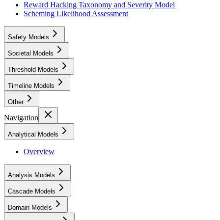
Reward Hacking Taxonomy and Severity Model
Scheming Likelihood Assessment
Safety Models
Societal Models
Threshold Models
Timeline Models
Other
Navigation
Analytical Models
Overview
Analysis Models
Cascade Models
Domain Models