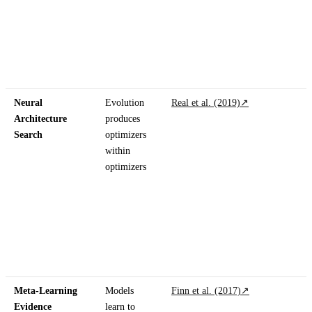
Neural
Evolution
Real et al. (2019)
↗
Architecture
produces
Search
optimizers
within
optimizers
Meta-Learning
Models
Finn et al. (2017)
↗
Evidence
learn to