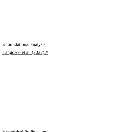
's foundational analysis,
Langosco et al. (2022)
↗
's empirical findings, and