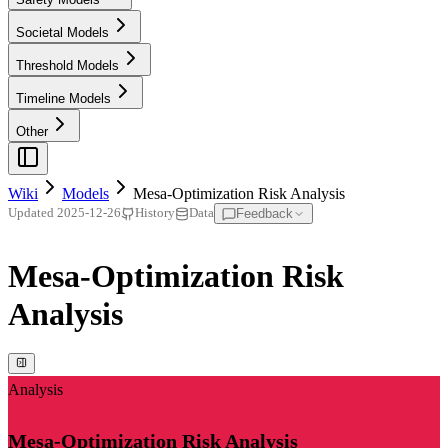
Societal Models
Threshold Models
Timeline Models
Other
Wiki
Models
Mesa-Optimization Risk Analysis
Feedback
Updated
2025-12-26
History
Data
Mesa-Optimization Risk
Analysis
Analysis
Mesa-Optimization Risk Analysis