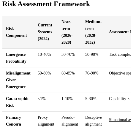
Risk Assessment Framework
Near-
Medium-
Current
Risk
term
term
Systems
Assessment B
Component
(2026-
(2028-
(2024)
2028)
2032)
Emergence
10-40%
30-70%
50-90%
Task complexi
Probability
Misalignment
50-80%
60-85%
70-90%
Objective spec
Given
Emergence
Catastrophic
<1%
1-10%
5-30%
Capability × m
Risk
Primary
Proxy
Pseudo-
Deceptive
Situational aw
Concern
alignment
alignment
alignment