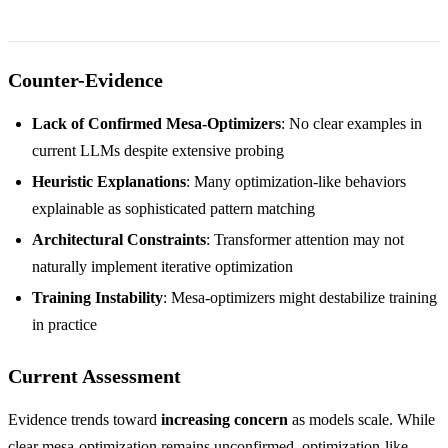
Counter-Evidence
Lack of Confirmed Mesa-Optimizers
: No clear examples in
current LLMs despite extensive probing
Heuristic Explanations
: Many optimization-like behaviors
explainable as sophisticated pattern matching
Architectural Constraints
: Transformer attention may not
naturally implement iterative optimization
Training Instability
: Mesa-optimizers might destabilize training
in practice
Current Assessment
Evidence trends toward
increasing concern
as models scale. While
clear mesa-optimization remains unconfirmed, optimization-like