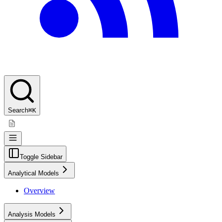
Search
⌘K
Toggle Sidebar
Analytical Models
Overview
Analysis Models