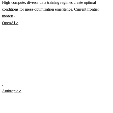
High-compute, diverse-data training regimes create optimal
conditions for mesa-optimization emergence. Current frontier
models (
OpenAI
↗
,
Anthropic
↗