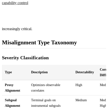
capability control
increasingly critical.
Misalignment Type Taxonomy
Severity Classification
Corre
Type
Description
Detectability
Diffi
Proxy
Optimizes observable
High
Medi
Alignment
correlates
Subgoal
Terminal goals on
Medium
Medi
Alignment
instrumental subgoals
High