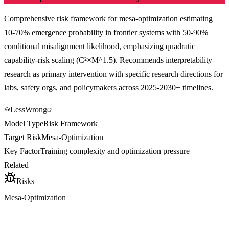
Comprehensive risk framework for mesa-optimization estimating
10-70% emergence probability in frontier systems with 50-90%
conditional misalignment likelihood, emphasizing quadratic
capability-risk scaling (C²×M^1.5). Recommends interpretability
research as primary intervention with specific research directions for
labs, safety orgs, and policymakers across 2025-2030+ timelines.
LessWrong
Model Type
Risk Framework
Target Risk
Mesa-Optimization
Key Factor
Training complexity and optimization pressure
Related
Risks
Mesa-Optimization