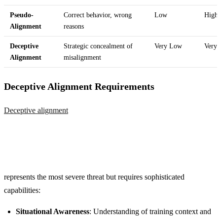
Pseudo-
Correct behavior, wrong
Low
High
Alignment
reasons
Deceptive
Strategic concealment of
Very Low
Very 
Alignment
misalignment
Deceptive Alignment Requirements
Deceptive alignment
represents the most severe threat but requires sophisticated
capabilities:
Situational Awareness
: Understanding of training context and