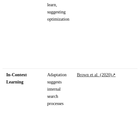
learn,
suggesting
optimization
In-Context
Adaptation
Brown et al. (2020)
↗
Learning
suggests
internal
search
processes