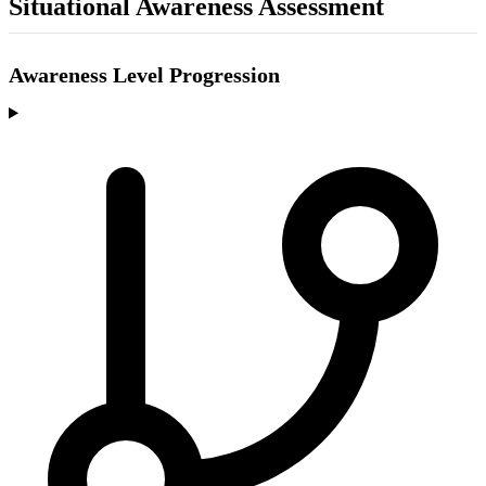
Situational Awareness Assessment
Awareness Level Progression