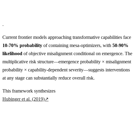
.
Current frontier models approaching transformative capabilities face
10-70% probability
of containing mesa-optimizers, with
50-90%
likelihood
of objective misalignment conditional on emergence. The
multiplicative risk structure—emergence probability × misalignment
probability × capability-dependent severity—suggests interventions
at any stage can substantially reduce overall risk.
This framework synthesizes
Hubinger et al. (2019)
↗