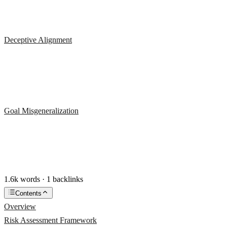
Deceptive Alignment
Goal Misgeneralization
1.6k words · 1 backlinks
Contents
Overview
Risk Assessment Framework