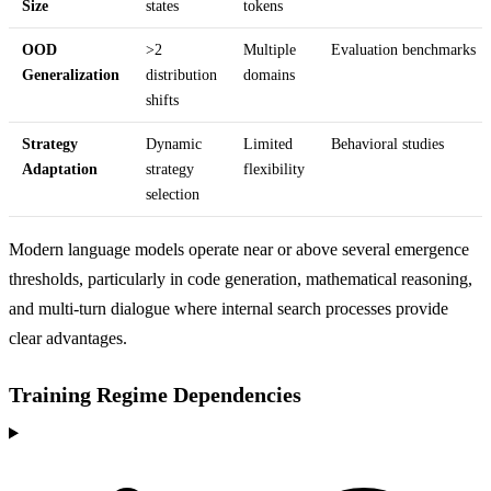
Size
states
tokens
OOD
>2
Multiple
Evaluation benchmarks
Generalization
distribution
domains
shifts
Strategy
Dynamic
Limited
Behavioral studies
Adaptation
strategy
flexibility
selection
Modern language models operate near or above several emergence
thresholds, particularly in code generation, mathematical reasoning,
and multi-turn dialogue where internal search processes provide
clear advantages.
Training Regime Dependencies