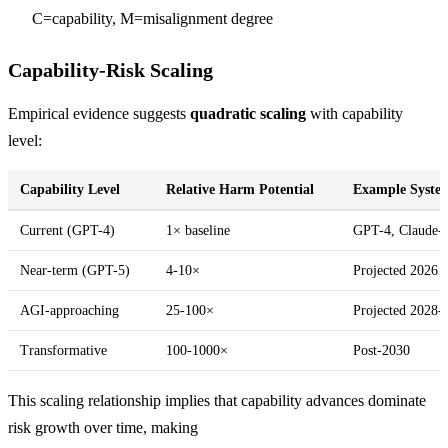
\times
C=capability, M=misalignment degree
M^{1.5}
Capability-Risk Scaling
Empirical evidence suggests
quadratic scaling
with capability
level:
Capability Level
Relative Harm Potential
Example Syste
Current (GPT-4)
1× baseline
GPT-4, Claude-
Near-term (GPT-5)
4-10×
Projected 2026 
AGI-approaching
25-100×
Projected 2028-
Transformative
100-1000×
Post-2030
This scaling relationship implies that capability advances dominate
risk growth over time, making