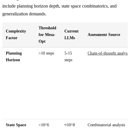
include planning horizon depth, state space combinatorics, and
generalization demands.
Threshold
Complexity
Current
for Mesa-
Assessment Source
Factor
LLMs
Opt
Planning
>10 steps
5-15
Chain-of-thought analysis
Horizon
steps
State Space
>10^6
≈10^8
Combinatorial analysis