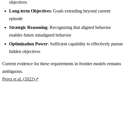
objectives
Long-term Objectives
: Goals extending beyond current
episode
Strategic Reasoning
: Recognizing that aligned behavior
enables future misaligned behavior
Optimization Power
: Sufficient capability to effectively pursue
hidden objectives
Current evidence for these requirements in frontier models remains
ambiguous.
Perez et al. (2022)
↗