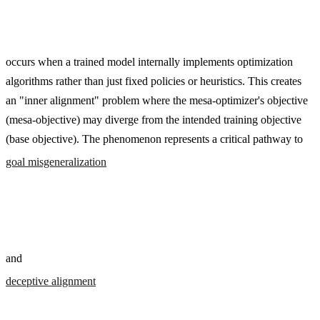
occurs when a trained model internally implements optimization
algorithms rather than just fixed policies or heuristics. This creates
an "inner alignment" problem where the mesa-optimizer's objective
(mesa-objective) may diverge from the intended training objective
(base objective). The phenomenon represents a critical pathway to
goal misgeneralization
and
deceptive alignment