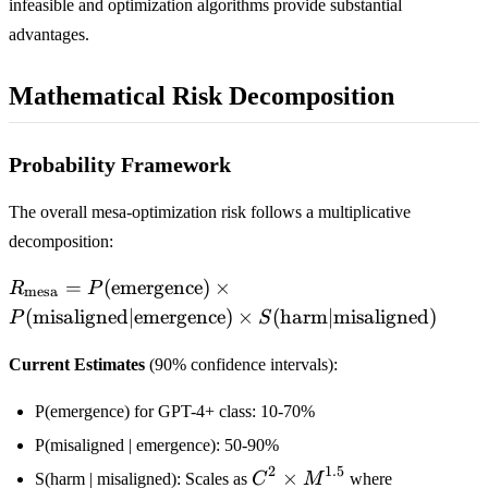
infeasible and optimization algorithms provide substantial
advantages.
Mathematical Risk Decomposition
Probability Framework
The overall mesa-optimization risk follows a multiplicative
decomposition:
R_{\text{mesa}} =
=
(
emergence
)
×
R
P
mesa
P(\text{emergence})
(
misaligned
∣
emergence
)
×
(
harm
∣
misaligned
)
P
S
\times
P(\text{misaligned}
Current Estimates
(90% confidence intervals):
| \text{emergence})
\times
P(emergence) for GPT-4+ class: 10-70%
S(\text{harm} |
P(misaligned | emergence): 50-90%
\text{misaligned})
2
1.5
C^2
×
S(harm | misaligned): Scales as
C
M
where