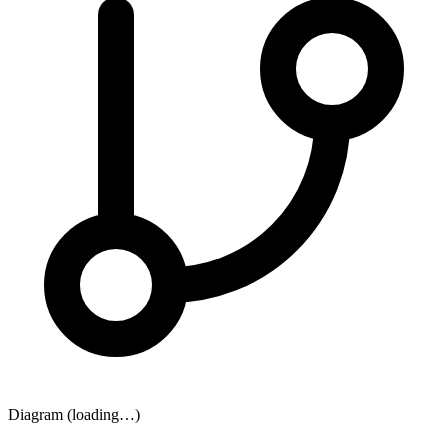
Diagram (loading…)