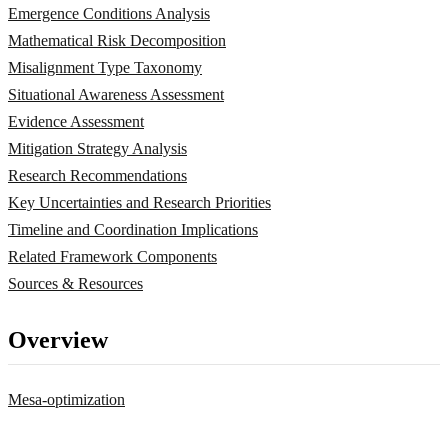
Emergence Conditions Analysis
Mathematical Risk Decomposition
Misalignment Type Taxonomy
Situational Awareness Assessment
Evidence Assessment
Mitigation Strategy Analysis
Research Recommendations
Key Uncertainties and Research Priorities
Timeline and Coordination Implications
Related Framework Components
Sources & Resources
Overview
Mesa-optimization