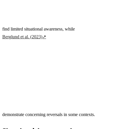
find limited situational awareness, while
Berglund et al. (2023)
↗
demonstrate concerning reversals in some contexts.