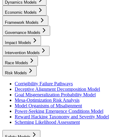
Dynamics Models
Economic Models
Framework Models
Governance Models
Impact Models
Intervention Models
Race Models
Risk Models
Corrigibility Failure Pathways
Deceptive Alignment Decomposition Model
Goal Misgeneralization Probability Model
Mesa-Optimization Risk Analysis
Model Organisms of Misalignment
Power-Seeking Emergence Conditions Model
Reward Hacking Taxonomy and Severity Model
Scheming Likelihood Assessment
Safety Models