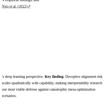
Ngo et al. (2022)
↗
's deep learning perspective.
Key finding
: Deceptive alignment risk
scales quadratically with capability, making interpretability research
our most viable defense against catastrophic mesa-optimization
scenarios.