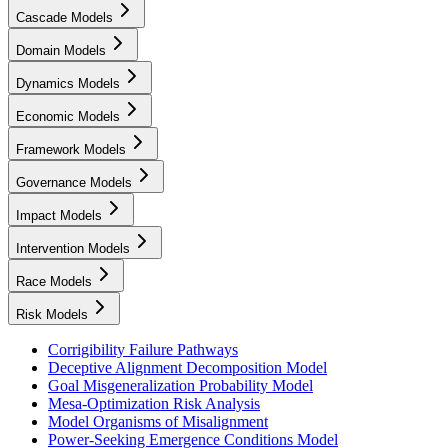
Cascade Models
Domain Models
Dynamics Models
Economic Models
Framework Models
Governance Models
Impact Models
Intervention Models
Race Models
Risk Models
Corrigibility Failure Pathways
Deceptive Alignment Decomposition Model
Goal Misgeneralization Probability Model
Mesa-Optimization Risk Analysis
Model Organisms of Misalignment
Power-Seeking Emergence Conditions Model