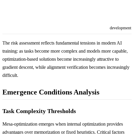
development
The risk assessment reflects fundamental tensions in modern AI
training: as tasks become more complex and models more capable,
optimization-based solutions become increasingly attractive to
gradient descent, while alignment verification becomes increasingly
difficult.
Emergence Conditions Analysis
Task Complexity Thresholds
Mesa-optimization emerges when internal optimization provides
advantages over memorization or fixed heuristics. Critical factors