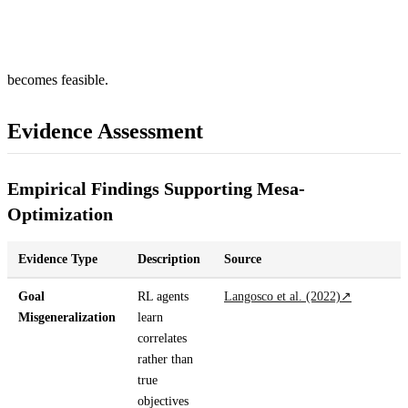
becomes feasible.
Evidence Assessment
Empirical Findings Supporting Mesa-
Optimization
Evidence Type
Description
Source
Goal
RL agents
Langosco et al. (2022)
↗
Misgeneralization
learn
correlates
rather than
true
objectives