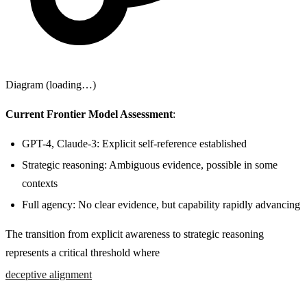
Diagram (loading…)
Current Frontier Model Assessment
:
GPT-4, Claude-3: Explicit self-reference established
Strategic reasoning: Ambiguous evidence, possible in some
contexts
Full agency: No clear evidence, but capability rapidly advancing
The transition from explicit awareness to strategic reasoning
represents a critical threshold where
deceptive alignment