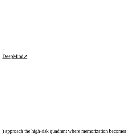
,
DeepMind
↗
) approach the high-risk quadrant where memorization becomes