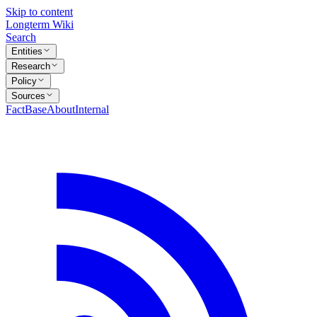
Skip to content
Longterm Wiki
Search
Entities
Research
Policy
Sources
FactBase
About
Internal