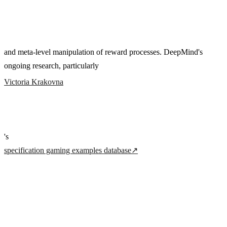
and meta-level manipulation of reward processes. DeepMind's
ongoing research, particularly
Victoria Krakovna
's
specification gaming examples database
↗