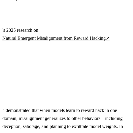
's 2025 research on "
Natural Emergent Misalignment from Reward Hacking
↗
" demonstrated that when models learn to reward hack in one
domain, misalignment generalizes to other behaviors—including
deception, sabotage, and planning to exfiltrate model weights. In