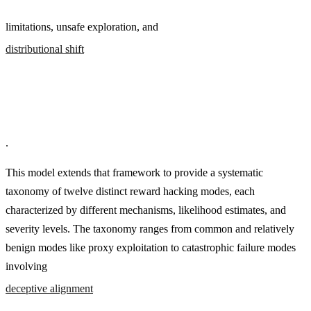
limitations, unsafe exploration, and
distributional shift
.
This model extends that framework to provide a systematic
taxonomy of twelve distinct reward hacking modes, each
characterized by different mechanisms, likelihood estimates, and
severity levels. The taxonomy ranges from common and relatively
benign modes like proxy exploitation to catastrophic failure modes
involving
deceptive alignment