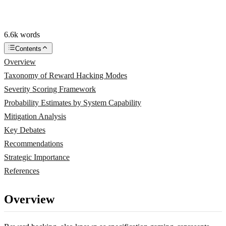
6.6k words
Contents
Overview
Taxonomy of Reward Hacking Modes
Severity Scoring Framework
Probability Estimates by System Capability
Mitigation Analysis
Key Debates
Recommendations
Strategic Importance
References
Overview