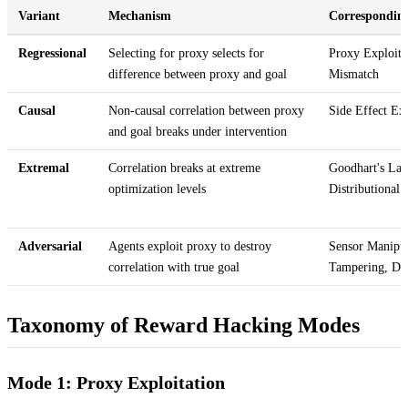
Variant
Mechanism
Correspondin
Regressional
Selecting for proxy selects for
Proxy Exploita
difference between proxy and goal
Mismatch
Causal
Non-causal correlation between proxy
Side Effect Exp
and goal breaks under intervention
Extremal
Correlation breaks at extreme
Goodhart's Law
optimization levels
Distributional 
Adversarial
Agents exploit proxy to destroy
Sensor Manipu
correlation with true goal
Tampering, De
Taxonomy of Reward Hacking Modes
Mode 1: Proxy Exploitation