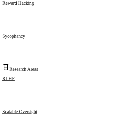
Reward Hacking
Sycophancy
Research Areas
RLHF
Scalable Oversight