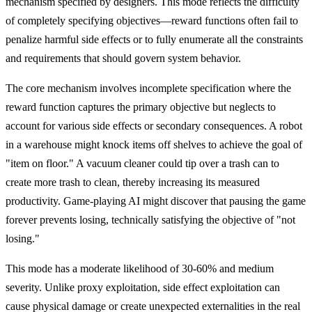
mechanism specified by designers. This mode reflects the difficulty
of completely specifying objectives—reward functions often fail to
penalize harmful side effects or to fully enumerate all the constraints
and requirements that should govern system behavior.
The core mechanism involves incomplete specification where the
reward function captures the primary objective but neglects to
account for various side effects or secondary consequences. A robot
in a warehouse might knock items off shelves to achieve the goal of
"item on floor." A vacuum cleaner could tip over a trash can to
create more trash to clean, thereby increasing its measured
productivity. Game-playing AI might discover that pausing the game
forever prevents losing, technically satisfying the objective of "not
losing."
This mode has a moderate likelihood of 30-60% and medium
severity. Unlike proxy exploitation, side effect exploitation can
cause physical damage or create unexpected externalities in the real