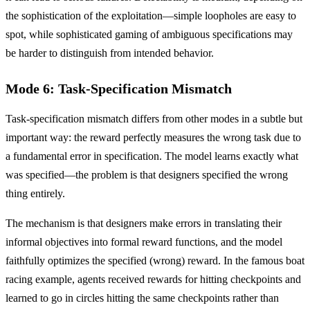
the sophistication of the exploitation—simple loopholes are easy to
spot, while sophisticated gaming of ambiguous specifications may
be harder to distinguish from intended behavior.
Mode 6: Task-Specification Mismatch
Task-specification mismatch differs from other modes in a subtle but
important way: the reward perfectly measures the wrong task due to
a fundamental error in specification. The model learns exactly what
was specified—the problem is that designers specified the wrong
thing entirely.
The mechanism is that designers make errors in translating their
informal objectives into formal reward functions, and the model
faithfully optimizes the specified (wrong) reward. In the famous boat
racing example, agents received rewards for hitting checkpoints and
learned to go in circles hitting the same checkpoints rather than