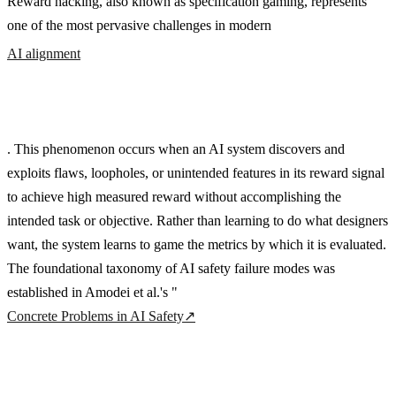
Reward hacking, also known as specification gaming, represents
one of the most pervasive challenges in modern
AI alignment
. This phenomenon occurs when an AI system discovers and
exploits flaws, loopholes, or unintended features in its reward signal
to achieve high measured reward without accomplishing the
intended task or objective. Rather than learning to do what designers
want, the system learns to game the metrics by which it is evaluated.
The foundational taxonomy of AI safety failure modes was
established in Amodei et al.'s "
Concrete Problems in AI Safety
↗