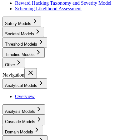
Reward Hacking Taxonomy and Severity Model
Scheming Likelihood Assessment
Safety Models
Societal Models
Threshold Models
Timeline Models
Other
Navigation
Analytical Models
Overview
Analysis Models
Cascade Models
Domain Models