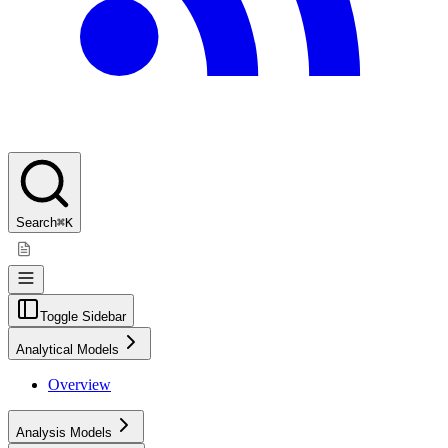
Search
⌘K
Toggle Sidebar
Analytical Models
Overview
Analysis Models