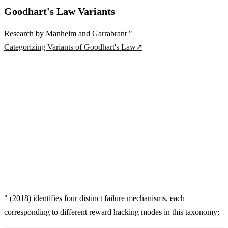
Goodhart's Law Variants
Research by Manheim and Garrabrant "
Categorizing Variants of Goodhart's Law
↗
" (2018) identifies four distinct failure mechanisms, each
corresponding to different reward hacking modes in this taxonomy: