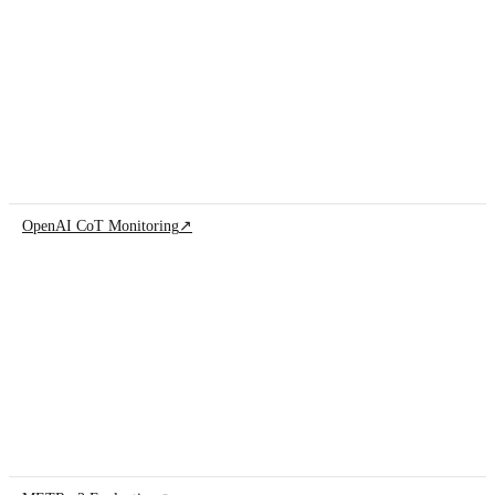
OpenAI CoT Monitoring
↗