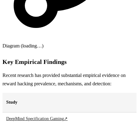
Diagram (loading…)
Key Empirical Findings
Recent research has provided substantial empirical evidence on
reward hacking prevalence, mechanisms, and detection:
Study
DeepMind Specification Gaming
↗