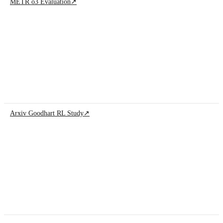
METR o3 Evaluation
↗
Arxiv Goodhart RL Study
↗