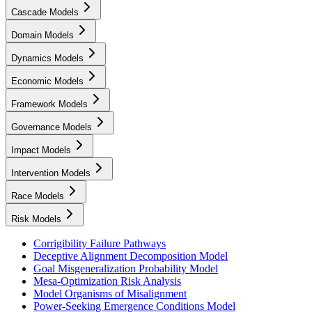
Cascade Models
Domain Models
Dynamics Models
Economic Models
Framework Models
Governance Models
Impact Models
Intervention Models
Race Models
Risk Models
Corrigibility Failure Pathways
Deceptive Alignment Decomposition Model
Goal Misgeneralization Probability Model
Mesa-Optimization Risk Analysis
Model Organisms of Misalignment
Power-Seeking Emergence Conditions Model