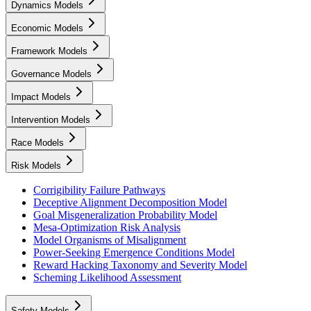
Dynamics Models
Economic Models
Framework Models
Governance Models
Impact Models
Intervention Models
Race Models
Risk Models
Corrigibility Failure Pathways
Deceptive Alignment Decomposition Model
Goal Misgeneralization Probability Model
Mesa-Optimization Risk Analysis
Model Organisms of Misalignment
Power-Seeking Emergence Conditions Model
Reward Hacking Taxonomy and Severity Model
Scheming Likelihood Assessment
Safety Models