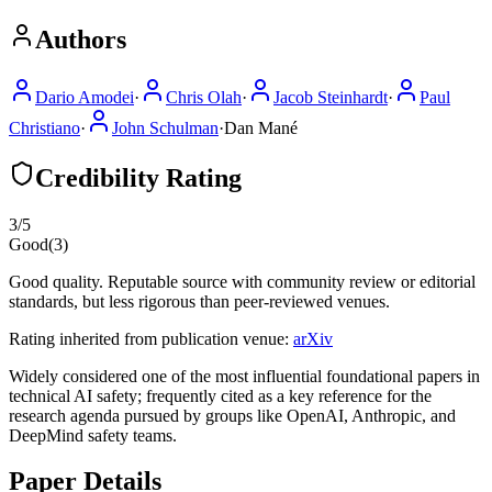
Authors
Dario Amodei
·
Chris Olah
·
Jacob Steinhardt
·
Paul
Christiano
·
John Schulman
·
Dan Mané
Credibility Rating
3
/5
Good
(
3
)
Good quality. Reputable source with community review or editorial
standards, but less rigorous than peer-reviewed venues.
Rating inherited from publication venue:
arXiv
Widely considered one of the most influential foundational papers in
technical AI safety; frequently cited as a key reference for the
research agenda pursued by groups like OpenAI, Anthropic, and
DeepMind safety teams.
Paper Details