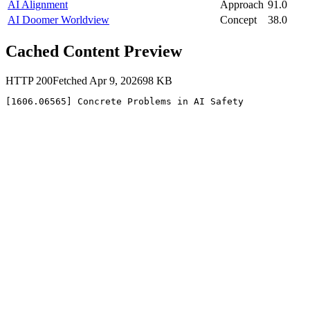
AI Alignment
Approach
91.0
AI Doomer Worldview
Concept
38.0
Cached Content Preview
HTTP
200
Fetched
Apr 9, 2026
98
KB
[1606.06565] Concrete Problems in AI Safety 
