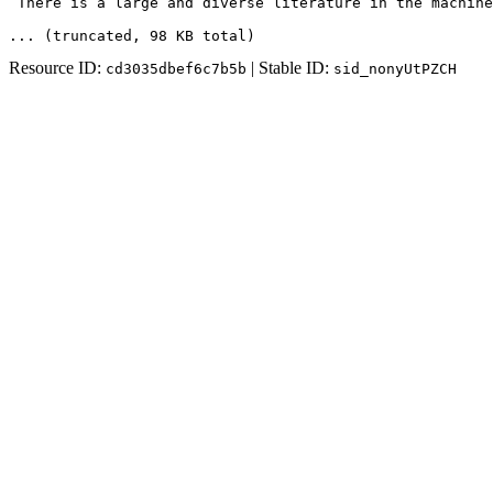
 There is a large and diverse literature in the machine
... (truncated
, 98 KB total
)
Resource ID:
| Stable ID:
cd3035dbef6c7b5b
sid_nonyUtPZCH