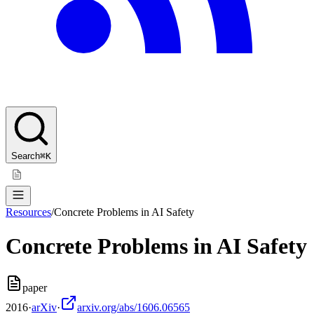
Search
⌘K
Resources
/
Concrete Problems in AI Safety
Concrete Problems in AI Safety
paper
2016
·
arXiv
·
arxiv.org/abs/1606.06565