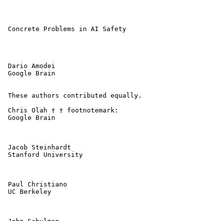
 Concrete Problems in AI Safety 

 Dario Amodei

 Google Brain

 These authors contributed equally. 

 Chris Olah † † footnotemark: 

 Google Brain

 Jacob Steinhardt

 Stanford University

 Paul Christiano

 UC Berkeley
