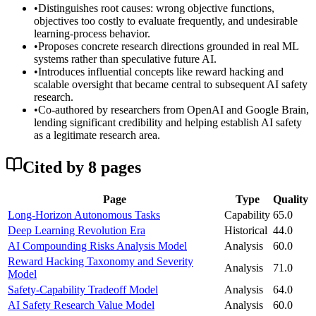
•
Distinguishes root causes: wrong objective functions,
objectives too costly to evaluate frequently, and undesirable
learning-process behavior.
•
Proposes concrete research directions grounded in real ML
systems rather than speculative future AI.
•
Introduces influential concepts like reward hacking and
scalable oversight that became central to subsequent AI safety
research.
•
Co-authored by researchers from OpenAI and Google Brain,
lending significant credibility and helping establish AI safety
as a legitimate research area.
Cited by
8
page
s
Page
Type
Quality
Long-Horizon Autonomous Tasks
Capability
65.0
Deep Learning Revolution Era
Historical
44.0
AI Compounding Risks Analysis Model
Analysis
60.0
Reward Hacking Taxonomy and Severity
Analysis
71.0
Model
Safety-Capability Tradeoff Model
Analysis
64.0
AI Safety Research Value Model
Analysis
60.0