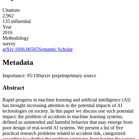
Citations
2,962
135
influential
Year
2016
Methodology
survey
arXiv:
1606.06565
Semantic Scholar
Metadata
Importance:
95
/100
arxiv preprint
primary source
Abstract
Rapid progress in machine learning and artificial intelligence (AI)
has brought increasing attention to the potential impacts of AI
technologies on society. In this paper we discuss one such potential
impact: the problem of accidents in machine learning systems,
defined as unintended and harmful behavior that may emerge from
poor design of real-world AI systems. We present a list of five
practical research problems related to accident risk, categorized
according to whether the problem originates from having the wrong