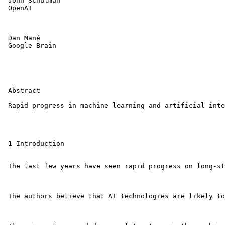
 John Schulman

 OpenAI

 Dan Mané

 Google Brain

 Abstract

 Rapid progress in machine learning and artificial inte
 1 Introduction

 The last few years have seen rapid progress on long-st
 The authors believe that AI technologies are likely to