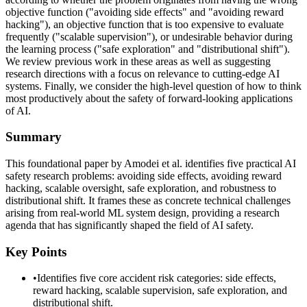
objective function ("avoiding side effects" and "avoiding reward
hacking"), an objective function that is too expensive to evaluate
frequently ("scalable supervision"), or undesirable behavior during
the learning process ("safe exploration" and "distributional shift").
We review previous work in these areas as well as suggesting
research directions with a focus on relevance to cutting-edge AI
systems. Finally, we consider the high-level question of how to think
most productively about the safety of forward-looking applications
of AI.
Summary
This foundational paper by Amodei et al. identifies five practical AI
safety research problems: avoiding side effects, avoiding reward
hacking, scalable oversight, safe exploration, and robustness to
distributional shift. It frames these as concrete technical challenges
arising from real-world ML system design, providing a research
agenda that has significantly shaped the field of AI safety.
Key Points
•
Identifies five core accident risk categories: side effects,
reward hacking, scalable supervision, safe exploration, and
distributional shift.