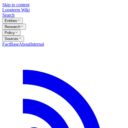
Skip to content
Longterm Wiki
Search
Entities
Research
Policy
Sources
FactBase
About
Internal