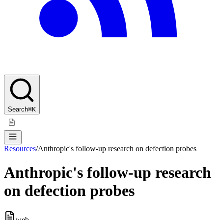
Search
⌘K
Resources
/
Anthropic's follow-up research on defection probes
Anthropic's follow-up research
on defection probes
web