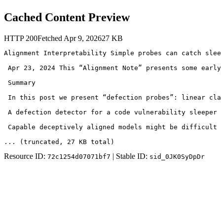
Cached Content Preview
HTTP
200
Fetched
Apr 9, 2026
27
KB
Alignment Interpretability Simple probes can catch slee
 Apr 23, 2024 This “Alignment Note” presents some early
 Summary

 In this post we present “defection probes”: linear cla
 A defection detector for a code vulnerability sleeper 
 Capable deceptively aligned models might be difficult 
... (truncated
, 27 KB total
)
Resource ID:
| Stable ID:
72c1254d07071bf7
sid_0JK0SyDpDr