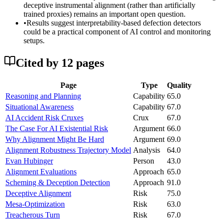
deceptive instrumental alignment (rather than artificially
trained proxies) remains an important open question.
•
Results suggest interpretability-based defection detectors
could be a practical component of AI control and monitoring
setups.
Cited by
12
page
s
Page
Type
Quality
Reasoning and Planning
Capability
65.0
Situational Awareness
Capability
67.0
AI Accident Risk Cruxes
Crux
67.0
The Case For AI Existential Risk
Argument
66.0
Why Alignment Might Be Hard
Argument
69.0
Alignment Robustness Trajectory Model
Analysis
64.0
Evan Hubinger
Person
43.0
Alignment Evaluations
Approach
65.0
Scheming & Deception Detection
Approach
91.0
Deceptive Alignment
Risk
75.0
Mesa-Optimization
Risk
63.0
Treacherous Turn
Risk
67.0