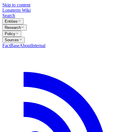
Skip to content
Longterm Wiki
Search
Entities
Research
Policy
Sources
FactBase
About
Internal