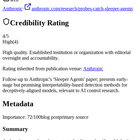
Anthropic
·
anthropic.com/research/probes-catch-sleeper-agents
Credibility Rating
4
/5
High
(
4
)
High quality. Established institution or organization with editorial
oversight and accountability.
Rating inherited from publication venue:
Anthropic
Follow-up to Anthropic's 'Sleeper Agents' paper; presents early-
stage but promising interpretability-based detection methods for
deceptively-aligned models, relevant to AI control research.
Metadata
Importance:
72
/100
blog post
primary source
Summary