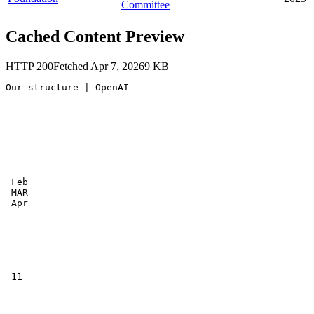
Committee
Cached Content Preview
HTTP
200
Fetched
Apr 7, 2026
9
KB
Our structure | OpenAI

 Feb

 MAR

 Apr

 11
