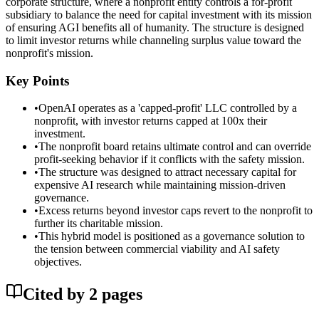
corporate structure, where a nonprofit entity controls a for-profit
subsidiary to balance the need for capital investment with its mission
of ensuring AGI benefits all of humanity. The structure is designed
to limit investor returns while channeling surplus value toward the
nonprofit's mission.
Key Points
•
OpenAI operates as a 'capped-profit' LLC controlled by a
nonprofit, with investor returns capped at 100x their
investment.
•
The nonprofit board retains ultimate control and can override
profit-seeking behavior if it conflicts with the safety mission.
•
The structure was designed to attract necessary capital for
expensive AI research while maintaining mission-driven
governance.
•
Excess returns beyond investor caps revert to the nonprofit to
further its charitable mission.
•
This hybrid model is positioned as a governance solution to
the tension between commercial viability and AI safety
objectives.
Cited by
2
page
s