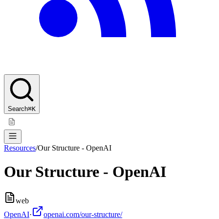
Search
⌘K
Resources
/
Our Structure - OpenAI
Our Structure - OpenAI
web
OpenAI
·
openai.com/our-structure/