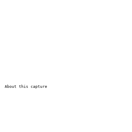
 About this capture
