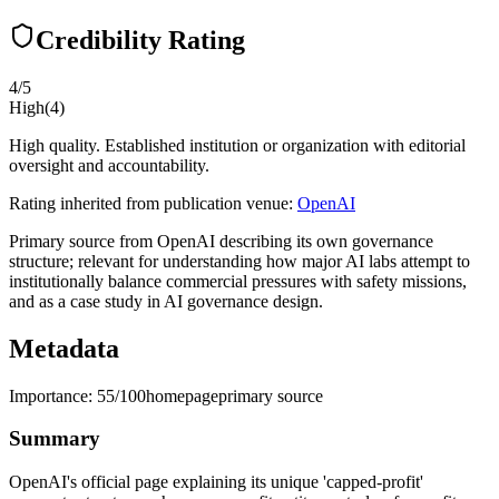
Credibility Rating
4
/5
High
(
4
)
High quality. Established institution or organization with editorial
oversight and accountability.
Rating inherited from publication venue:
OpenAI
Primary source from OpenAI describing its own governance
structure; relevant for understanding how major AI labs attempt to
institutionally balance commercial pressures with safety missions,
and as a case study in AI governance design.
Metadata
Importance:
55
/100
homepage
primary source
Summary
OpenAI's official page explaining its unique 'capped-profit'