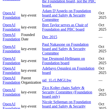
the Foundation board, not the PBC
board.
Adam D'Angelo on Foundation
OpenAI
Oct
key-event
board and Safety & Security
Foundation
2025
Committee
OpenAI
Bret Taylor serves as Chair of
Oct
key-event
Foundation
Foundation and PBC board
2025
OpenAI
Founded
Dec 2015
—
Foundation
Date
Paul Nakasone on Foundation
OpenAI
Oct
key-event
board and Safety & Security
Foundation
2025
Committee
OpenAI
Sue Desmond-Hellmann on
Oct
key-event
Foundation
Foundation board
2025
OpenAI
Adebayo Ogunlesi on Foundation
Oct
key-event
Foundation
board
2025
OpenAI
Parent
sid_1LcLlMGLbw
—
Foundation
Organization
Zico Kolter chairs Safety &
OpenAI
Oct
key-event
Security Committee (Foundation
Foundation
2025
board only)
Nicole Seligman on Foundation
OpenAI
Oct
key-event
board and Safety & Security
Foundation
2025