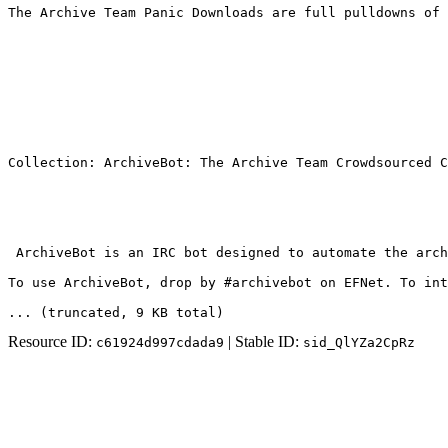
The Archive Team Panic Downloads are full pulldowns of 
Collection: ArchiveBot: The Archive Team Crowdsourced C
 ArchiveBot is an IRC bot designed to automate the arch
To use ArchiveBot, drop by #archivebot on EFNet. To int
... (truncated
, 9 KB total
)
Resource ID:
| Stable ID:
c61924d997cdada9
sid_QlYZa2CpRz