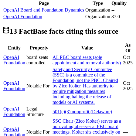
Page
Type
Quality
OpenAI Board and Foundation Dynamics
Organization
--
OpenAI Foundation
Organization
87.0
13
FactBase fact
s
citing this source
As
Entity
Property
Value
Of
OpenAI
board-seats-
All PBC board seats (sole
Oct
Foundation
controlled
appointment and removal authority)
2025
Safety and Security Committee
(SSC) is a committee of the
Foundation, not the PBC. Chaired
OpenAI
Oct
Notable For
by Zico Kolter. Has authority to
Foundation
2025
require mitigation measures
including halting the release of
models or AI systems.
OpenAI
Legal
501(c)(3) nonprofit (Delaware)
—
Foundation
Structure
SSC Chair (Zico Kolter) serves as a
non-voting observer at PBC board
OpenAI
Notable For
meetings. Kolter sits exclusively on
—
Foundation