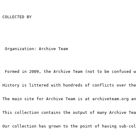
COLLECTED BY

 Organization: Archive Team

 Formed in 2009, the Archive Team (not to be confused w
History is littered with hundreds of conflicts over the
The main site for Archive Team is at archiveteam.org an
This collection contains the output of many Archive Tea
Our collection has grown to the point of having sub-col