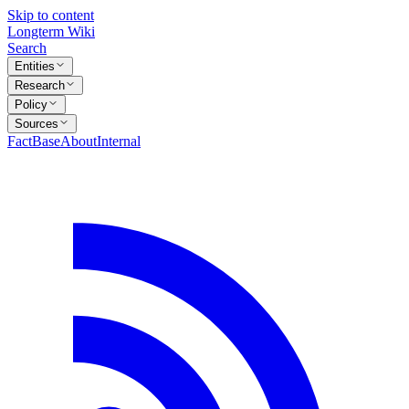
Skip to content
Longterm Wiki
Search
Entities
Research
Policy
Sources
FactBase
About
Internal