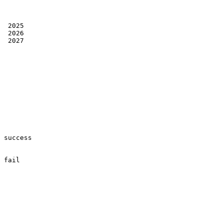
 2025

 2026

 2027

success

fail
