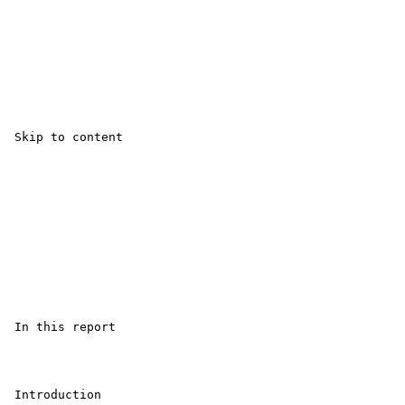
 Skip to content

 In this report

 Introduction 
