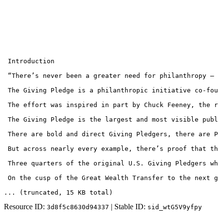
 Introduction

 “There’s never been a greater need for philanthropy — 
 The Giving Pledge is a philanthropic initiative co-fou
 The effort was inspired in part by Chuck Feeney, the r
 The Giving Pledge is the largest and most visible publ
 There are bold and direct Giving Pledgers, there are P
 But across nearly every example, there’s proof that th
 Three quarters of the original U.S. Giving Pledgers wh
 On the cusp of the Great Wealth Transfer to the next g
... (truncated
, 15 KB total
)
Resource ID:
| Stable ID:
3d8f5c8630d94337
sid_wtG5V9yfpy