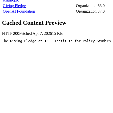
Anthropic
Giving Pledge
Organization
68.0
OpenAI Foundation
Organization
87.0
Cached Content Preview
HTTP
200
Fetched
Apr 7, 2026
15
KB
The Giving Pledge at 15 - Institute for Policy Studies 
