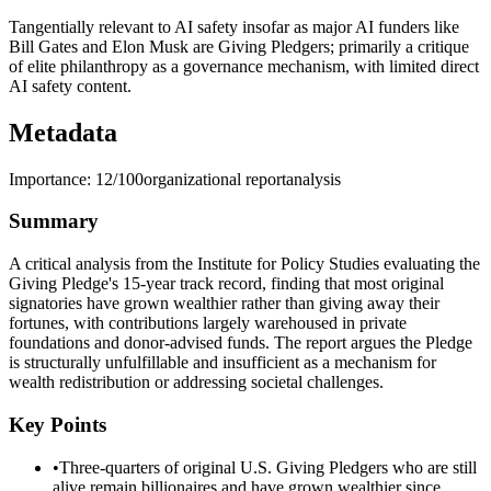
Tangentially relevant to AI safety insofar as major AI funders like
Bill Gates and Elon Musk are Giving Pledgers; primarily a critique
of elite philanthropy as a governance mechanism, with limited direct
AI safety content.
Metadata
Importance:
12
/100
organizational report
analysis
Summary
A critical analysis from the Institute for Policy Studies evaluating the
Giving Pledge's 15-year track record, finding that most original
signatories have grown wealthier rather than giving away their
fortunes, with contributions largely warehoused in private
foundations and donor-advised funds. The report argues the Pledge
is structurally unfulfillable and insufficient as a mechanism for
wealth redistribution or addressing societal challenges.
Key Points
•
Three-quarters of original U.S. Giving Pledgers who are still
alive remain billionaires and have grown wealthier since