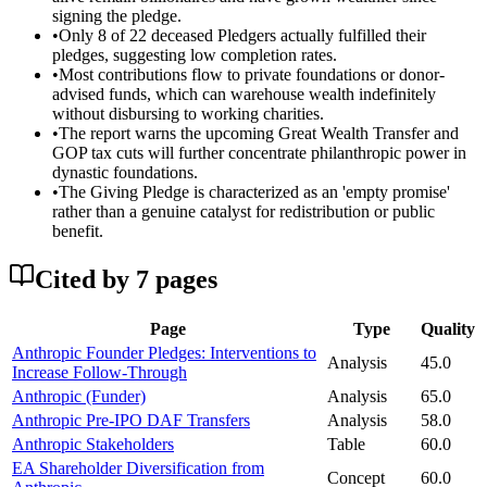
signing the pledge.
•
Only 8 of 22 deceased Pledgers actually fulfilled their
pledges, suggesting low completion rates.
•
Most contributions flow to private foundations or donor-
advised funds, which can warehouse wealth indefinitely
without disbursing to working charities.
•
The report warns the upcoming Great Wealth Transfer and
GOP tax cuts will further concentrate philanthropic power in
dynastic foundations.
•
The Giving Pledge is characterized as an 'empty promise'
rather than a genuine catalyst for redistribution or public
benefit.
Cited by
7
page
s
Page
Type
Quality
Anthropic Founder Pledges: Interventions to
Analysis
45.0
Increase Follow-Through
Anthropic (Funder)
Analysis
65.0
Anthropic Pre-IPO DAF Transfers
Analysis
58.0
Anthropic Stakeholders
Table
60.0
EA Shareholder Diversification from
Concept
60.0