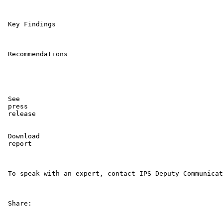
 Key Findings 

 Recommendations 

 See

 press

 release 

 Download

 report 

 To speak with an expert, contact IPS Deputy Communicat
 Share: 
