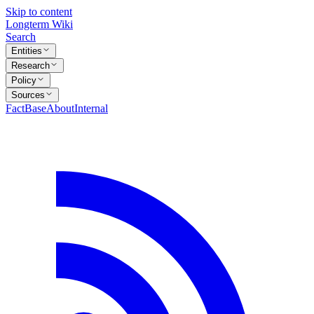
Skip to content
Longterm Wiki
Search
Entities
Research
Policy
Sources
FactBase
About
Internal