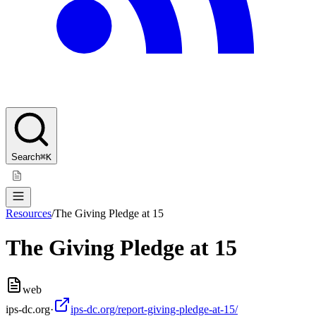
Search
⌘K
Resources
/
The Giving Pledge at 15
The Giving Pledge at 15
web
ips-dc.org
·
ips-dc.org/report-giving-pledge-at-15/