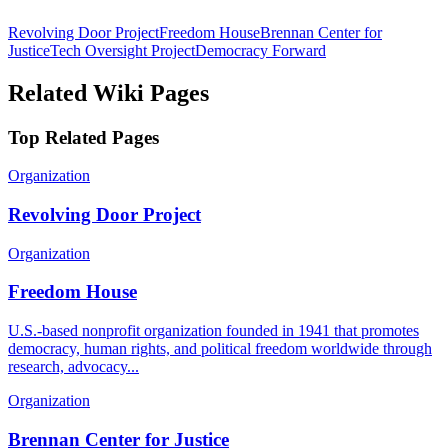
Revolving Door Project
Freedom House
Brennan Center for
Justice
Tech Oversight Project
Democracy Forward
Related Wiki Pages
Top Related Pages
Organization
Revolving Door Project
Organization
Freedom House
U.S.-based nonprofit organization founded in 1941 that promotes
democracy, human rights, and political freedom worldwide through
research, advocacy...
Organization
Brennan Center for Justice