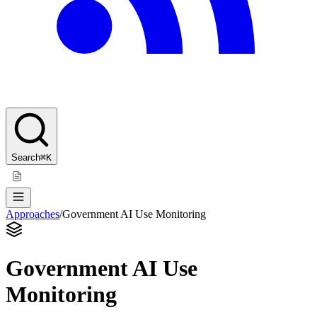
Search
⌘K
Approaches
/
Government AI Use Monitoring
Government AI Use
Monitoring