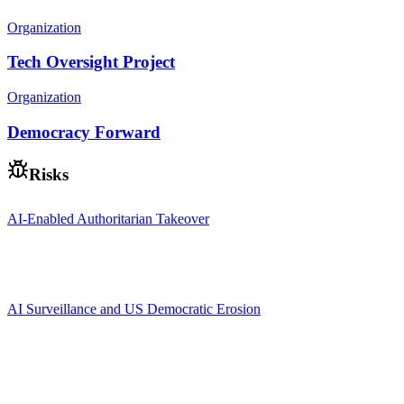
Organization
Tech Oversight Project
Organization
Democracy Forward
Risks
AI-Enabled Authoritarian Takeover
AI Surveillance and US Democratic Erosion