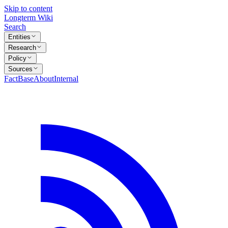
Skip to content
Longterm Wiki
Search
Entities
Research
Policy
Sources
FactBase
About
Internal