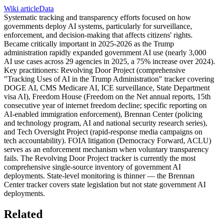
Wiki article
Data
Systematic tracking and transparency efforts focused on how
governments deploy AI systems, particularly for surveillance,
enforcement, and decision-making that affects citizens' rights.
Became critically important in 2025-2026 as the Trump
administration rapidly expanded government AI use (nearly 3,000
AI use cases across 29 agencies in 2025, a 75% increase over 2024).
Key practitioners: Revolving Door Project (comprehensive
"Tracking Uses of AI in the Trump Administration" tracker covering
DOGE AI, CMS Medicare AI, ICE surveillance, State Department
visa AI), Freedom House (Freedom on the Net annual reports, 15th
consecutive year of internet freedom decline; specific reporting on
AI-enabled immigration enforcement), Brennan Center (policing
and technology program, AI and national security research series),
and Tech Oversight Project (rapid-response media campaigns on
tech accountability). FOIA litigation (Democracy Forward, ACLU)
serves as an enforcement mechanism when voluntary transparency
fails. The Revolving Door Project tracker is currently the most
comprehensive single-source inventory of government AI
deployments. State-level monitoring is thinner — the Brennan
Center tracker covers state legislation but not state government AI
deployments.
Related