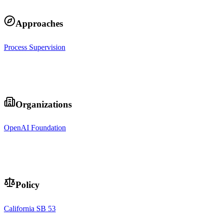
Approaches
Process Supervision
Organizations
OpenAI Foundation
Policy
California SB 53