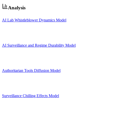
Analysis
AI Lab Whistleblower Dynamics Model
AI Surveillance and Regime Durability Model
Authoritarian Tools Diffusion Model
Surveillance Chilling Effects Model