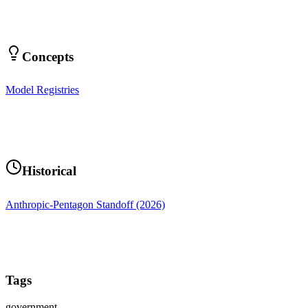
Concepts
Model Registries
Historical
Anthropic-Pentagon Standoff (2026)
Tags
government-