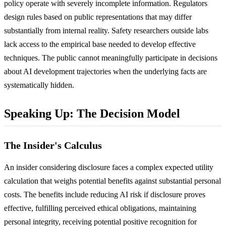
policy operate with severely incomplete information. Regulators
design rules based on public representations that may differ
substantially from internal reality. Safety researchers outside labs
lack access to the empirical base needed to develop effective
techniques. The public cannot meaningfully participate in decisions
about AI development trajectories when the underlying facts are
systematically hidden.
Speaking Up: The Decision Model
The Insider's Calculus
An insider considering disclosure faces a complex expected utility
calculation that weighs potential benefits against substantial personal
costs. The benefits include reducing AI risk if disclosure proves
effective, fulfilling perceived ethical obligations, maintaining
personal integrity, receiving potential positive recognition for