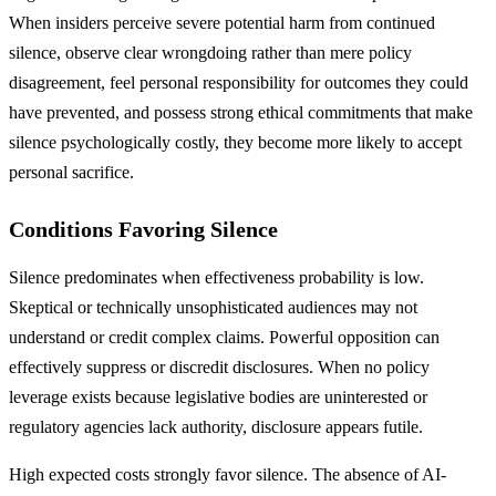
When insiders perceive severe potential harm from continued
silence, observe clear wrongdoing rather than mere policy
disagreement, feel personal responsibility for outcomes they could
have prevented, and possess strong ethical commitments that make
silence psychologically costly, they become more likely to accept
personal sacrifice.
Conditions Favoring Silence
Silence predominates when effectiveness probability is low.
Skeptical or technically unsophisticated audiences may not
understand or credit complex claims. Powerful opposition can
effectively suppress or discredit disclosures. When no policy
leverage exists because legislative bodies are uninterested or
regulatory agencies lack authority, disclosure appears futile.
High expected costs strongly favor silence. The absence of AI-