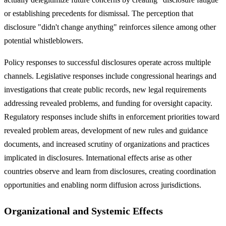
or establishing precedents for dismissal. The perception that
disclosure "didn't change anything" reinforces silence among other
potential whistleblowers.
Policy responses to successful disclosures operate across multiple
channels. Legislative responses include congressional hearings and
investigations that create public records, new legal requirements
addressing revealed problems, and funding for oversight capacity.
Regulatory responses include shifts in enforcement priorities toward
revealed problem areas, development of new rules and guidance
documents, and increased scrutiny of organizations and practices
implicated in disclosures. International effects arise as other
countries observe and learn from disclosures, creating coordination
opportunities and enabling norm diffusion across jurisdictions.
Organizational and Systemic Effects