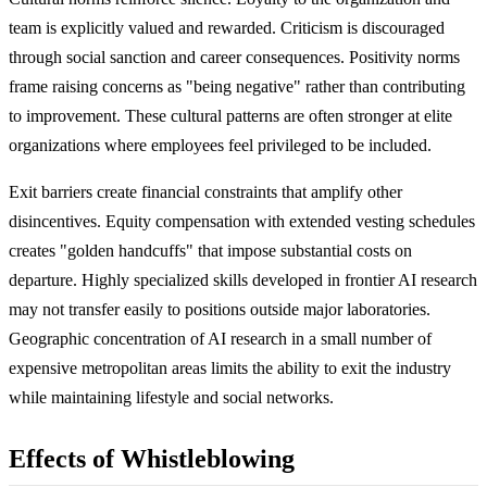
team is explicitly valued and rewarded. Criticism is discouraged
through social sanction and career consequences. Positivity norms
frame raising concerns as "being negative" rather than contributing
to improvement. These cultural patterns are often stronger at elite
organizations where employees feel privileged to be included.
Exit barriers create financial constraints that amplify other
disincentives. Equity compensation with extended vesting schedules
creates "golden handcuffs" that impose substantial costs on
departure. Highly specialized skills developed in frontier AI research
may not transfer easily to positions outside major laboratories.
Geographic concentration of AI research in a small number of
expensive metropolitan areas limits the ability to exit the industry
while maintaining lifestyle and social networks.
Effects of Whistleblowing