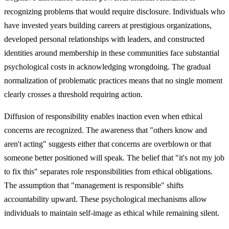
recognizing problems that would require disclosure. Individuals who
have invested years building careers at prestigious organizations,
developed personal relationships with leaders, and constructed
identities around membership in these communities face substantial
psychological costs in acknowledging wrongdoing. The gradual
normalization of problematic practices means that no single moment
clearly crosses a threshold requiring action.
Diffusion of responsibility enables inaction even when ethical
concerns are recognized. The awareness that "others know and
aren't acting" suggests either that concerns are overblown or that
someone better positioned will speak. The belief that "it's not my job
to fix this" separates role responsibilities from ethical obligations.
The assumption that "management is responsible" shifts
accountability upward. These psychological mechanisms allow
individuals to maintain self-image as ethical while remaining silent.