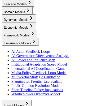
Cascade Models
Domain Models
Dynamics Models
Economic Models
Framework Models
Governance Models
AI Actor Feedback Loops
AI Governance Effectiveness Analysis
AI Power and Influence Map
Institutional Adaptation Speed Model
International AI Coordination Game
Media-Policy Feedback Loop Model
Multi-Actor Strategic Landscape
Planning for Frontier Lab Scaling
Public Opinion Evolution Model
Short Timeline Policy Implications
Whistleblower Dynamics Model
Impact Models