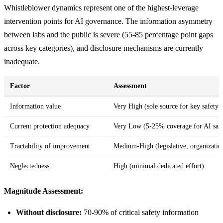
Whistleblower dynamics represent one of the highest-leverage
intervention points for AI governance. The information asymmetry
between labs and the public is severe (55-85 percentage point gaps
across key categories), and disclosure mechanisms are currently
inadequate.
Factor
Assessment
Information value
Very High (sole source for key safety s
Current protection adequacy
Very Low (5-25% coverage for AI safe
Tractability of improvement
Medium-High (legislative, organization
Neglectedness
High (minimal dedicated effort)
Magnitude Assessment:
Without disclosure:
70-90% of critical safety information