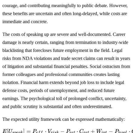
courage, and contributing meaningfully to public debate. However,
these benefits are uncertain and often long-delayed, while costs are
immediate and concrete.
The costs of speaking up are severe and well-documented. Career
damage is nearly certain, ranging from termination to industry-wide
blacklisting that forecloses future employment in the field. Legal
risks from NDA violations and trade secret claims can result in years
of litigation and substantial financial penalties. Social ostracism from
former colleagues and professional communities creates lasting
isolation. Financial harm extends beyond job loss to include legal
defense costs, periods of unemployment, and reduced future
earnings. The psychological toll of prolonged conflict, uncertainty,
and public scrutiny is substantial and often underestimated.
The expected utility framework can be expressed mathematically:
[
]
=
⋅
−
E[U_{speak}] = P_{eff} \c
⋅
+
−
⋅
E
U
P
V
P
C
W
P
s
p
e
ak
e
f
f
r
i
s
k
r
e
t
r
e
t
in
t
l
e
g
a
l