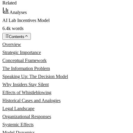
Related
Analyses
AI Lab Incentives Model
6.4k words
Contents
Overview
Strategic Importance
Conceptual Framework
The Information Problem
Speaking Up: The Decision Model
Why Insiders Stay Silent
Effects of Whistleblowing
Historical Cases and Analogies
Legal Landscape
Organizational Responses
Systemic Effects
Model Dynamics