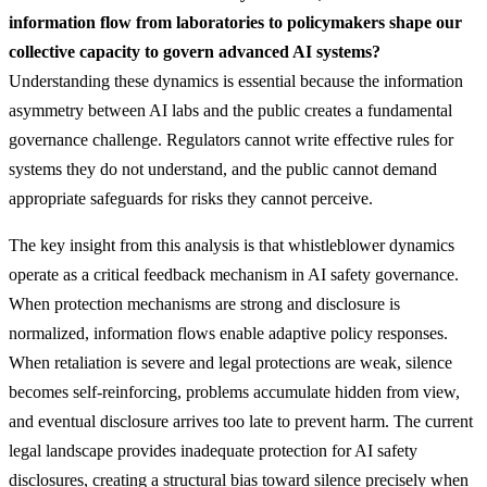
information flow from laboratories to policymakers shape our
collective capacity to govern advanced AI systems?
Understanding these dynamics is essential because the information
asymmetry between AI labs and the public creates a fundamental
governance challenge. Regulators cannot write effective rules for
systems they do not understand, and the public cannot demand
appropriate safeguards for risks they cannot perceive.
The key insight from this analysis is that whistleblower dynamics
operate as a critical feedback mechanism in AI safety governance.
When protection mechanisms are strong and disclosure is
normalized, information flows enable adaptive policy responses.
When retaliation is severe and legal protections are weak, silence
becomes self-reinforcing, problems accumulate hidden from view,
and eventual disclosure arrives too late to prevent harm. The current
legal landscape provides inadequate protection for AI safety
disclosures, creating a structural bias toward silence precisely when