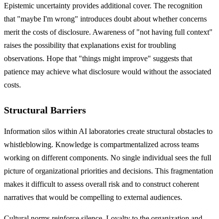
Epistemic uncertainty provides additional cover. The recognition
that "maybe I'm wrong" introduces doubt about whether concerns
merit the costs of disclosure. Awareness of "not having full context"
raises the possibility that explanations exist for troubling
observations. Hope that "things might improve" suggests that
patience may achieve what disclosure would without the associated
costs.
Structural Barriers
Information silos within AI laboratories create structural obstacles to
whistleblowing. Knowledge is compartmentalized across teams
working on different components. No single individual sees the full
picture of organizational priorities and decisions. This fragmentation
makes it difficult to assess overall risk and to construct coherent
narratives that would be compelling to external audiences.
Cultural norms reinforce silence. Loyalty to the organization and