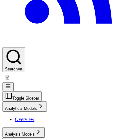
Search
⌘K
Toggle Sidebar
Analytical Models
Overview
Analysis Models