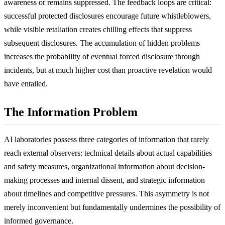
awareness or remains suppressed. The feedback loops are critical:
successful protected disclosures encourage future whistleblowers,
while visible retaliation creates chilling effects that suppress
subsequent disclosures. The accumulation of hidden problems
increases the probability of eventual forced disclosure through
incidents, but at much higher cost than proactive revelation would
have entailed.
The Information Problem
AI laboratories possess three categories of information that rarely
reach external observers: technical details about actual capabilities
and safety measures, organizational information about decision-
making processes and internal dissent, and strategic information
about timelines and competitive pressures. This asymmetry is not
merely inconvenient but fundamentally undermines the possibility of
informed governance.