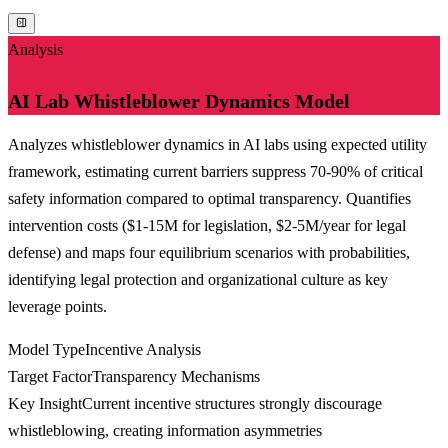
Analysis
AI Lab Whistleblower Dynamics Model
Analyzes whistleblower dynamics in AI labs using expected utility
framework, estimating current barriers suppress 70-90% of critical
safety information compared to optimal transparency. Quantifies
intervention costs ($1-15M for legislation, $2-5M/year for legal
defense) and maps four equilibrium scenarios with probabilities,
identifying legal protection and organizational culture as key
leverage points.
Model Type
Incentive Analysis
Target Factor
Transparency Mechanisms
Key Insight
Current incentive structures strongly discourage
whistleblowing, creating information asymmetries