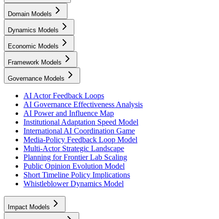
Domain Models
Dynamics Models
Economic Models
Framework Models
Governance Models
AI Actor Feedback Loops
AI Governance Effectiveness Analysis
AI Power and Influence Map
Institutional Adaptation Speed Model
International AI Coordination Game
Media-Policy Feedback Loop Model
Multi-Actor Strategic Landscape
Planning for Frontier Lab Scaling
Public Opinion Evolution Model
Short Timeline Policy Implications
Whistleblower Dynamics Model
Impact Models