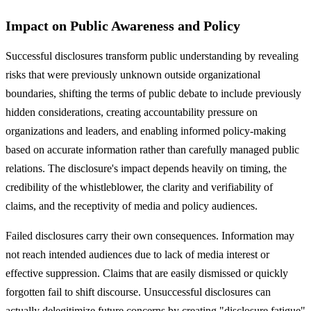
Impact on Public Awareness and Policy
Successful disclosures transform public understanding by revealing
risks that were previously unknown outside organizational
boundaries, shifting the terms of public debate to include previously
hidden considerations, creating accountability pressure on
organizations and leaders, and enabling informed policy-making
based on accurate information rather than carefully managed public
relations. The disclosure's impact depends heavily on timing, the
credibility of the whistleblower, the clarity and verifiability of
claims, and the receptivity of media and policy audiences.
Failed disclosures carry their own consequences. Information may
not reach intended audiences due to lack of media interest or
effective suppression. Claims that are easily dismissed or quickly
forgotten fail to shift discourse. Unsuccessful disclosures can
actually delegitimize future concerns by creating "disclosure fatigue"