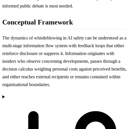
informed public debate is most needed.
Conceptual Framework
The dynamics of whistleblowing in AI safety can be understood as a
multi-stage information flow system with feedback loops that either
reinforce disclosure or suppress it. Information originates with
insiders who observe concerning developments, passes through a
decision calculus weighing personal costs against perceived benefits,
and either reaches external recipients or remains contained within
organizational boundaries.