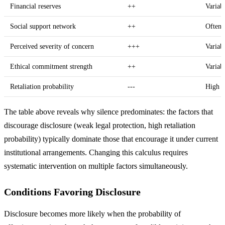
Financial reserves
++
Variab
Social support network
++
Often
Perceived severity of concern
+++
Variab
Ethical commitment strength
++
Variab
Retaliation probability
---
High 
The table above reveals why silence predominates: the factors that
discourage disclosure (weak legal protection, high retaliation
probability) typically dominate those that encourage it under current
institutional arrangements. Changing this calculus requires
systematic intervention on multiple factors simultaneously.
Conditions Favoring Disclosure
Disclosure becomes more likely when the probability of