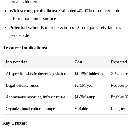
remains hidden
With strong protections:
Estimated 40-60% of concernable
information could surface
Potential value:
Earlier detection of 2-5 major safety failures
per decade
Resource Implications:
Intervention
Cost
Expected 
AI-specific whistleblower legislation
$1-15M lobbying
2-3x increa
Legal defense funds
$2-5M/year
Reduces pe
Anonymous reporting infrastructure
$1-3M setup
Enables 30
Organizational culture change
Variable
Long-term 
Key Cruxes: