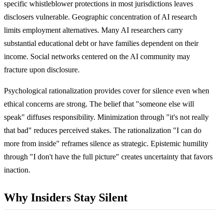
specific whistleblower protections in most jurisdictions leaves
disclosers vulnerable. Geographic concentration of AI research
limits employment alternatives. Many AI researchers carry
substantial educational debt or have families dependent on their
income. Social networks centered on the AI community may
fracture upon disclosure.
Psychological rationalization provides cover for silence even when
ethical concerns are strong. The belief that "someone else will
speak" diffuses responsibility. Minimization through "it's not really
that bad" reduces perceived stakes. The rationalization "I can do
more from inside" reframes silence as strategic. Epistemic humility
through "I don't have the full picture" creates uncertainty that favors
inaction.
Why Insiders Stay Silent