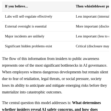
If you believe...
Then whistleblower prot
Labs will self-regulate effectively
Less important (internal 
External oversight is essential
More important (disclos
Major incidents are unlikely
Less important (less to d
Significant hidden problems exist
Critical (disclosure may 
The flow of this information from insiders to public awareness
represents one of the most significant bottlenecks in AI governance.
When employees witness dangerous developments but remain silent
due to fear of retaliation, legal threats, or social pressure, society
loses its ability to anticipate and mitigate emerging risks before they
materialize into catastrophic outcomes.
The central question this model addresses is:
What determines
whether insiders reveal AI safety concerns, and how does