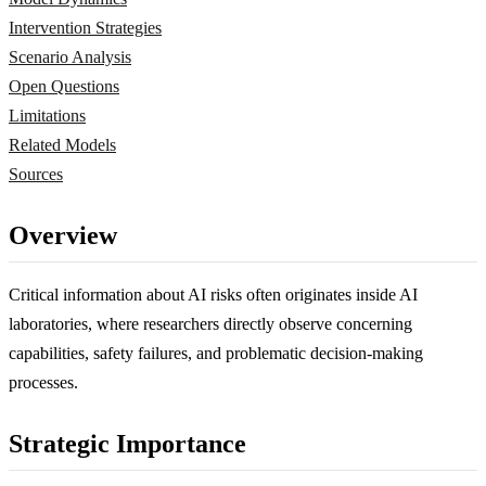
Intervention Strategies
Scenario Analysis
Open Questions
Limitations
Related Models
Sources
Overview
Critical information about AI risks often originates inside AI
laboratories, where researchers directly observe concerning
capabilities, safety failures, and problematic decision-making
processes.
Strategic Importance