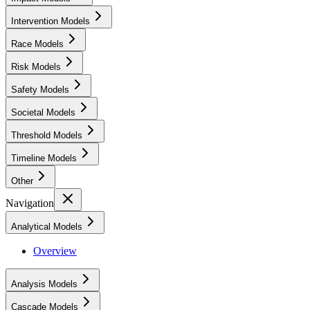
Intervention Models
Race Models
Risk Models
Safety Models
Societal Models
Threshold Models
Timeline Models
Other
Navigation
Analytical Models
Overview
Analysis Models
Cascade Models