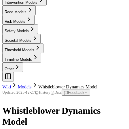
Intervention Models
Race Models
Risk Models
Safety Models
Societal Models
Threshold Models
Timeline Models
Other
Wiki
Models
Whistleblower Dynamics Model
Feedback
Updated
2025-12-27
History
Data
Whistleblower Dynamics
Model