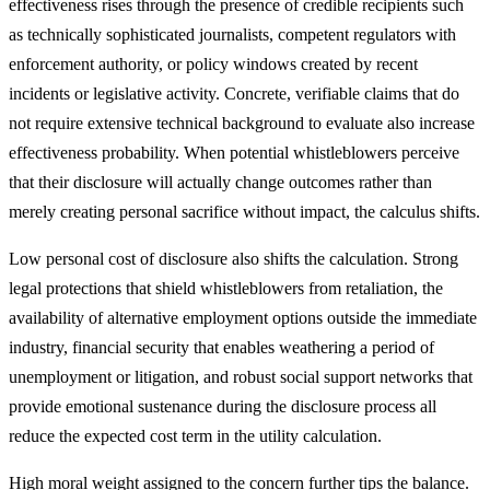
effectiveness rises through the presence of credible recipients such
as technically sophisticated journalists, competent regulators with
enforcement authority, or policy windows created by recent
incidents or legislative activity. Concrete, verifiable claims that do
not require extensive technical background to evaluate also increase
effectiveness probability. When potential whistleblowers perceive
that their disclosure will actually change outcomes rather than
merely creating personal sacrifice without impact, the calculus shifts.
Low personal cost of disclosure also shifts the calculation. Strong
legal protections that shield whistleblowers from retaliation, the
availability of alternative employment options outside the immediate
industry, financial security that enables weathering a period of
unemployment or litigation, and robust social support networks that
provide emotional sustenance during the disclosure process all
reduce the expected cost term in the utility calculation.
High moral weight assigned to the concern further tips the balance.