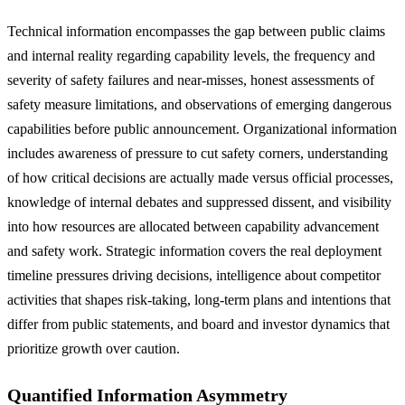
Technical information encompasses the gap between public claims
and internal reality regarding capability levels, the frequency and
severity of safety failures and near-misses, honest assessments of
safety measure limitations, and observations of emerging dangerous
capabilities before public announcement. Organizational information
includes awareness of pressure to cut safety corners, understanding
of how critical decisions are actually made versus official processes,
knowledge of internal debates and suppressed dissent, and visibility
into how resources are allocated between capability advancement
and safety work. Strategic information covers the real deployment
timeline pressures driving decisions, intelligence about competitor
activities that shapes risk-taking, long-term plans and intentions that
differ from public statements, and board and investor dynamics that
prioritize growth over caution.
Quantified Information Asymmetry