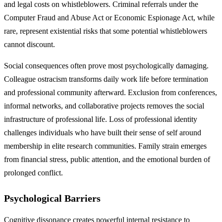
and legal costs on whistleblowers. Criminal referrals under the
Computer Fraud and Abuse Act or Economic Espionage Act, while
rare, represent existential risks that some potential whistleblowers
cannot discount.
Social consequences often prove most psychologically damaging.
Colleague ostracism transforms daily work life before termination
and professional community afterward. Exclusion from conferences,
informal networks, and collaborative projects removes the social
infrastructure of professional life. Loss of professional identity
challenges individuals who have built their sense of self around
membership in elite research communities. Family strain emerges
from financial stress, public attention, and the emotional burden of
prolonged conflict.
Psychological Barriers
Cognitive dissonance creates powerful internal resistance to