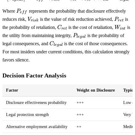
P_{eff}
Where
P
represents the probability that disclosure effectively
e
f
f
V_{risk}
P_{ret}
reduces risk,
V
is the value of risk reduction achieved,
P
is
r
i
s
k
r
e
t
C_{ret}
W_{int
the probability of retaliation,
C
is the cost of retaliation,
W
is
r
e
t
in
t
P_{legal}
the utility from maintaining integrity,
P
is the probability of
l
e
g
a
l
C_{legal}
legal consequences, and
C
is the cost of those consequences.
l
e
g
a
l
For most insiders under current conditions, this calculation strongly
favors silence.
Decision Factor Analysis
Factor
Weight on Disclosure
Typica
Disclosure effectiveness probability
+++
Low (
Legal protection strength
+++
Very 
Alternative employment availability
++
Mediu