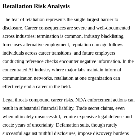
Retaliation Risk Analysis
The fear of retaliation represents the single largest barrier to
disclosure. Career consequences are severe and well-documented
across industries: termination is common, industry blacklisting
forecloses alternative employment, reputation damage follows
individuals across career transitions, and future employers
conducting reference checks encounter negative information. In the
concentrated AI industry where major labs maintain informal
communication networks, retaliation at one organization can
effectively end a career in the field.
Legal threats compound career risks. NDA enforcement actions can
result in substantial financial liability. Trade secret claims, even
when ultimately unsuccessful, require expensive legal defense and
create years of uncertainty. Defamation suits, though rarely
successful against truthful disclosures, impose discovery burdens