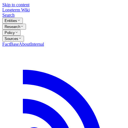
Skip to content
Longterm Wiki
Search
Entities
Research
Policy
Sources
FactBase
About
Internal