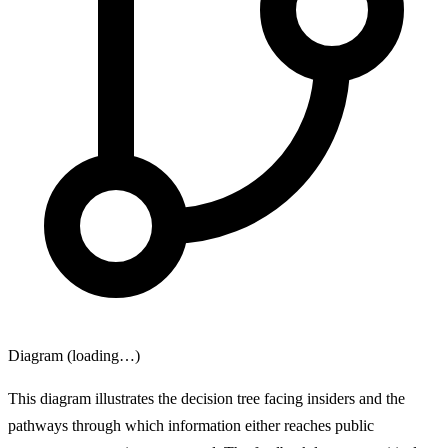
Diagram (loading…)
This diagram illustrates the decision tree facing insiders and the
pathways through which information either reaches public