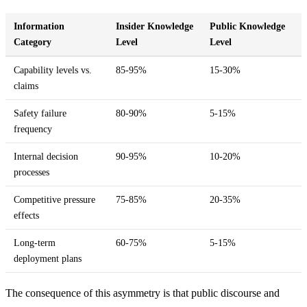
Information
Insider Knowledge
Public Knowledge
Category
Level
Level
Capability levels vs.
85-95%
15-30%
5
claims
Safety failure
80-90%
5-15%
6
frequency
Internal decision
90-95%
10-20%
7
processes
Competitive pressure
75-85%
20-35%
4
effects
Long-term
60-75%
5-15%
4
deployment plans
The consequence of this asymmetry is that public discourse and