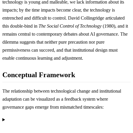
technology is young and malleable, we lack information about its
impacts; by the time impacts become clear, the technology is
entrenched and difficult to control. David Collingridge articulated
this double-bind in
The Social Control of Technology
(1980), and it
remains central to contemporary debates about AI governance. The
dilemma suggests that neither pure precaution nor pure
permissiveness can succeed, and that institutional design must
enable continuous learning and adjustment.
Conceptual Framework
The relationship between technological change and institutional
adaptation can be visualized as a feedback system where
governance gaps emerge from mismatched timescales: