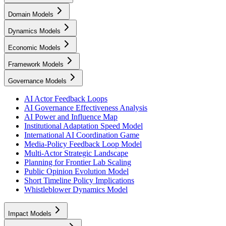
Domain Models
Dynamics Models
Economic Models
Framework Models
Governance Models
AI Actor Feedback Loops
AI Governance Effectiveness Analysis
AI Power and Influence Map
Institutional Adaptation Speed Model
International AI Coordination Game
Media-Policy Feedback Loop Model
Multi-Actor Strategic Landscape
Planning for Frontier Lab Scaling
Public Opinion Evolution Model
Short Timeline Policy Implications
Whistleblower Dynamics Model
Impact Models