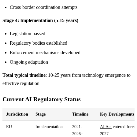
Cross-border coordination attempts
Stage 4: Implementation (5-15 years)
Legislation passed
Regulatory bodies established
Enforcement mechanisms developed
Ongoing adaptation
Total typical timeline
: 10-25 years from technology emergence to
effective regulation
Current AI Regulatory Status
Jurisdiction
Stage
Timeline
Key Developments
EU
Implementation
2021-
AI Act
entered force
2026+
2027