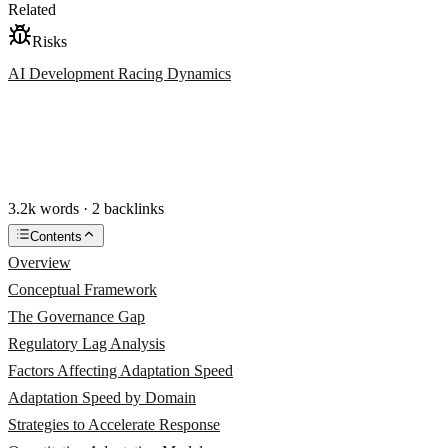
Related
Risks
AI Development Racing Dynamics
3.2k words · 2 backlinks
Contents
Overview
Conceptual Framework
The Governance Gap
Regulatory Lag Analysis
Factors Affecting Adaptation Speed
Adaptation Speed by Domain
Strategies to Accelerate Response