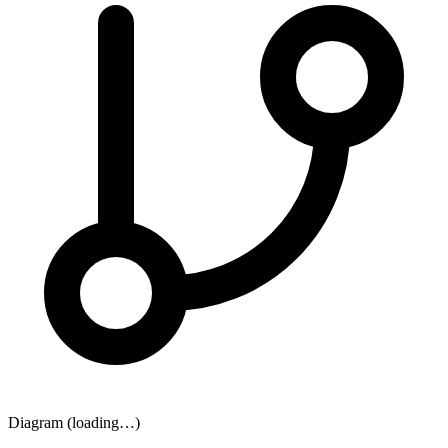
Diagram (loading…)