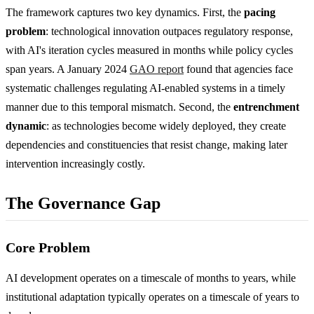
The framework captures two key dynamics. First, the
pacing
problem
: technological innovation outpaces regulatory response,
with AI's iteration cycles measured in months while policy cycles
span years. A January 2024
GAO report
found that agencies face
systematic challenges regulating AI-enabled systems in a timely
manner due to this temporal mismatch. Second, the
entrenchment
dynamic
: as technologies become widely deployed, they create
dependencies and constituencies that resist change, making later
intervention increasingly costly.
The Governance Gap
Core Problem
AI development operates on a timescale of months to years, while
institutional adaptation typically operates on a timescale of years to