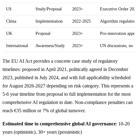
US
Study/Proposal
2023+
Executive Order 202
China
Implementation
2022-2025
Algorithm regulations
UK
Proposal
2023+
Pro-innovation appr
International
Awareness/Study
2023+
UN discussions, no 
The EU AI Act provides a concrete case study of regulatory
timelines: proposed in April 2021, politically agreed in December
2023, published in July 2024, and with full applicability scheduled
for August 2026-2027 depending on risk category. This represents a
5-6 year timeline from proposal to full implementation for the most
comprehensive AI regulation to date. Non-compliance penalties can
reach €35 million or 7% of global turnover.
Estimated time to comprehensive global AI governance
: 10-20
years (optimistic), 30+ years (pessimistic)