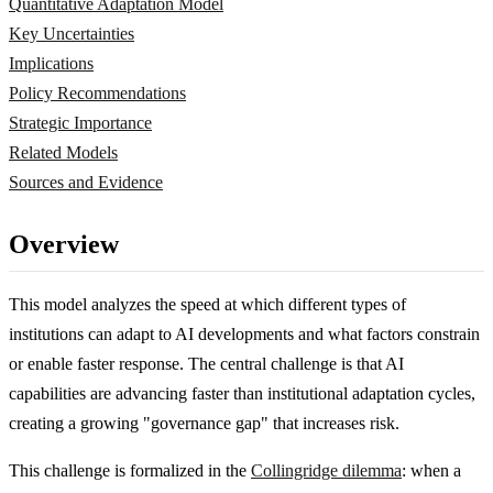
Quantitative Adaptation Model
Key Uncertainties
Implications
Policy Recommendations
Strategic Importance
Related Models
Sources and Evidence
Overview
This model analyzes the speed at which different types of
institutions can adapt to AI developments and what factors constrain
or enable faster response. The central challenge is that AI
capabilities are advancing faster than institutional adaptation cycles,
creating a growing "governance gap" that increases risk.
This challenge is formalized in the
Collingridge dilemma
: when a