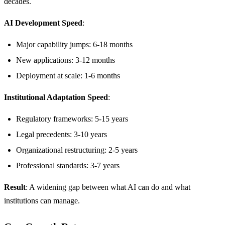
decades.
AI Development Speed
:
Major capability jumps: 6-18 months
New applications: 3-12 months
Deployment at scale: 1-6 months
Institutional Adaptation Speed
:
Regulatory frameworks: 5-15 years
Legal precedents: 3-10 years
Organizational restructuring: 2-5 years
Professional standards: 3-7 years
Result
: A widening gap between what AI can do and what
institutions can manage.