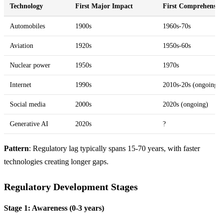
Technology
First Major Impact
First Comprehensi
Automobiles
1900s
1960s-70s
Aviation
1920s
1950s-60s
Nuclear power
1950s
1970s
Internet
1990s
2010s-20s (ongoing
Social media
2000s
2020s (ongoing)
Generative AI
2020s
?
Pattern
: Regulatory lag typically spans 15-70 years, with faster
technologies creating longer gaps.
Regulatory Development Stages
Stage 1: Awareness (0-3 years)