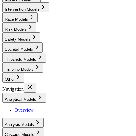
Intervention Models
Race Models
Risk Models
Safety Models
Societal Models
Threshold Models
Timeline Models
Other
Navigation
Analytical Models
Overview
Analysis Models
Cascade Models