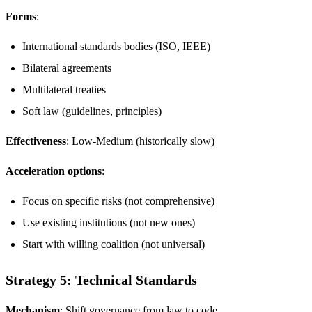
Forms
:
International standards bodies (ISO, IEEE)
Bilateral agreements
Multilateral treaties
Soft law (guidelines, principles)
Effectiveness
: Low-Medium (historically slow)
Acceleration options
:
Focus on specific risks (not comprehensive)
Use existing institutions (not new ones)
Start with willing coalition (not universal)
Strategy 5: Technical Standards
Mechanism
: Shift governance from law to code