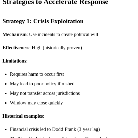
Strategies to Accelerate Response
Strategy 1: Crisis Exploitation
Mechanism
: Use incidents to create political will
Effectiveness
: High (historically proven)
Limitations
:
Requires harm to occur first
May lead to poor policy if rushed
May not transfer across jurisdictions
Window may close quickly
Historical examples
:
Financial crisis led to Dodd-Frank (3-year lag)