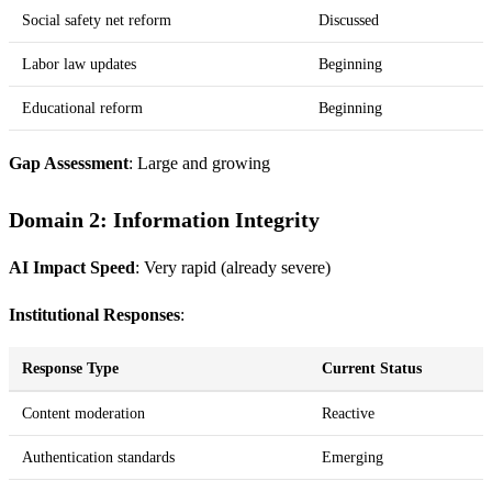
Social safety net reform
Discussed
Labor law updates
Beginning
Educational reform
Beginning
Gap Assessment
: Large and growing
Domain 2: Information Integrity
AI Impact Speed
: Very rapid (already severe)
Institutional Responses
:
Response Type
Current Status
Content moderation
Reactive
Authentication standards
Emerging