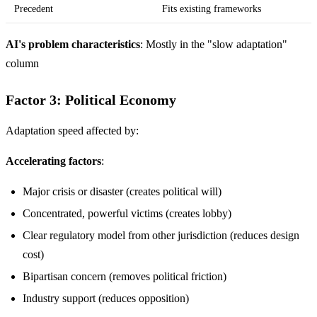
Precedent
Fits existing frameworks
AI's problem characteristics
: Mostly in the "slow adaptation"
column
Factor 3: Political Economy
Adaptation speed affected by:
Accelerating factors
:
Major crisis or disaster (creates political will)
Concentrated, powerful victims (creates lobby)
Clear regulatory model from other jurisdiction (reduces design
cost)
Bipartisan concern (removes political friction)
Industry support (reduces opposition)