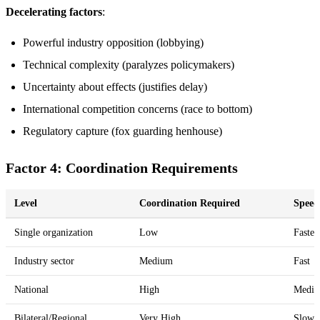
Decelerating factors
:
Powerful industry opposition (lobbying)
Technical complexity (paralyzes policymakers)
Uncertainty about effects (justifies delay)
International competition concerns (race to bottom)
Regulatory capture (fox guarding henhouse)
Factor 4: Coordination Requirements
Level
Coordination Required
Speed
Single organization
Low
Fastes
Industry sector
Medium
Fast
National
High
Medi
Bilateral/Regional
Very High
Slow