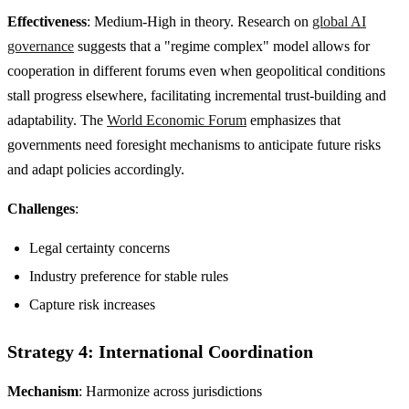
Effectiveness
: Medium-High in theory. Research on
global AI
governance
suggests that a "regime complex" model allows for
cooperation in different forums even when geopolitical conditions
stall progress elsewhere, facilitating incremental trust-building and
adaptability. The
World Economic Forum
emphasizes that
governments need foresight mechanisms to anticipate future risks
and adapt policies accordingly.
Challenges
:
Legal certainty concerns
Industry preference for stable rules
Capture risk increases
Strategy 4: International Coordination
Mechanism
: Harmonize across jurisdictions