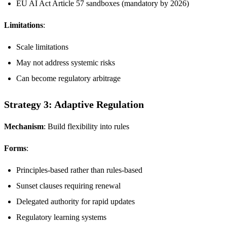
EU AI Act Article 57 sandboxes (mandatory by 2026)
Limitations
:
Scale limitations
May not address systemic risks
Can become regulatory arbitrage
Strategy 3: Adaptive Regulation
Mechanism
: Build flexibility into rules
Forms
:
Principles-based rather than rules-based
Sunset clauses requiring renewal
Delegated authority for rapid updates
Regulatory learning systems