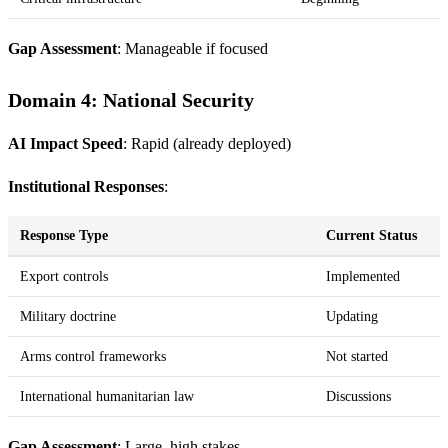
Gap Assessment
: Manageable if focused
Domain 4: National Security
AI Impact Speed
: Rapid (already deployed)
Institutional Responses
:
Response Type
Current Status
Export controls
Implemented
Military doctrine
Updating
Arms control frameworks
Not started
International humanitarian law
Discussions
Gap Assessment
: Large, high stakes