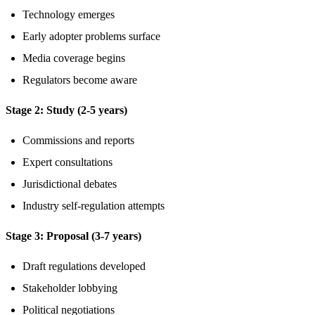
Technology emerges
Early adopter problems surface
Media coverage begins
Regulators become aware
Stage 2: Study (2-5 years)
Commissions and reports
Expert consultations
Jurisdictional debates
Industry self-regulation attempts
Stage 3: Proposal (3-7 years)
Draft regulations developed
Stakeholder lobbying
Political negotiations