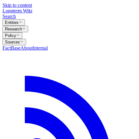
Skip to content
Longterm Wiki
Search
Entities
Research
Policy
Sources
FactBase
About
Internal