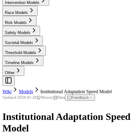
Intervention Models
Race Models
Risk Models
Safety Models
Societal Models
Threshold Models
Timeline Models
Other
Wiki
Models
Institutional Adaptation Speed Model
Feedback
Updated
2026-01-28
History
Data
Institutional Adaptation Speed
Model