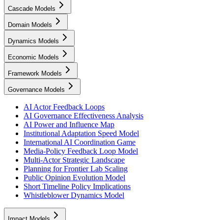
Cascade Models
Domain Models
Dynamics Models
Economic Models
Framework Models
Governance Models
AI Actor Feedback Loops
AI Governance Effectiveness Analysis
AI Power and Influence Map
Institutional Adaptation Speed Model
International AI Coordination Game
Media-Policy Feedback Loop Model
Multi-Actor Strategic Landscape
Planning for Frontier Lab Scaling
Public Opinion Evolution Model
Short Timeline Policy Implications
Whistleblower Dynamics Model
Impact Models