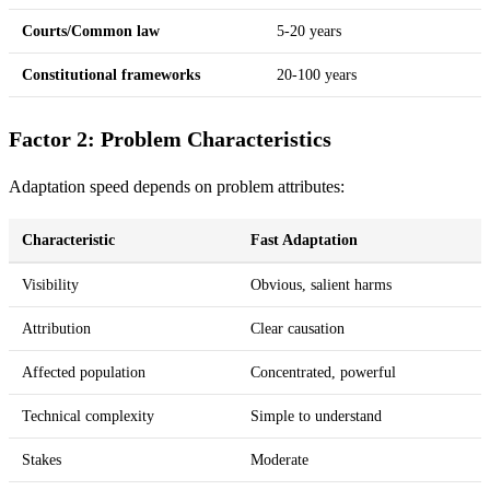
Courts/Common law
5-20 years
Constitutional frameworks
20-100 years
Factor 2: Problem Characteristics
Adaptation speed depends on problem attributes:
Characteristic
Fast Adaptation
Visibility
Obvious, salient harms
Attribution
Clear causation
Affected population
Concentrated, powerful
Technical complexity
Simple to understand
Stakes
Moderate