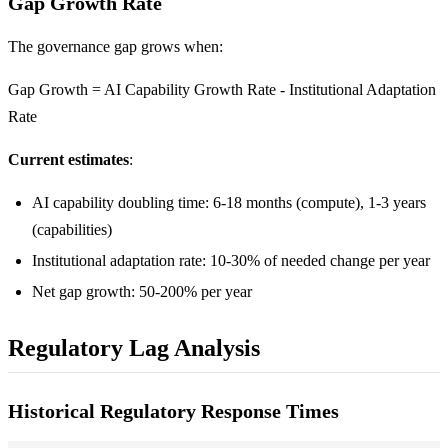
Gap Growth Rate
The governance gap grows when:
Gap Growth = AI Capability Growth Rate - Institutional Adaptation
Rate
Current estimates
:
AI capability doubling time: 6-18 months (compute), 1-3 years
(capabilities)
Institutional adaptation rate: 10-30% of needed change per year
Net gap growth: 50-200% per year
Regulatory Lag Analysis
Historical Regulatory Response Times