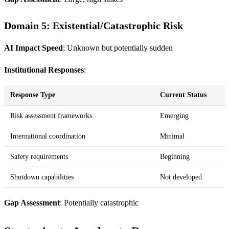
Domain 5: Existential/Catastrophic Risk
AI Impact Speed
: Unknown but potentially sudden
Institutional Responses
:
Response Type
Current Status
Risk assessment frameworks
Emerging
International coordination
Minimal
Safety requirements
Beginning
Shutdown capabilities
Not developed
Gap Assessment
: Potentially catastrophic