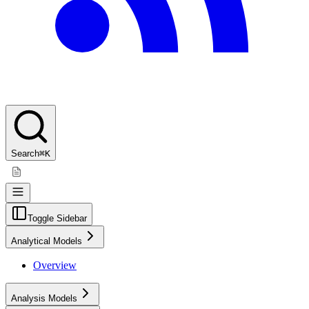
Search
⌘K
Toggle Sidebar
Analytical Models
Overview
Analysis Models