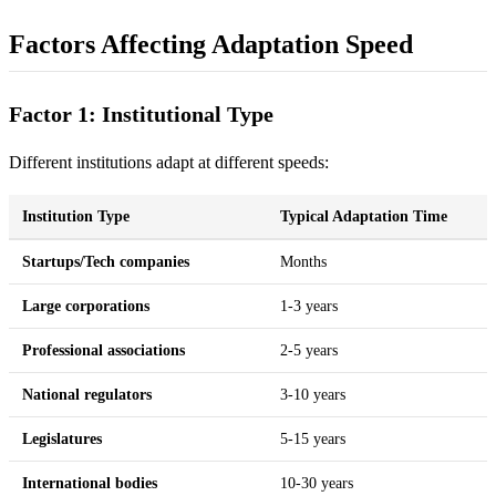
Factors Affecting Adaptation Speed
Factor 1: Institutional Type
Different institutions adapt at different speeds:
Institution Type
Typical Adaptation Time
Startups/Tech companies
Months
Large corporations
1-3 years
Professional associations
2-5 years
National regulators
3-10 years
Legislatures
5-15 years
International bodies
10-30 years