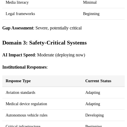
Media literacy
Minimal
Legal frameworks
Beginning
Gap Assessment
: Severe, potentially critical
Domain 3: Safety-Critical Systems
AI Impact Speed
: Moderate (deploying now)
Institutional Responses
:
Response Type
Current Status
Aviation standards
Adapting
Medical device regulation
Adapting
Autonomous vehicle rules
Developing
Critical infrastructure
Beginning