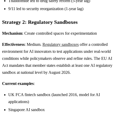
Thalidomide led to drug safety reform (5-year lag)
9/11 led to security reorganization (1-year lag)
Strategy 2: Regulatory Sandboxes
Mechanism
: Create controlled spaces for experimentation
Effectiveness
: Medium.
Regulatory sandboxes
offer a controlled
environment for AI innovators to test applications under real-world
conditions while policymakers observe and refine rules. The EU AI
Act mandates that member states establish at least one AI regulatory
sandbox at national level by August 2026.
Current examples
:
UK FCA fintech sandbox (launched 2016, model for AI
applications)
Singapore AI sandbox