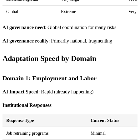
Global
Extreme
Very 
AI governance need
: Global coordination for many risks
AI governance reality
: Primarily national, fragmenting
Adaptation Speed by Domain
Domain 1: Employment and Labor
AI Impact Speed
: Rapid (already happening)
Institutional Responses
:
Response Type
Current Status
Job retraining programs
Minimal