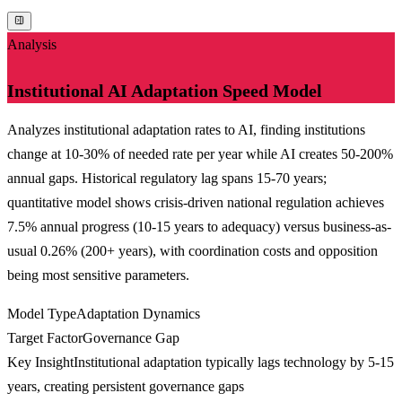
Analysis
Institutional AI Adaptation Speed Model
Analyzes institutional adaptation rates to AI, finding institutions
change at 10-30% of needed rate per year while AI creates 50-200%
annual gaps. Historical regulatory lag spans 15-70 years;
quantitative model shows crisis-driven national regulation achieves
7.5% annual progress (10-15 years to adequacy) versus business-as-
usual 0.26% (200+ years), with coordination costs and opposition
being most sensitive parameters.
Model Type
Adaptation Dynamics
Target Factor
Governance Gap
Key Insight
Institutional adaptation typically lags technology by 5-15
years, creating persistent governance gaps