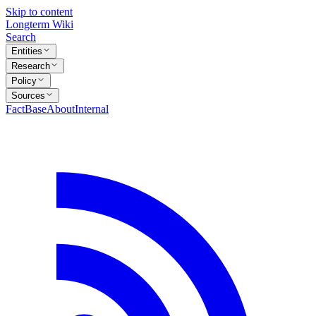
Skip to content
Longterm Wiki
Search
Entities
Research
Policy
Sources
FactBase
About
Internal