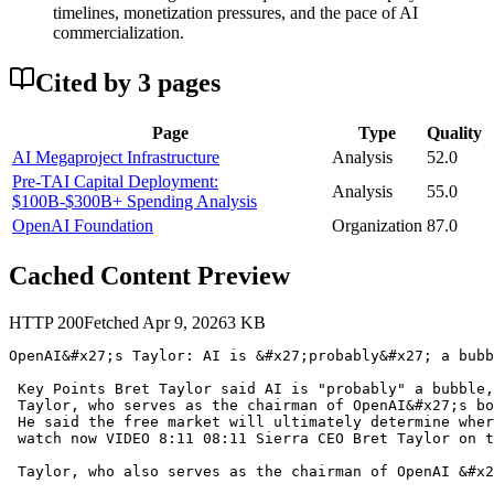
timelines, monetization pressures, and the pace of AI
commercialization.
Cited by
3
page
s
Page
Type
Quality
AI Megaproject Infrastructure
Analysis
52.0
Pre-TAI Capital Deployment:
Analysis
55.0
$100B-$300B+ Spending Analysis
OpenAI Foundation
Organization
87.0
Cached Content Preview
HTTP
200
Fetched
Apr 9, 2026
3
KB
OpenAI&#x27;s Taylor: AI is &#x27;probably&#x27; a bubb
 Key Points Bret Taylor said AI is "probably" a bubble,
 Taylor, who serves as the chairman of OpenAI&#x27;s bo
 He said the free market will ultimately determine wher
 watch now VIDEO 8:11 08:11 Sierra CEO Bret Taylor on t
 Taylor, who also serves as the chairman of OpenAI &#x2