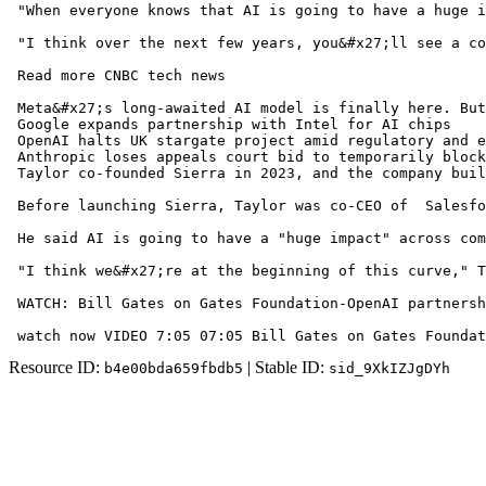
 "When everyone knows that AI is going to have a huge i
 "I think over the next few years, you&#x27;ll see a co
 Read more CNBC tech news

 Meta&#x27;s long-awaited AI model is finally here. But
 Google expands partnership with Intel for AI chips 

 OpenAI halts UK stargate project amid regulatory and e
 Anthropic loses appeals court bid to temporarily block
 Taylor co-founded Sierra in 2023, and the company buil
 Before launching Sierra, Taylor was co-CEO of  Salesfo
 He said AI is going to have a "huge impact" across com
 "I think we&#x27;re at the beginning of this curve," T
 WATCH: Bill Gates on Gates Foundation-OpenAI partnersh
 watch now VIDEO 7:05 07:05 Bill Gates on Gates Foundat
Resource ID:
| Stable ID:
b4e00bda659fbdb5
sid_9XkIZJgDYh