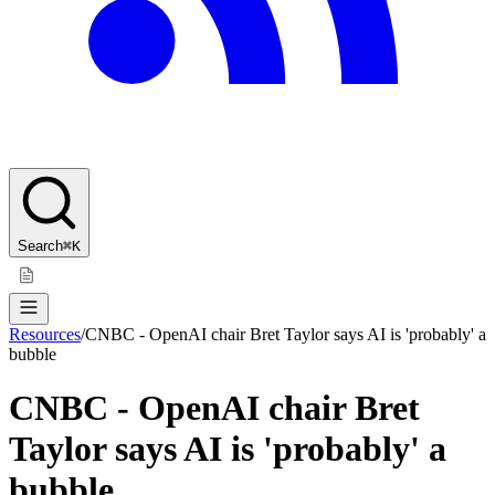
Search
⌘K
Resources
/
CNBC - OpenAI chair Bret Taylor says AI is 'probably' a
bubble
CNBC - OpenAI chair Bret
Taylor says AI is 'probably' a
bubble