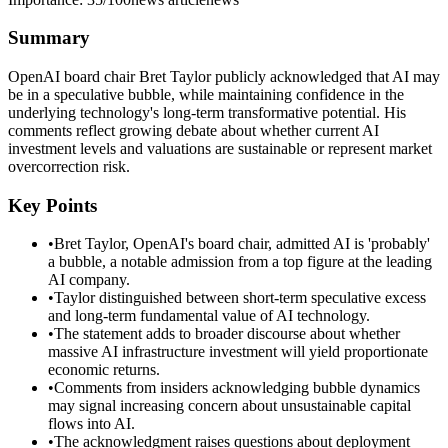
Summary
OpenAI board chair Bret Taylor publicly acknowledged that AI may
be in a speculative bubble, while maintaining confidence in the
underlying technology's long-term transformative potential. His
comments reflect growing debate about whether current AI
investment levels and valuations are sustainable or represent market
overcorrection risk.
Key Points
•
Bret Taylor, OpenAI's board chair, admitted AI is 'probably'
a bubble, a notable admission from a top figure at the leading
AI company.
•
Taylor distinguished between short-term speculative excess
and long-term fundamental value of AI technology.
•
The statement adds to broader discourse about whether
massive AI infrastructure investment will yield proportionate
economic returns.
•
Comments from insiders acknowledging bubble dynamics
may signal increasing concern about unsustainable capital
flows into AI.
•
The acknowledgment raises questions about deployment