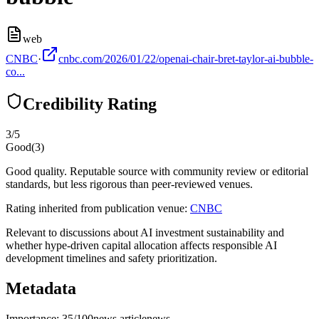
web
CNBC
·
cnbc.com/2026/01/22/openai-chair-bret-taylor-ai-bubble-
co...
Credibility Rating
3
/5
Good
(
3
)
Good quality. Reputable source with community review or editorial
standards, but less rigorous than peer-reviewed venues.
Rating inherited from publication venue:
CNBC
Relevant to discussions about AI investment sustainability and
whether hype-driven capital allocation affects responsible AI
development timelines and safety prioritization.
Metadata
Importance:
35
/100
news article
news