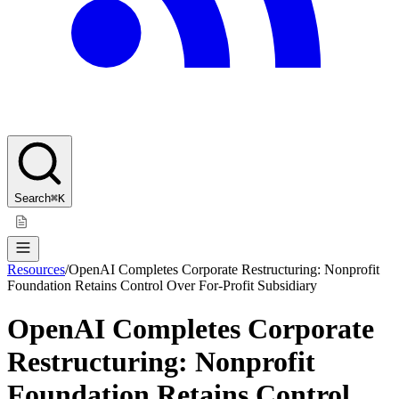
Search
⌘K
Resources
/
OpenAI Completes Corporate Restructuring: Nonprofit
Foundation Retains Control Over For-Profit Subsidiary
OpenAI Completes Corporate
Restructuring: Nonprofit
Foundation Retains Control