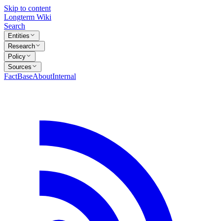
Skip to content
Longterm Wiki
Search
Entities
Research
Policy
Sources
FactBase
About
Internal