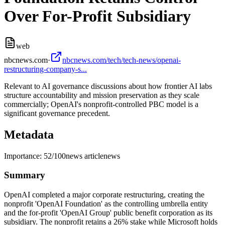
Over For-Profit Subsidiary
web
nbcnews.com
·
nbcnews.com/tech/tech-news/openai-
restructuring-company-s...
Relevant to AI governance discussions about how frontier AI labs
structure accountability and mission preservation as they scale
commercially; OpenAI's nonprofit-controlled PBC model is a
significant governance precedent.
Metadata
Importance:
52
/100
news article
news
Summary
OpenAI completed a major corporate restructuring, creating the
nonprofit 'OpenAI Foundation' as the controlling umbrella entity
and the for-profit 'OpenAI Group' public benefit corporation as its
subsidiary. The nonprofit retains a 26% stake while Microsoft holds