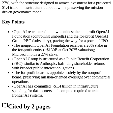
27%, with the structure designed to attract investment for a projected
$1.4 trillion infrastructure buildout while preserving the mission-
driven governance model.
Key Points
•
OpenAI restructured into two entities: the nonprofit OpenAI
Foundation (controlling umbrella) and the for-profit OpenAI
Group PBC (subsidiary), paving the way for a potential IPO.
•
The nonprofit OpenAI Foundation receives a 26% stake in
the for-profit entity (~$130B at Oct 2025 valuation);
Microsoft holds a 27% stake.
•
OpenAI Group is structured as a Public Benefit Corporation
(PBC), similar to Anthropic, balancing shareholder returns
with broader public interest obligations.
•
The for-profit board is appointed solely by the nonprofit
board, preserving mission-oriented oversight over commercial
operations.
•
OpenAI has committed ~$1.4 trillion in infrastructure
spending for data centers and compute required to train
frontier AI systems.
Cited by
2
page
s