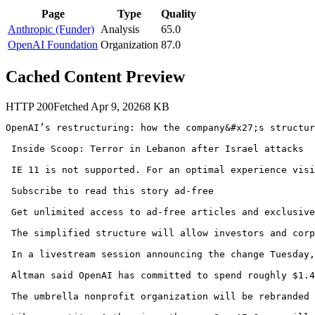
Page
Type
Quality
Anthropic (Funder)
Analysis
65.0
OpenAI Foundation
Organization
87.0
Cached Content Preview
HTTP
200
Fetched
Apr 9, 2026
8
KB
OpenAI’s restructuring: how the company&#x27;s structur
 Inside Scoop: Terror in Lebanon after Israel attacks 

 IE 11 is not supported. For an optimal experience visi
 Subscribe to read this story ad-free 

 Get unlimited access to ad-free articles and exclusive
 The simplified structure will allow investors and corp
 In a livestream session announcing the change Tuesday,
 Altman said OpenAI has committed to spend roughly $1.4
 The umbrella nonprofit organization will be rebranded 