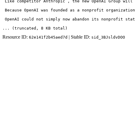
 Like competitor Anthropic , the new OpenAI Group will 
 Because OpenAI was founded as a nonprofit organization
 OpenAI could not simply now abandon its nonprofit sta
... (truncated
, 8 KB total
)
Resource ID:
| Stable ID:
62e141f2b45aed7d
sid_3BJsldvDOO