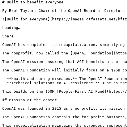
# Built to benefit everyone

By Bret Taylor, Chair of the OpenAI Board of Directors

![Built for everyone](https://images.ctfassets.net/kftz
Loading…

Share

OpenAI has completed its recapitalization, simplifying 
The nonprofit, now called the [OpenAI Foundation](https
The OpenAI mission—ensuring that AGI benefits all of hu
The OpenAI Foundation will initially focus on a $25B co
- **Health and curing diseases.** The OpenAI Foundation
- **Technical solutions to AI resilience.** Just as the
This builds on the $50M [People-First AI Fund](https://
## Mission at the center

OpenAI was founded in 2015 as a nonprofit; its mission 
The OpenAI Foundation controls the for-profit business,
This recapitalization maintains the strongest represent