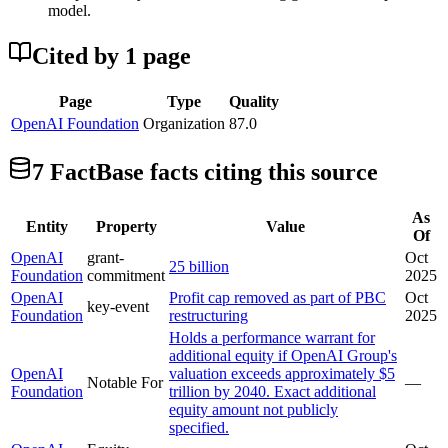
model.
Cited by
1
page
Page
Type
Quality
OpenAI Foundation
Organization
87.0
7
FactBase fact
s
citing this source
As
Entity
Property
Value
Of
OpenAI
grant-
Oct
25 billion
Foundation
commitment
2025
OpenAI
Profit cap removed as part of PBC
Oct
key-event
Foundation
restructuring
2025
Holds a performance warrant for
additional equity if OpenAI Group's
OpenAI
valuation exceeds approximately $5
Notable For
—
Foundation
trillion by 2040. Exact additional
equity amount not publicly
specified.