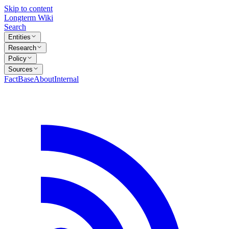
Skip to content
Longterm Wiki
Search
Entities
Research
Policy
Sources
FactBase
About
Internal