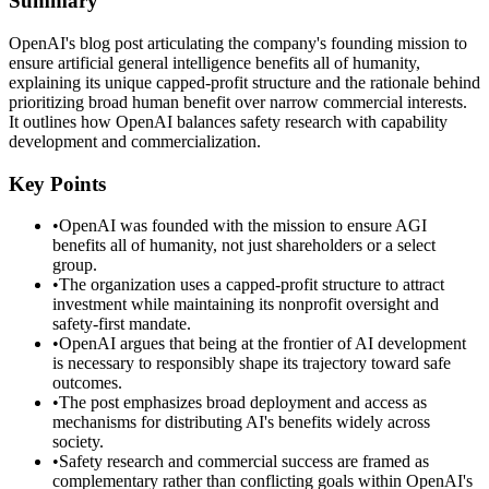
Summary
OpenAI's blog post articulating the company's founding mission to
ensure artificial general intelligence benefits all of humanity,
explaining its unique capped-profit structure and the rationale behind
prioritizing broad human benefit over narrow commercial interests.
It outlines how OpenAI balances safety research with capability
development and commercialization.
Key Points
•
OpenAI was founded with the mission to ensure AGI
benefits all of humanity, not just shareholders or a select
group.
•
The organization uses a capped-profit structure to attract
investment while maintaining its nonprofit oversight and
safety-first mandate.
•
OpenAI argues that being at the frontier of AI development
is necessary to responsibly shape its trajectory toward safe
outcomes.
•
The post emphasizes broad deployment and access as
mechanisms for distributing AI's benefits widely across
society.
•
Safety research and commercial success are framed as
complementary rather than conflicting goals within OpenAI's