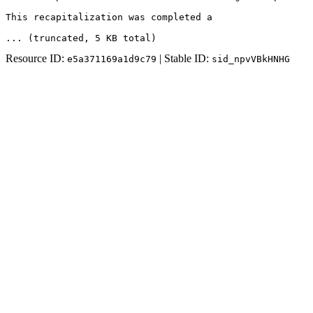
This recapitalization was completed a
... (truncated
, 5 KB total
)
Resource ID:
| Stable ID:
e5a371169a1d9c79
sid_npvVBkHNHG