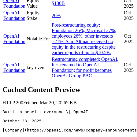
OpenAI
Equity
Oct
$130B
Foundation
Value
2025
OpenAI
Equity
Oct
26%
Foundation
Stake
2025
Post-restructuring equity:
Foundation 26%, Microsoft 27%,
OpenAI
employees 26%, other investors
Oct
Notable For
Foundation
~21%. Sam Altman received no
2025
equity in the restructuring despite
earlier reports of up to $10.5B.
Restructuring completed; OpenAI,
OpenAI
Inc. renamed to OpenAI
Oct
key-event
Foundation
Foundation; for-profit becomes
2025
OpenAI Group PBC
Cached Content Preview
HTTP
200
Fetched
Mar 20, 2026
5
KB
Built to benefit everyone \| OpenAI

October 28, 2025

[Company](https://openai.com/news/company-announcements