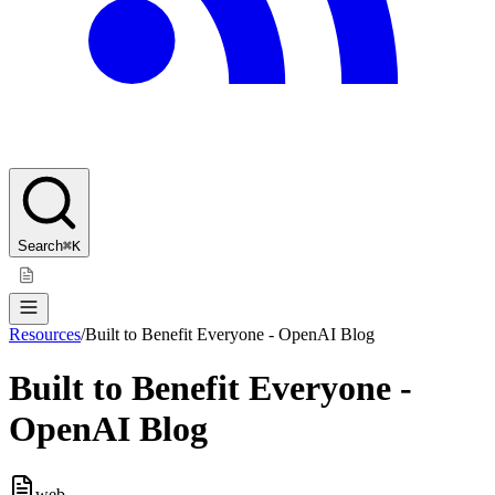
Search
⌘K
Resources
/
Built to Benefit Everyone - OpenAI Blog
Built to Benefit Everyone -
OpenAI Blog
web