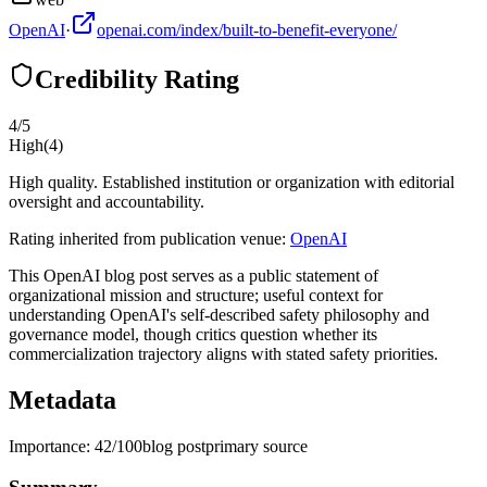
OpenAI
·
openai.com/index/built-to-benefit-everyone/
Credibility Rating
4
/5
High
(
4
)
High quality. Established institution or organization with editorial
oversight and accountability.
Rating inherited from publication venue:
OpenAI
This OpenAI blog post serves as a public statement of
organizational mission and structure; useful context for
understanding OpenAI's self-described safety philosophy and
governance model, though critics question whether its
commercialization trajectory aligns with stated safety priorities.
Metadata
Importance:
42
/100
blog post
primary source