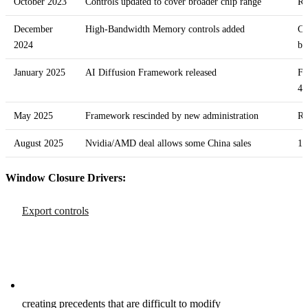
October 2023
Controls updated to cover broader chip range
Re
December
High-Bandwidth Memory controls added
Ch
2024
ba
January 2025
AI Diffusion Framework released
Fi
4E
May 2025
Framework rescinded by new administration
Re
August 2025
Nvidia/AMD deal allows some China sales
15
Window Closure Drivers:
Export controls
creating precedents that are difficult to modify