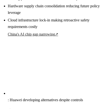
Hardware supply chain consolidation reducing future policy
leverage
Cloud infrastructure lock-in making retroactive safety
requirements costly
China's AI chip gap narrowing
↗
: Huawei developing alternatives despite controls