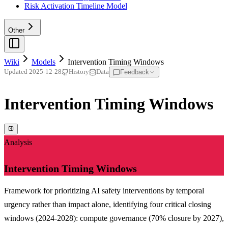
Risk Activation Timeline Model
Other
Wiki
Models
Intervention Timing Windows
Feedback
Updated
2025-12-28
History
Data
Intervention Timing Windows
Analysis
Intervention Timing Windows
Framework for prioritizing AI safety interventions by temporal
urgency rather than impact alone, identifying four critical closing
windows (2024-2028): compute governance (70% closure by 2027),