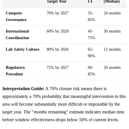
Target Year
CI
(Median)
Compute
70% by 2027
55-
24 months
Governance
85%
International
60% by 2028
45-
30 months
Coordination
75%
Lab Safety Culture
80% by 2026
65-
12 months
90%
Regulatory
75% by 2027
60-
20 months
Precedent
85%
Interpretation Guide:
A 70% closure risk means there is
approximately a 70% probability that meaningful intervention in this
area will become substantially more difficult or impossible by the
target year. The "months remaining" estimate indicates median time
before window effectiveness drops below 50% of current levels.