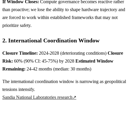
If Window Closes:
Compute governance becomes reactive rather
than proactive; we lose the ability to shape hardware trajectory and
are forced to work within established frameworks that may not
prioritize safety.
2. International Coordination Window
Closure Timeline:
2024-2028 (deteriorating conditions)
Closure
Risk:
60% (90% CI: 45-75%) by 2028
Estimated Window
Remaining:
24-42 months (median: 30 months)
The international coordination window is narrowing as geopolitical
tensions intensify.
Sandia National Laboratories research
↗