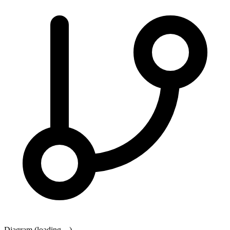
Diagram (loading…)