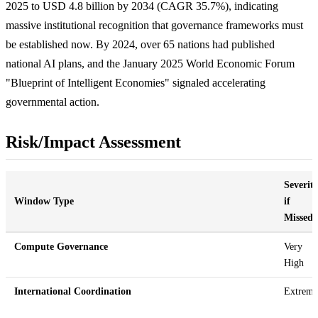
2025 to USD 4.8 billion by 2034 (CAGR 35.7%), indicating
massive institutional recognition that governance frameworks must
be established now. By 2024, over 65 nations had published
national AI plans, and the January 2025 World Economic Forum
"Blueprint of Intelligent Economies" signaled accelerating
governmental action.
Risk/Impact Assessment
Severit
Window Type
if
Missed
Compute Governance
Very
High
International Coordination
Extreme