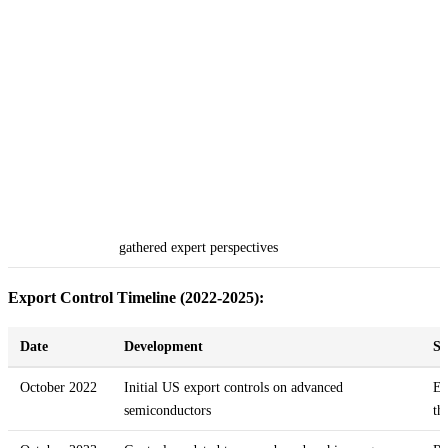
gathered expert perspectives
Export Control Timeline (2022-2025):
Date
Development
Si
October 2022
Initial US export controls on advanced
Es
semiconductors
th