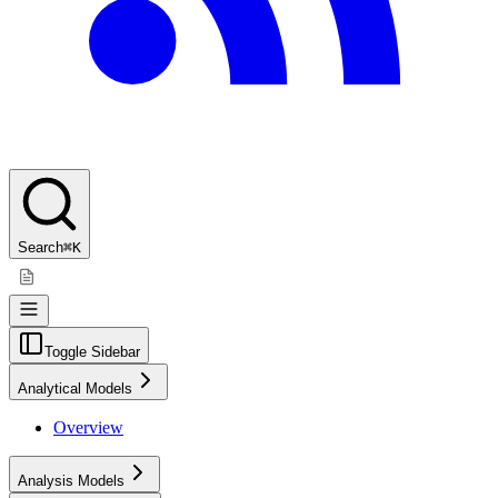
Search
⌘K
Toggle Sidebar
Analytical Models
Overview
Analysis Models