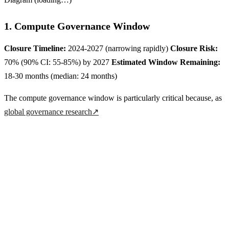
1. Compute Governance Window
Closure Timeline:
2024-2027 (narrowing rapidly)
Closure Risk:
70% (90% CI: 55-85%) by 2027
Estimated Window Remaining:
18-30 months (median: 24 months)
The compute governance window is particularly critical because, as
global governance research
↗