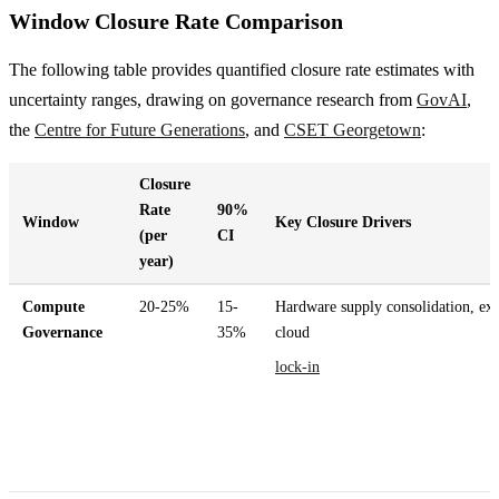
Window Closure Rate Comparison
The following table provides quantified closure rate estimates with
uncertainty ranges, drawing on governance research from
GovAI
,
the
Centre for Future Generations
, and
CSET Georgetown
:
Closure
Rate
90%
Window
Key Closure Drivers
(per
CI
year)
Compute
20-25%
15-
Hardware supply consolidation, exp
Governance
35%
cloud
lock-in