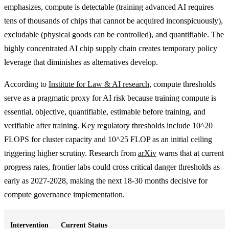
emphasizes, compute is detectable (training advanced AI requires
tens of thousands of chips that cannot be acquired inconspicuously),
excludable (physical goods can be controlled), and quantifiable. The
highly concentrated AI chip supply chain creates temporary policy
leverage that diminishes as alternatives develop.
According to
Institute for Law & AI research
, compute thresholds
serve as a pragmatic proxy for AI risk because training compute is
essential, objective, quantifiable, estimable before training, and
verifiable after training. Key regulatory thresholds include 10^20
FLOPS for cluster capacity and 10^25 FLOP as an initial ceiling
triggering higher scrutiny. Research from
arXiv
warns that at current
progress rates, frontier labs could cross critical danger thresholds as
early as 2027-2028, making the next 18-30 months decisive for
compute governance implementation.
Intervention
Current Status