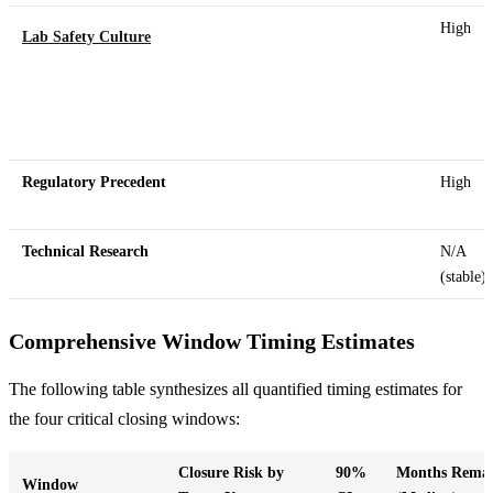
High
Lab Safety Culture
Regulatory Precedent
High
Technical Research
N/A
(stable)
Comprehensive Window Timing Estimates
The following table synthesizes all quantified timing estimates for
the four critical closing windows:
Closure Risk by
90%
Months Remai
Window