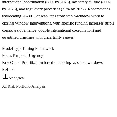
international coordination (60% by 2028), lab safety culture (80%
by 2026), and regulatory precedent (75% by 2027). Recommends
reallocating 20-30% of resources from stable-window work to
closing-window interventions, with specific funding increases (triple
compute governance, double international coordination) and
quantified timelines with uncertainty ranges.
Model Type
Timing Framework
Focus
Temporal Urgency
Key Output
Prioritization based on closing vs stable windows
Related
Analyses
AI Risk Portfolio Analysis