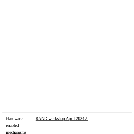
Hardware-
RAND workshop April 2024
↗
enabled
mechanisms