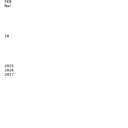
 FEB

 Mar

 18

 2025

 2026

 2027
