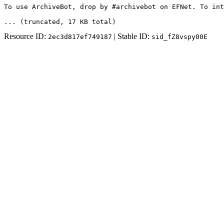
To use ArchiveBot, drop by #archivebot on EFNet. To int
... (truncated
, 17 KB total
)
Resource ID:
| Stable ID:
2ec3d817ef749187
sid_fZ8vspy00E