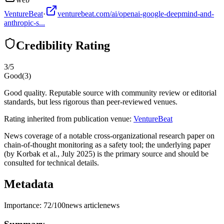
VentureBeat
·
venturebeat.com/ai/openai-google-deepmind-and-
anthropic-s...
Credibility Rating
3
/5
Good
(
3
)
Good quality. Reputable source with community review or editorial
standards, but less rigorous than peer-reviewed venues.
Rating inherited from publication venue:
VentureBeat
News coverage of a notable cross-organizational research paper on
chain-of-thought monitoring as a safety tool; the underlying paper
(by Korbak et al., July 2025) is the primary source and should be
consulted for technical details.
Metadata
Importance:
72
/100
news article
news