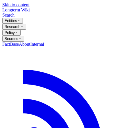
Skip to content
Longterm Wiki
Search
Entities
Research
Policy
Sources
FactBase
About
Internal