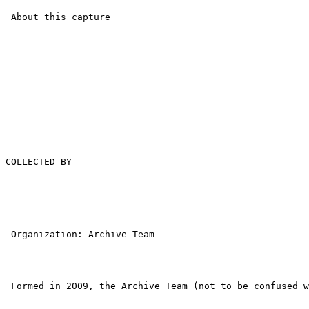
 About this capture

COLLECTED BY

 Organization: Archive Team

 Formed in 2009, the Archive Team (not to be confused w