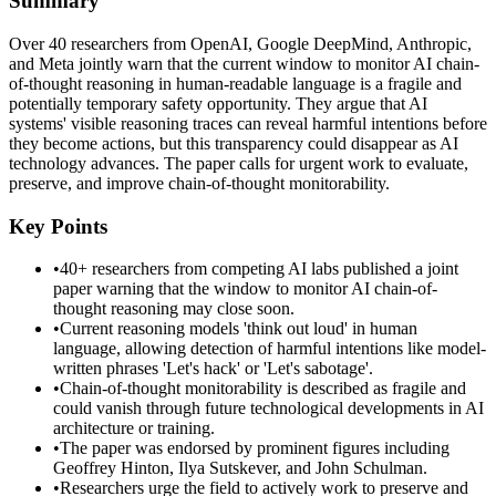
Summary
Over 40 researchers from OpenAI, Google DeepMind, Anthropic,
and Meta jointly warn that the current window to monitor AI chain-
of-thought reasoning in human-readable language is a fragile and
potentially temporary safety opportunity. They argue that AI
systems' visible reasoning traces can reveal harmful intentions before
they become actions, but this transparency could disappear as AI
technology advances. The paper calls for urgent work to evaluate,
preserve, and improve chain-of-thought monitorability.
Key Points
•
40+ researchers from competing AI labs published a joint
paper warning that the window to monitor AI chain-of-
thought reasoning may close soon.
•
Current reasoning models 'think out loud' in human
language, allowing detection of harmful intentions like model-
written phrases 'Let's hack' or 'Let's sabotage'.
•
Chain-of-thought monitorability is described as fragile and
could vanish through future technological developments in AI
architecture or training.
•
The paper was endorsed by prominent figures including
Geoffrey Hinton, Ilya Sutskever, and John Schulman.
•
Researchers urge the field to actively work to preserve and