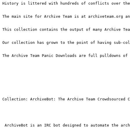
History is littered with hundreds of conflicts over the
The main site for Archive Team is at archiveteam.org an
This collection contains the output of many Archive Tea
Our collection has grown to the point of having sub-col
The Archive Team Panic Downloads are full pulldowns of 
Collection: ArchiveBot: The Archive Team Crowdsourced C
 ArchiveBot is an IRC bot designed to automate the arch