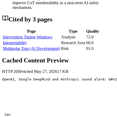
improve CoT monitorability as a near-term AI safety
mechanism.
Cited by
3
page
s
Page
Type
Quality
Intervention Timing Windows
Analysis
72.0
Interpretability
Research Area
66.0
Multipolar Trap (AI Development)
Risk
91.0
Cached Content Preview
HTTP
200
Fetched
May 27, 2026
17
KB
OpenAI, Google DeepMind and Anthropic sound alarm: &#x2
 Jan
