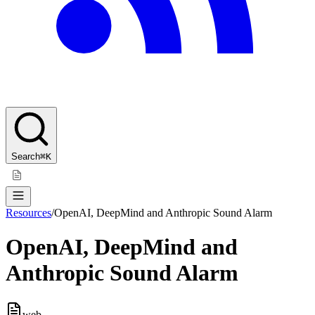
Search
⌘K
Resources
/
OpenAI, DeepMind and Anthropic Sound Alarm
OpenAI, DeepMind and
Anthropic Sound Alarm
web