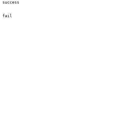
success

fail
