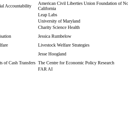
American Civil Liberties Union Foundation of No
al Accountability
California
Leap Labs
University of Maryland
Charity Science Health
isation
Jessica Rumbelow
lfare
Livestock Welfare Strategies
Jesse Hoogland
 of Cash Transfers
The Centre for Economic Policy Research
FAR AI