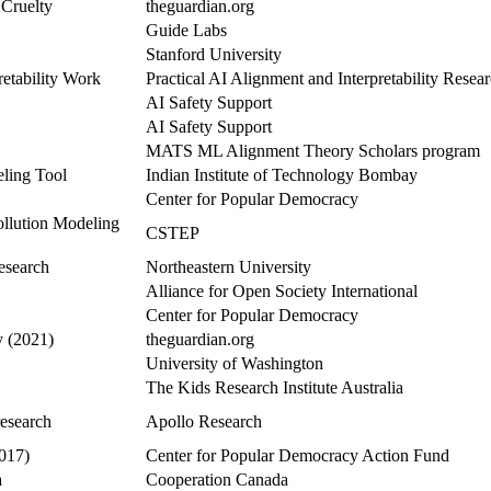
 Cruelty
theguardian.org
Guide Labs
Stanford University
retability Work
Practical AI Alignment and Interpretability Rese
AI Safety Support
AI Safety Support
MATS ML Alignment Theory Scholars program
ling Tool
Indian Institute of Technology Bombay
Center for Popular Democracy
llution Modeling
CSTEP
esearch
Northeastern University
Alliance for Open Society International
Center for Popular Democracy
y (2021)
theguardian.org
University of Washington
The Kids Research Institute Australia
research
Apollo Research
017)
Center for Popular Democracy Action Fund
a
Cooperation Canada