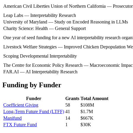
American Civil Liberties Union of Northern California — Prosecutori
Leap Labs — Interpretability Research
University of Maryland — Study on Encoded Reasoning in LLMs
Charity Science: Health — General Support
One year of seed funding for a new AI interpretability research organ
Livestock Welfare Strategies — Improved Chicken Depopulation We
Scoping Developmental Interpretability
The Centre for Economic Policy Research — Macroeconomic Impacts
FAR.AI — AI Interpretability Research
Funding by Funder
Funder
Grants
Total Amount
Coefficient Giving
58
$108M
Long-Term Future Fund (LTFF)
41
$1.7M
Manifund
14
$667K
FTX Future Fund
1
$30K