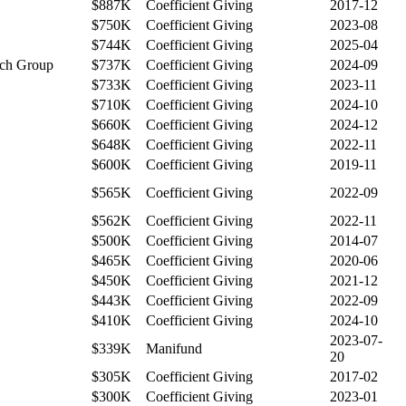
$887K
Coefficient Giving
2017-12
$750K
Coefficient Giving
2023-08
$744K
Coefficient Giving
2025-04
arch Group
$737K
Coefficient Giving
2024-09
$733K
Coefficient Giving
2023-11
$710K
Coefficient Giving
2024-10
$660K
Coefficient Giving
2024-12
$648K
Coefficient Giving
2022-11
$600K
Coefficient Giving
2019-11
$565K
Coefficient Giving
2022-09
$562K
Coefficient Giving
2022-11
$500K
Coefficient Giving
2014-07
$465K
Coefficient Giving
2020-06
$450K
Coefficient Giving
2021-12
$443K
Coefficient Giving
2022-09
$410K
Coefficient Giving
2024-10
2023-07-
$339K
Manifund
20
$305K
Coefficient Giving
2017-02
$300K
Coefficient Giving
2023-01