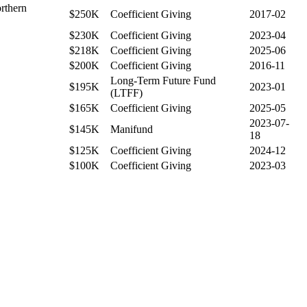
rthern
$250K
Coefficient Giving
2017-02
$230K
Coefficient Giving
2023-04
$218K
Coefficient Giving
2025-06
$200K
Coefficient Giving
2016-11
Long-Term Future Fund
$195K
2023-01
(LTFF)
$165K
Coefficient Giving
2025-05
2023-07-
$145K
Manifund
18
$125K
Coefficient Giving
2024-12
$100K
Coefficient Giving
2023-03