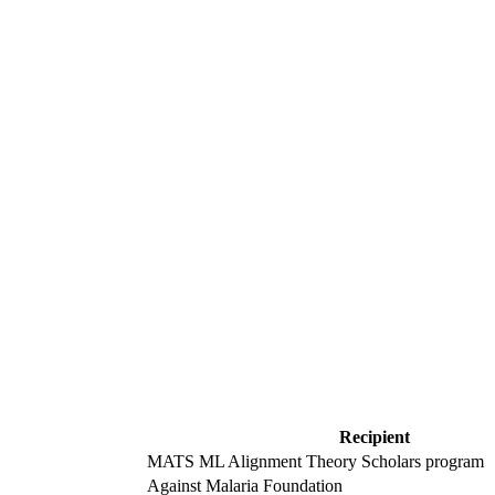
Recipient
MATS ML Alignment Theory Scholars program
Against Malaria Foundation