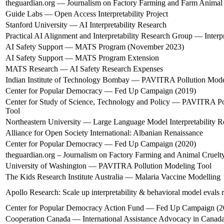
theguardian.org — Journalism on Factory Farming and Farm Animal
Guide Labs — Open Access Interpretability Project
Stanford University — AI Interpretability Research
Practical AI Alignment and Interpretability Research Group — Interp
AI Safety Support — MATS Program (November 2023)
AI Safety Support — MATS Program Extension
MATS Research — AI Safety Research Expenses
Indian Institute of Technology Bombay — PAVITRA Pollution Mode
Center for Popular Democracy — Fed Up Campaign (2019)
Center for Study of Science, Technology and Policy — PAVITRA Po
Tool
Northeastern University — Large Language Model Interpretability R
Alliance for Open Society International: Albanian Renaissance
Center for Popular Democracy — Fed Up Campaign (2020)
theguardian.org – Journalism on Factory Farming and Animal Cruelt
University of Washington — PAVITRA Pollution Modeling Tool
The Kids Research Institute Australia — Malaria Vaccine Modelling
Apollo Research: Scale up interpretability & behavioral model evals 
Center for Popular Democracy Action Fund — Fed Up Campaign (2
Cooperation Canada — International Assistance Advocacy in Canad