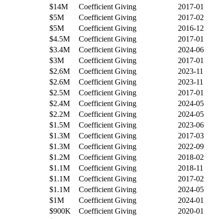
$14M
Coefficient Giving
2017-01
$5M
Coefficient Giving
2017-02
$5M
Coefficient Giving
2016-12
$4.5M
Coefficient Giving
2017-01
$3.4M
Coefficient Giving
2024-06
$3M
Coefficient Giving
2017-01
$2.6M
Coefficient Giving
2023-11
$2.6M
Coefficient Giving
2023-11
$2.5M
Coefficient Giving
2017-01
$2.4M
Coefficient Giving
2024-05
$2.2M
Coefficient Giving
2024-05
$1.5M
Coefficient Giving
2023-06
$1.3M
Coefficient Giving
2017-03
$1.3M
Coefficient Giving
2022-09
$1.2M
Coefficient Giving
2018-02
$1.1M
Coefficient Giving
2018-11
$1.1M
Coefficient Giving
2017-02
$1.1M
Coefficient Giving
2024-05
$1M
Coefficient Giving
2024-01
$900K
Coefficient Giving
2020-01