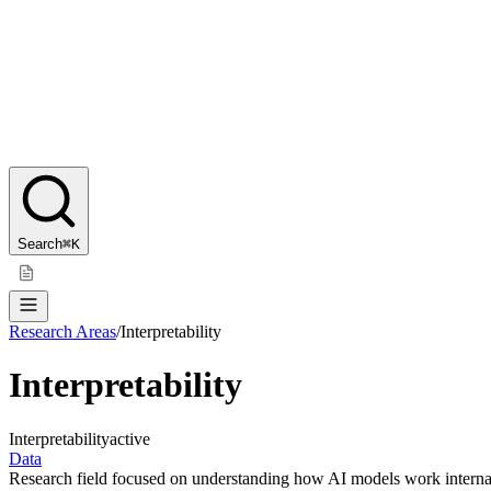
Search
⌘K
Research Areas
/
Interpretability
Interpretability
Interpretability
active
Data
Research field focused on understanding how AI models work internal