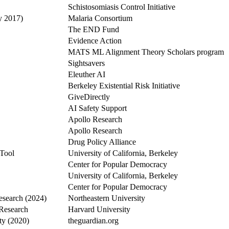
Schistosomiasis Control Initiative
y 2017)
Malaria Consortium
The END Fund
Evidence Action
MATS ML Alignment Theory Scholars program
Sightsavers
Eleuther AI
Berkeley Existential Risk Initiative
GiveDirectly
AI Safety Support
Apollo Research
Apollo Research
Drug Policy Alliance
 Tool
University of California, Berkeley
Center for Popular Democracy
University of California, Berkeley
Center for Popular Democracy
esearch (2024)
Northeastern University
 Research
Harvard University
ty (2020)
theguardian.org