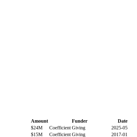
Amount
Funder
Date
$24M
Coefficient Giving
2025-05
$15M
Coefficient Giving
2017-01