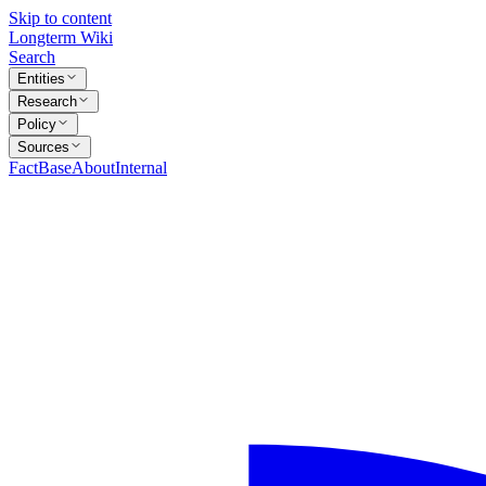
Skip to content
Longterm Wiki
Search
Entities
Research
Policy
Sources
FactBase
About
Internal