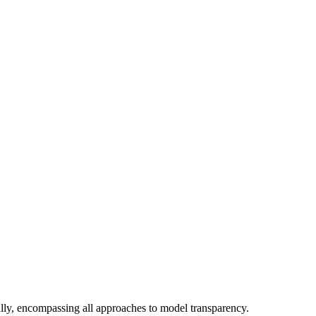
ly, encompassing all approaches to model transparency.