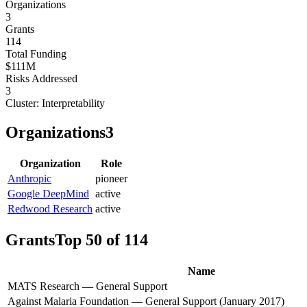
Organizations
3
Grants
114
Total Funding
$111M
Risks Addressed
3
Cluster:
Interpretability
Organizations
3
Organization
Role
Anthropic
pioneer
Google DeepMind
active
Redwood Research
active
Grants
Top 50 of 114
Name
MATS Research — General Support
Against Malaria Foundation — General Support (January 2017)