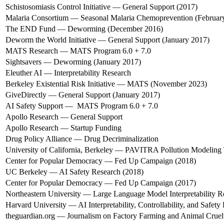
Schistosomiasis Control Initiative — General Support (2017)
Malaria Consortium — Seasonal Malaria Chemoprevention (Februar
The END Fund — Deworming (December 2016)
Deworm the World Initiative — General Support (January 2017)
MATS Research — MATS Program 6.0 + 7.0
Sightsavers — Deworming (January 2017)
Eleuther AI — Interpretability Research
Berkeley Existential Risk Initiative — MATS (November 2023)
GiveDirectly — General Support (January 2017)
AI Safety Support — MATS Program 6.0 + 7.0
Apollo Research — General Support
Apollo Research — Startup Funding
Drug Policy Alliance — Drug Decriminalization
University of California, Berkeley — PAVITRA Pollution Modeling
Center for Popular Democracy — Fed Up Campaign (2018)
UC Berkeley — AI Safety Research (2018)
Center for Popular Democracy — Fed Up Campaign (2017)
Northeastern University — Large Language Model Interpretability R
Harvard University — AI Interpretability, Controllability, and Safety
theguardian.org — Journalism on Factory Farming and Animal Cruel