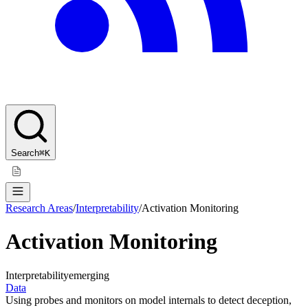
Search
⌘K
Research Areas
/
Interpretability
/
Activation Monitoring
Activation Monitoring
Interpretability
emerging
Data
Using probes and monitors on model internals to detect deception,