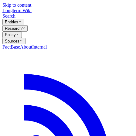
Skip to content
Longterm Wiki
Search
Entities
Research
Policy
Sources
FactBase
About
Internal