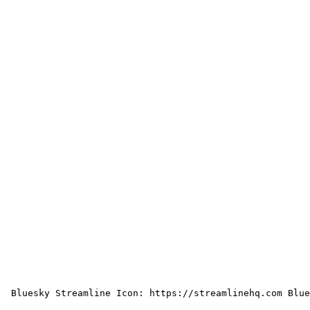
 Bluesky Streamline Icon: https://streamlinehq.com Blue