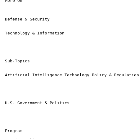
 More On

 Defense & Security 

 Technology & Information 

 Sub-Topics

 Artificial Intelligence Technology Policy & Regulation
 U.S. Government & Politics 

 Program 
