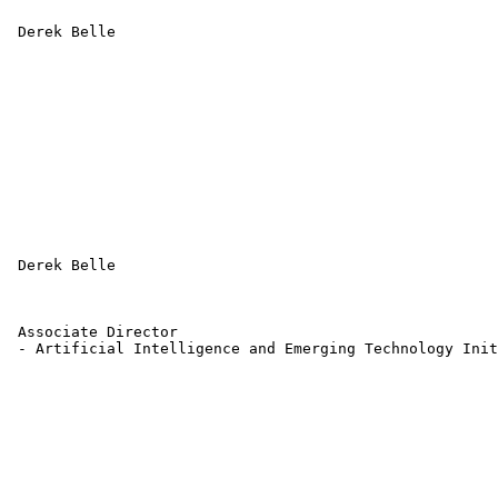
 Derek Belle 

 Derek Belle 

 Associate Director 

 - Artificial Intelligence and Emerging Technology Init