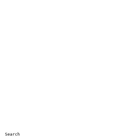
 Search 
