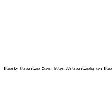
 Bluesky Streamline Icon: https://streamlinehq.com Blue