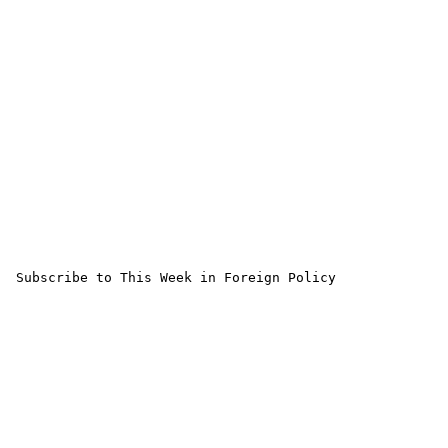
 Subscribe to This Week in Foreign Policy
