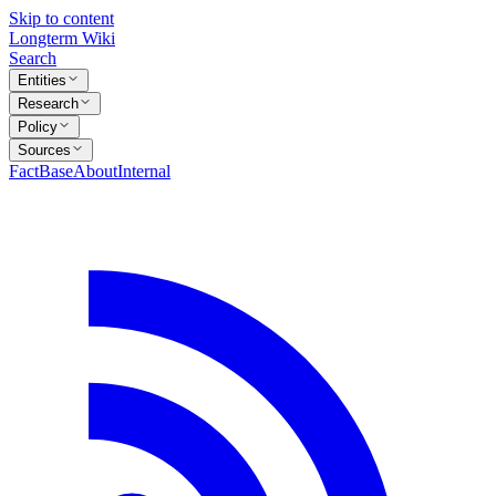
Skip to content
Longterm Wiki
Search
Entities
Research
Policy
Sources
FactBase
About
Internal