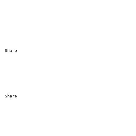
 Share 

 Share
