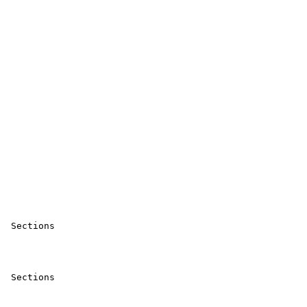
 Sections 

 Sections 
