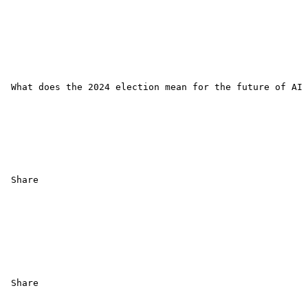
 What does the 2024 election mean for the future of AI 
 Share 

 Share
