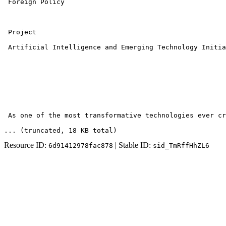
 Foreign Policy 

 Project 

 Artificial Intelligence and Emerging Technology Initia
 As one of the most transformative technologies ever cr
... (truncated
, 18 KB total
)
Resource ID:
| Stable ID:
6d91412978fac878
sid_TmRffHhZL6