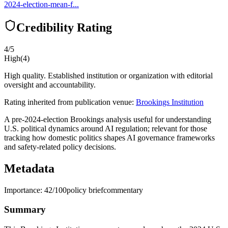
2024-election-mean-f...
Credibility Rating
4
/5
High
(
4
)
High quality. Established institution or organization with editorial
oversight and accountability.
Rating inherited from publication venue:
Brookings Institution
A pre-2024-election Brookings analysis useful for understanding
U.S. political dynamics around AI regulation; relevant for those
tracking how domestic politics shapes AI governance frameworks
and safety-related policy decisions.
Metadata
Importance:
42
/100
policy brief
commentary
Summary