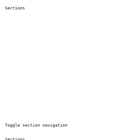
 Sections 

 Toggle section navigation 

 Sections 
