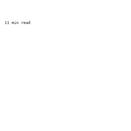
 11 min read 
