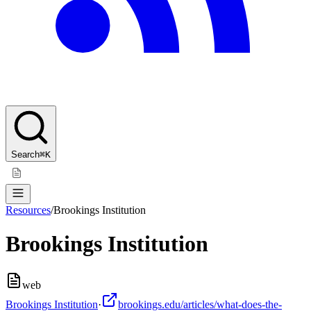
Search
⌘K
Resources
/
Brookings Institution
Brookings Institution
web
Brookings Institution
·
brookings.edu/articles/what-does-the-