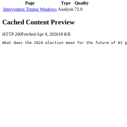
Page
Type
Quality
Intervention Timing Windows
Analysis
72.0
Cached Content Preview
HTTP
200
Fetched
Apr 9, 2026
18
KB
What does the 2024 election mean for the future of AI g