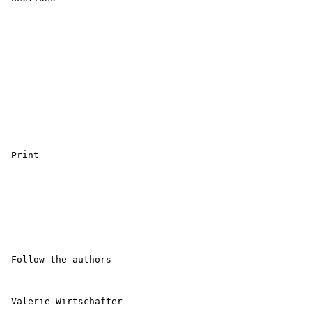
 Print 

 Follow the authors 

 Valerie Wirtschafter 
