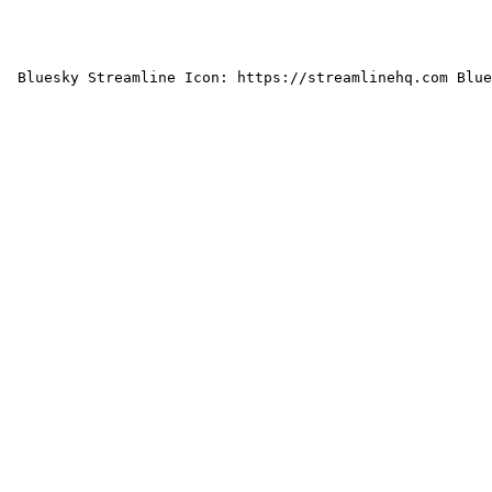
 Bluesky Streamline Icon: https://streamlinehq.com Blue