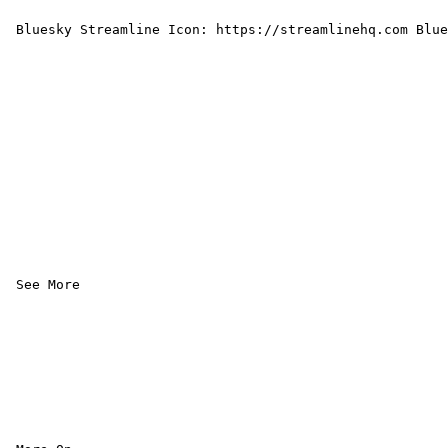
 Bluesky Streamline Icon: https://streamlinehq.com Blue
 See More 
