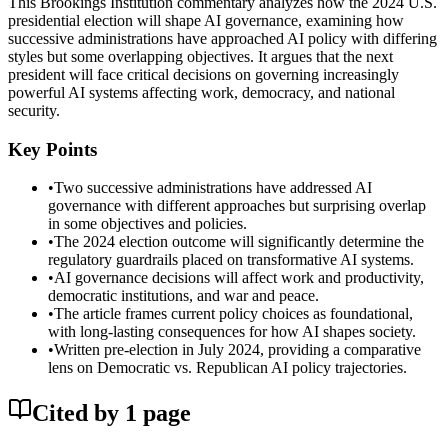
This Brookings Institution commentary analyzes how the 2024 U.S.
presidential election will shape AI governance, examining how
successive administrations have approached AI policy with differing
styles but some overlapping objectives. It argues that the next
president will face critical decisions on governing increasingly
powerful AI systems affecting work, democracy, and national
security.
Key Points
•
Two successive administrations have addressed AI
governance with different approaches but surprising overlap
in some objectives and policies.
•
The 2024 election outcome will significantly determine the
regulatory guardrails placed on transformative AI systems.
•
AI governance decisions will affect work and productivity,
democratic institutions, and war and peace.
•
The article frames current policy choices as foundational,
with long-lasting consequences for how AI shapes society.
•
Written pre-election in July 2024, providing a comparative
lens on Democratic vs. Republican AI policy trajectories.
Cited by
1
page