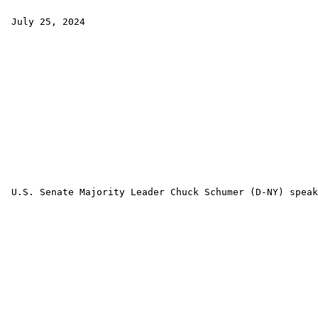
 July 25, 2024

 U.S. Senate Majority Leader Chuck Schumer (D-NY) speak