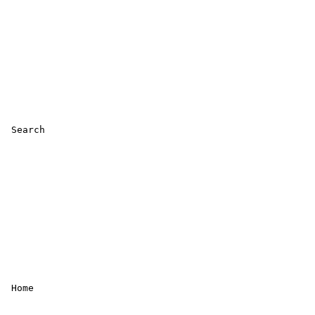
 Search 

 Home 
