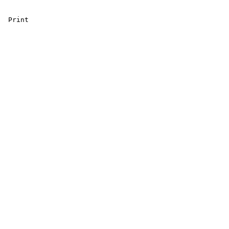
 Print 
