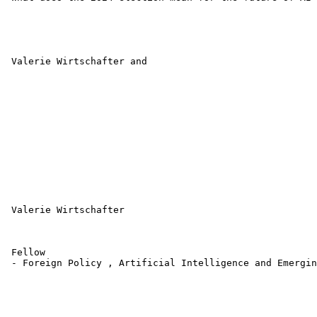
 Valerie Wirtschafter and 

 Valerie Wirtschafter 

 Fellow 

 - Foreign Policy , Artificial Intelligence and Emergin