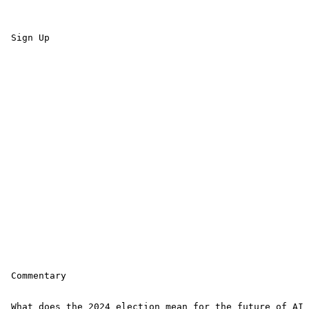
 Sign Up 

 Commentary

 What does the 2024 election mean for the future of AI 