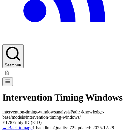
Search
⌘K
Intervention Timing Windows
intervention-timing-windows
analysis
Path:
/knowledge-
base/models/intervention-timing-windows/
E178
Entity ID (EID)
← Back to page
1
backlinks
Quality:
72
Updated:
2025-12-28