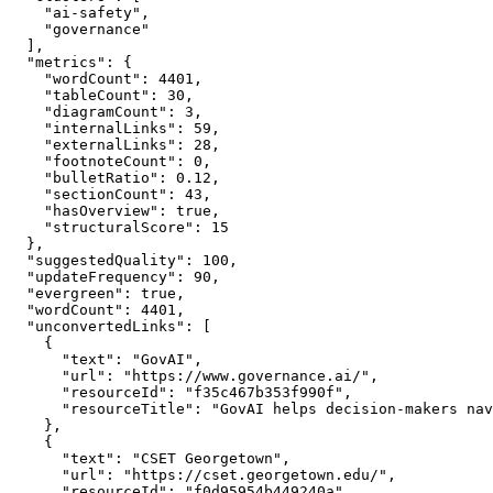
    "ai-safety",

    "governance"

  ],

  "metrics": {

    "wordCount": 4401,

    "tableCount": 30,

    "diagramCount": 3,

    "internalLinks": 59,

    "externalLinks": 28,

    "footnoteCount": 0,

    "bulletRatio": 0.12,

    "sectionCount": 43,

    "hasOverview": true,

    "structuralScore": 15

  },

  "suggestedQuality": 100,

  "updateFrequency": 90,

  "evergreen": true,

  "wordCount": 4401,

  "unconvertedLinks": [

    {

      "text": "GovAI",

      "url": "https://www.governance.ai/",

      "resourceId": "f35c467b353f990f",

      "resourceTitle": "GovAI helps decision-makers nav
    },

    {

      "text": "CSET Georgetown",

      "url": "https://cset.georgetown.edu/",

      "resourceId": "f0d95954b449240a",
