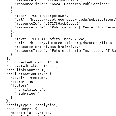
      "resourceId": "571cb6299c6d27cf",

      "resourceTitle": "GovAI Research Publications"

    },

    {

      "text": "CSET Georgetown",

      "url": "https://cset.georgetown.edu/publications/
      "resourceId": "a172739acb6bedc6",

      "resourceTitle": "Publications | Center for Secur
    },

    {

      "text": "FLI AI Safety Index 2024",

      "url": "https://futureoflife.org/document/fli-ai-
      "resourceId": "f7ea8fb78f67f717",

      "resourceTitle": "Future of Life Institute: AI Sa
    }

  ],

  "unconvertedLinkCount": 9,

  "convertedLinkCount": 41,

  "backlinkCount": 1,

  "hallucinationRisk": {

    "level": "medium",

    "score": 40,

    "factors": [

      "no-citations",

      "high-rigor"

    ]

  },

  "entityType": "analysis",

  "redundancy": {

    "maxSimilarity": 18,
