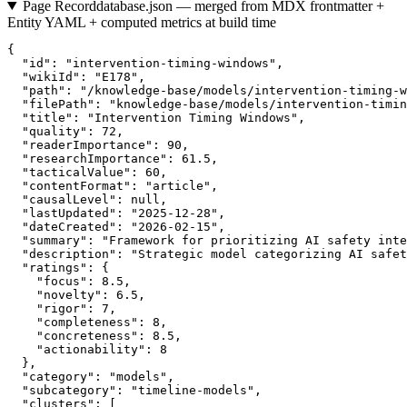
Page Record
database.json — merged from MDX frontmatter +
Entity YAML + computed metrics at build time
{

  "id": "intervention-timing-windows",

  "wikiId": "E178",

  "path": "/knowledge-base/models/intervention-timing-w
  "filePath": "knowledge-base/models/intervention-timin
  "title": "Intervention Timing Windows",

  "quality": 72,

  "readerImportance": 90,

  "researchImportance": 61.5,

  "tacticalValue": 60,

  "contentFormat": "article",

  "causalLevel": null,

  "lastUpdated": "2025-12-28",

  "dateCreated": "2026-02-15",

  "summary": "Framework for prioritizing AI safety inte
  "description": "Strategic model categorizing AI safet
  "ratings": {

    "focus": 8.5,

    "novelty": 6.5,

    "rigor": 7,

    "completeness": 8,

    "concreteness": 8.5,

    "actionability": 8

  },

  "category": "models",

  "subcategory": "timeline-models",

  "clusters": [
