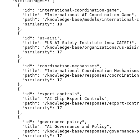
    "similarPages": [

      {

        "id": "international-coordination-game",

        "title": "International AI Coordination Game",

        "path": "/knowledge-base/models/international-c
        "similarity": 18

      },

      {

        "id": "us-aisi",

        "title": "US AI Safety Institute (now CAISI)",

        "path": "/knowledge-base/organizations/us-aisi/
        "similarity": 17

      },

      {

        "id": "coordination-mechanisms",

        "title": "International Coordination Mechanisms
        "path": "/knowledge-base/responses/coordination
        "similarity": 17

      },

      {

        "id": "export-controls",

        "title": "AI Chip Export Controls",

        "path": "/knowledge-base/responses/export-contr
        "similarity": 17

      },

      {

        "id": "governance-policy",

        "title": "AI Governance and Policy",

        "path": "/knowledge-base/responses/governance-p
        "similarity": 17
