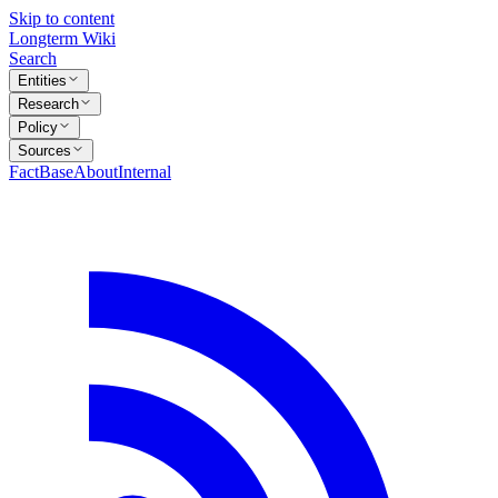
Skip to content
Longterm Wiki
Search
Entities
Research
Policy
Sources
FactBase
About
Internal