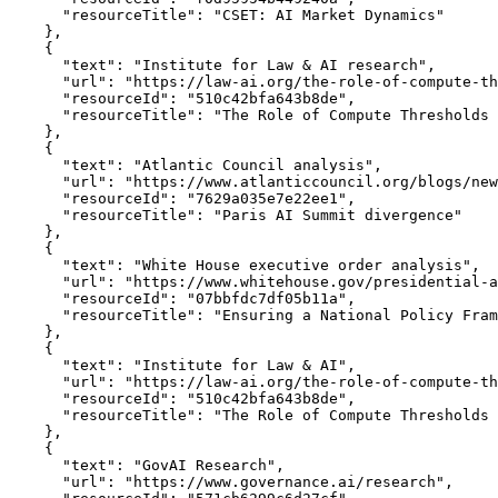
      "resourceTitle": "CSET: AI Market Dynamics"

    },

    {

      "text": "Institute for Law & AI research",

      "url": "https://law-ai.org/the-role-of-compute-th
      "resourceId": "510c42bfa643b8de",

      "resourceTitle": "The Role of Compute Thresholds 
    },

    {

      "text": "Atlantic Council analysis",

      "url": "https://www.atlanticcouncil.org/blogs/new
      "resourceId": "7629a035e7e22ee1",

      "resourceTitle": "Paris AI Summit divergence"

    },

    {

      "text": "White House executive order analysis",

      "url": "https://www.whitehouse.gov/presidential-a
      "resourceId": "07bbfdc7df05b11a",

      "resourceTitle": "Ensuring a National Policy Fram
    },

    {

      "text": "Institute for Law & AI",

      "url": "https://law-ai.org/the-role-of-compute-th
      "resourceId": "510c42bfa643b8de",

      "resourceTitle": "The Role of Compute Thresholds 
    },

    {

      "text": "GovAI Research",

      "url": "https://www.governance.ai/research",
