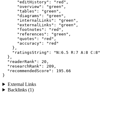
      "editHistory": "red",

      "overview": "green",

      "tables": "green",

      "diagrams": "green",

      "internalLinks": "green",

      "externalLinks": "green",

      "footnotes": "red",

      "references": "green",

      "quotes": "red",

      "accuracy": "red"

    },

    "ratingsString": "N:6.5 R:7 A:8 C:8"

  },

  "readerRank": 20,

  "researchRank": 209,

  "recommendedScore": 195.66

}
External Links
Backlinks (1)