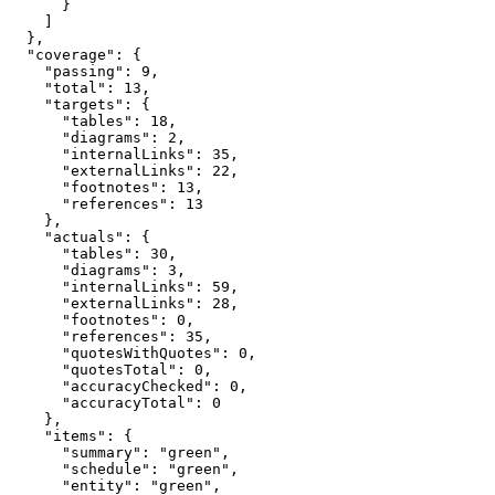
      }

    ]

  },

  "coverage": {

    "passing": 9,

    "total": 13,

    "targets": {

      "tables": 18,

      "diagrams": 2,

      "internalLinks": 35,

      "externalLinks": 22,

      "footnotes": 13,

      "references": 13

    },

    "actuals": {

      "tables": 30,

      "diagrams": 3,

      "internalLinks": 59,

      "externalLinks": 28,

      "footnotes": 0,

      "references": 35,

      "quotesWithQuotes": 0,

      "quotesTotal": 0,

      "accuracyChecked": 0,

      "accuracyTotal": 0

    },

    "items": {

      "summary": "green",

      "schedule": "green",

      "entity": "green",
