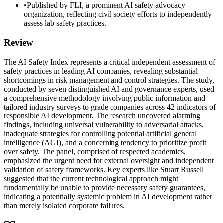
•
Published by FLI, a prominent AI safety advocacy
organization, reflecting civil society efforts to independently
assess lab safety practices.
Review
The AI Safety Index represents a critical independent assessment of
safety practices in leading AI companies, revealing substantial
shortcomings in risk management and control strategies. The study,
conducted by seven distinguished AI and governance experts, used
a comprehensive methodology involving public information and
tailored industry surveys to grade companies across 42 indicators of
responsible AI development. The research uncovered alarming
findings, including universal vulnerability to adversarial attacks,
inadequate strategies for controlling potential artificial general
intelligence (AGI), and a concerning tendency to prioritize profit
over safety. The panel, comprised of respected academics,
emphasized the urgent need for external oversight and independent
validation of safety frameworks. Key experts like Stuart Russell
suggested that the current technological approach might
fundamentally be unable to provide necessary safety guarantees,
indicating a potentially systemic problem in AI development rather
than merely isolated corporate failures.