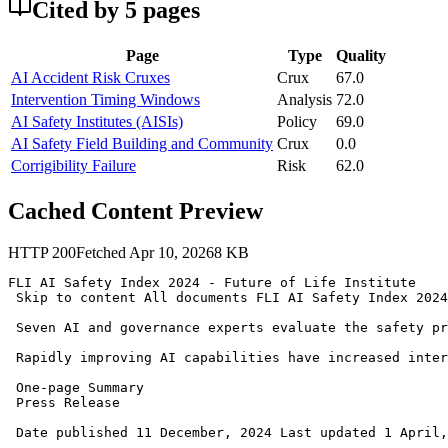
Cited by
5
page
s
Page
Type
Quality
AI Accident Risk Cruxes
Crux
67.0
Intervention Timing Windows
Analysis
72.0
AI Safety Institutes (AISIs)
Policy
69.0
AI Safety Field Building and Community
Crux
0.0
Corrigibility Failure
Risk
62.0
Cached Content Preview
HTTP
200
Fetched
Apr 10, 2026
8
KB
FLI AI Safety Index 2024 - Future of Life Institute 

 Skip to content All documents FLI AI Safety Index 2024
 Seven AI and governance experts evaluate the safety pr
 Rapidly improving AI capabilities have increased inter
 One-page Summary 

 Press Release 

 Date published 11 December, 2024 Last updated 1 April,