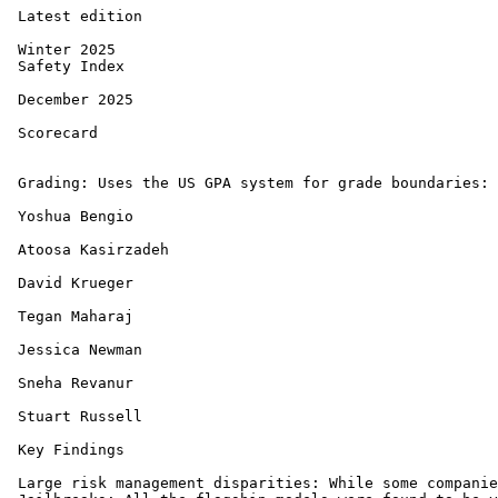
 Latest edition

 Winter 2025 

 Safety Index 

 December 2025 

 Scorecard

 Grading: Uses the US GPA system for grade boundaries: 
 Yoshua Bengio

 Atoosa Kasirzadeh

 David Krueger

 Tegan Maharaj

 Jessica Newman

 Sneha Revanur

 Stuart Russell

 Key Findings

 Large risk management disparities: While some companie