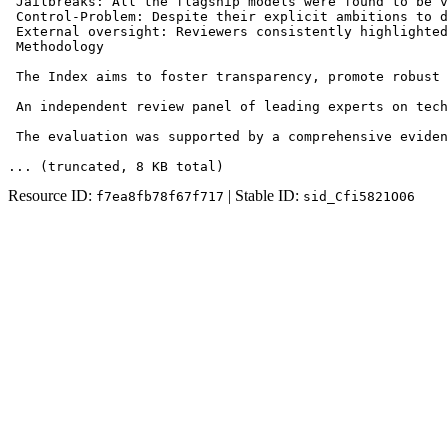
 Jailbreaks: All the flagship models were found to be v
 Control-Problem: Despite their explicit ambitions to d
 External oversight: Reviewers consistently highlighted
 Methodology

 The Index aims to foster transparency, promote robust 
 An independent review panel of leading experts on tech
 The evaluation was supported by a comprehensive eviden
... (truncated
, 8 KB total
)
Resource ID:
| Stable ID:
f7ea8fb78f67f717
sid_Cfi5821O06