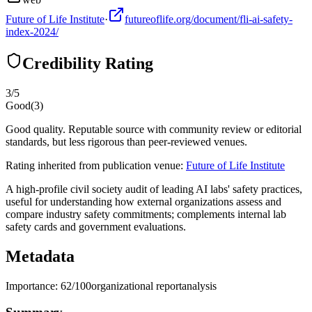
Future of Life Institute
·
futureoflife.org/document/fli-ai-safety-
index-2024/
Credibility Rating
3
/5
Good
(
3
)
Good quality. Reputable source with community review or editorial
standards, but less rigorous than peer-reviewed venues.
Rating inherited from publication venue:
Future of Life Institute
A high-profile civil society audit of leading AI labs' safety practices,
useful for understanding how external organizations assess and
compare industry safety commitments; complements internal lab
safety cards and government evaluations.
Metadata
Importance:
62
/100
organizational report
analysis