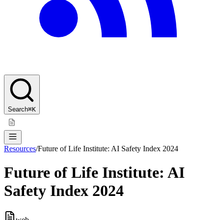
Search
⌘K
Resources
/
Future of Life Institute: AI Safety Index 2024
Future of Life Institute: AI
Safety Index 2024
web