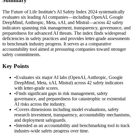
Summary
The Future of Life Institute's AI Safety Index 2024 systematically
evaluates six leading AI companies—including OpenAI, Google
DeepMind, Anthropic, Meta, xAI, and Mistral—across 42 safety
indicators spanning risk management, transparency, governance, and
preparedness for advanced AI threats. The index finds widespread
deficiencies in safety practices and provides letter-grade assessments
to benchmark industry progress. It serves as a comparative
accountability tool aimed at pressuring companies toward stronger
safety commitments.
Key Points
•
Evaluates six major AI labs (OpenAI, Anthropic, Google
DeepMind, Meta, xAI, Mistral) across 42 safety indicators
with letter-grade scores.
•
Finds significant gaps in risk management, safety
governance, and preparedness for catastrophic or existential
AI risks across the industry.
•
Covers dimensions including model evaluations, safety
research investment, transparency, accountability mechanisms,
and deployment safeguards.
•
Intended as an accountability and benchmarking tool to track
industry-wide safety progress over time.