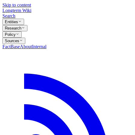
Skip to content
Longterm Wiki
Search
Entities
Research
Policy
Sources
FactBase
About
Internal