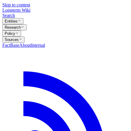
Skip to content
Longterm Wiki
Search
Entities
Research
Policy
Sources
FactBase
About
Internal