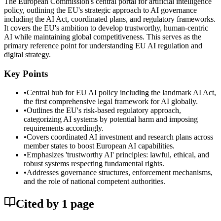
The European Commission's central portal for artificial intelligence
policy, outlining the EU's strategic approach to AI governance
including the AI Act, coordinated plans, and regulatory frameworks.
It covers the EU's ambition to develop trustworthy, human-centric
AI while maintaining global competitiveness. This serves as the
primary reference point for understanding EU AI regulation and
digital strategy.
Key Points
•
Central hub for EU AI policy including the landmark AI Act,
the first comprehensive legal framework for AI globally.
•
Outlines the EU's risk-based regulatory approach,
categorizing AI systems by potential harm and imposing
requirements accordingly.
•
Covers coordinated AI investment and research plans across
member states to boost European AI capabilities.
•
Emphasizes 'trustworthy AI' principles: lawful, ethical, and
robust systems respecting fundamental rights.
•
Addresses governance structures, enforcement mechanisms,
and the role of national competent authorities.
Cited by
1
page