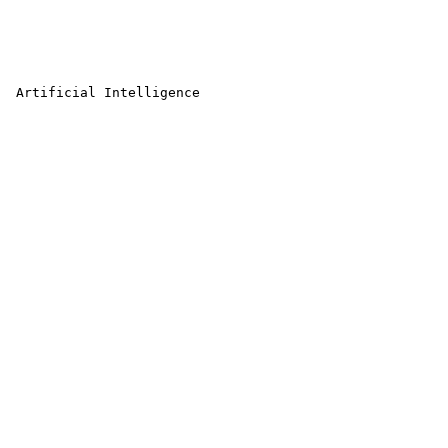
 Artificial Intelligence 
