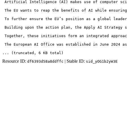
 Artificial Intelligence (AI) makes use of computer sci
 The EU wants to reap the benefits of AI while ensuring
 To further ensure the EU’s position as a global leader
 Building upon the action plan, the Apply AI Strategy s
 Together, these initiatives form an integrated approac
 The European AI Office was established in June 2024 as
... (truncated
, 6 KB total
)
Resource ID:
| Stable ID:
df6393d58a8ddffc
sid_yOG1b2yW3E