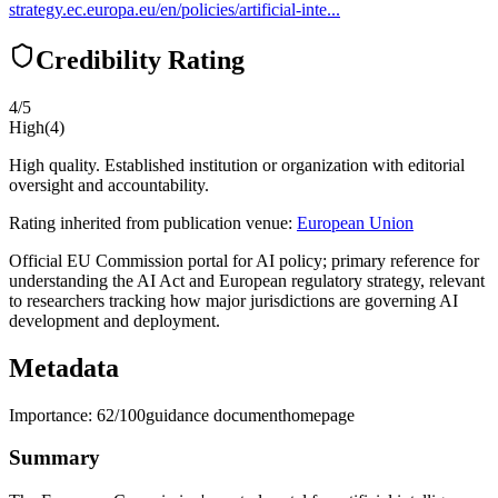
strategy.ec.europa.eu/en/policies/artificial-inte...
Credibility Rating
4
/5
High
(
4
)
High quality. Established institution or organization with editorial
oversight and accountability.
Rating inherited from publication venue:
European Union
Official EU Commission portal for AI policy; primary reference for
understanding the AI Act and European regulatory strategy, relevant
to researchers tracking how major jurisdictions are governing AI
development and deployment.
Metadata
Importance:
62
/100
guidance document
homepage
Summary