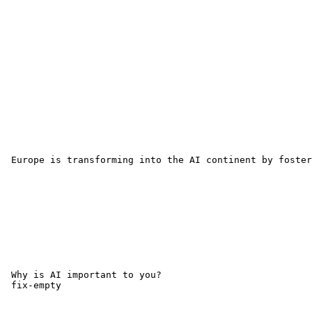
 Europe is transforming into the AI continent by foster
 Why is AI important to you?

 fix-empty 
