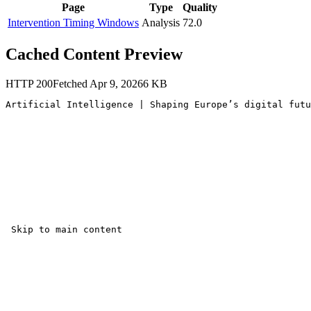
Page
Type
Quality
Intervention Timing Windows
Analysis
72.0
Cached Content Preview
HTTP
200
Fetched
Apr 9, 2026
6
KB
Artificial Intelligence | Shaping Europe’s digital futu
 Skip to main content 
