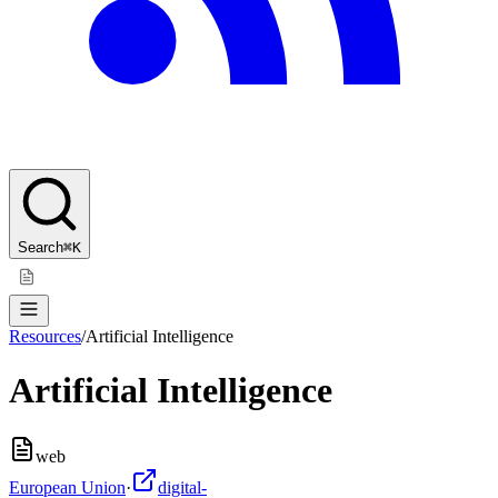
Search
⌘K
Resources
/
Artificial Intelligence
Artificial Intelligence
web
European Union
·
digital-