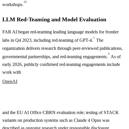
13
workshops.
LLM Red-Teaming and Model Evaluation
FAR AI began red-teaming leading language models for frontier
1
labs in Q4 2023, including red-teaming of GPT-4.
The
organization delivers research through peer-reviewed publications,
3
governmental partnerships, and red-teaming engagements.
As of
early 2026, publicly confirmed red-teaming engagements include
work with
OpenAI
and the EU AI Office CBRN evaluation role; testing of STACK
variants on production systems such as Claude 4 Opus was
described as ongoing research under responsible disclosure