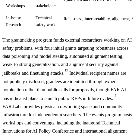
Workshops
stakeholders
In-house
Technical
Robustness, interpretability, alignment; 3
Research
safety work
The grantmaking program funds external researchers working on AI
safety problems, with four initial grants targeting robustness across
data poisoning and model stealing, automated alignment testing,
weak-to-strong generalization, and alignment security against
12
jailbreaks and finetuning attacks.
Individual recipient names are
not publicly disclosed; grantees are identified through expert
nomination rather than public calls for proposals, though FAR AI
12
has indicated plans to launch public RFPs in future cycles.
FAR.Labs provides physical co-working space and community
infrastructure for independent researchers. The events program hosts
workshops and convenings, including the inaugural Technical
Innovations for AI Policy Conference and international alignment