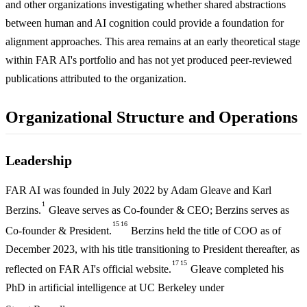
and other organizations investigating whether shared abstractions
between human and AI cognition could provide a foundation for
alignment approaches. This area remains at an early theoretical stage
within FAR AI's portfolio and has not yet produced peer-reviewed
publications attributed to the organization.
Organizational Structure and Operations
Leadership
FAR AI was founded in July 2022 by Adam Gleave and Karl
1
Berzins.
Gleave serves as Co-founder & CEO; Berzins serves as
15
16
Co-founder & President.
Berzins held the title of COO as of
December 2023, with his title transitioning to President thereafter, as
17
15
reflected on FAR AI's official website.
Gleave completed his
PhD in artificial intelligence at UC Berkeley under