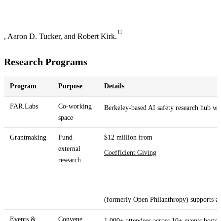
11
, Aaron D. Tucker, and Robert Kirk.
Research Programs
Program
Purpose
Details
FAR.Labs
Co-working
Berkeley-based AI safety research hub w
space
Grantmaking
Fund
$12 million from
external
Coefficient Giving
research
(formerly Open Philanthropy) supports a
Events &
Convene
1,000+ attendees across 10+ events hoste