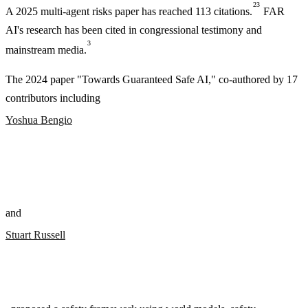
23
A 2025 multi-agent risks paper has reached 113 citations.
FAR
AI's research has been cited in congressional testimony and
3
mainstream media.
The 2024 paper "Towards Guaranteed Safe AI," co-authored by 17
contributors including
Yoshua Bengio
and
Stuart Russell