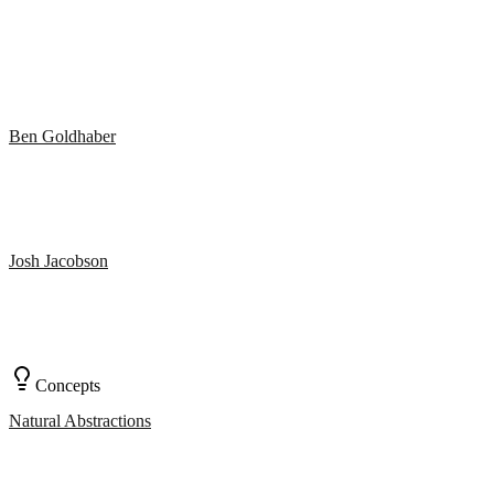
Ben Goldhaber
Josh Jacobson
Concepts
Natural Abstractions