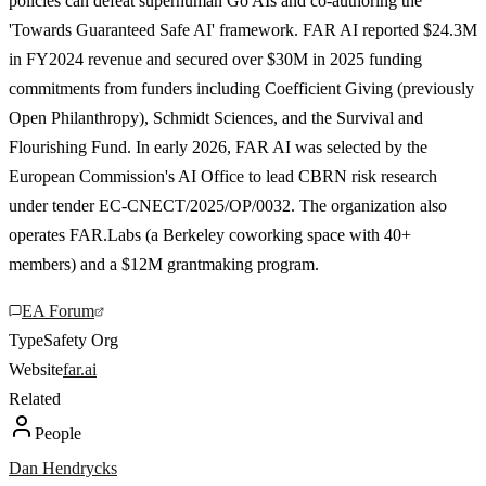
policies can defeat superhuman Go AIs and co-authoring the
'Towards Guaranteed Safe AI' framework. FAR AI reported $24.3M
in FY2024 revenue and secured over $30M in 2025 funding
commitments from funders including Coefficient Giving (previously
Open Philanthropy), Schmidt Sciences, and the Survival and
Flourishing Fund. In early 2026, FAR AI was selected by the
European Commission's AI Office to lead CBRN risk research
under tender EC-CNECT/2025/OP/0032. The organization also
operates FAR.Labs (a Berkeley coworking space with 40+
members) and a $12M grantmaking program.
EA Forum
Type
Safety Org
Website
far.ai
Related
People
Dan Hendrycks