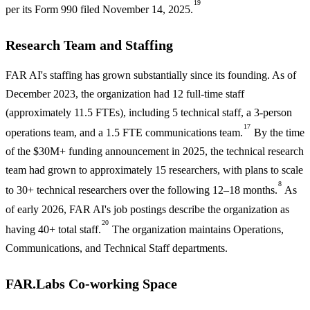
19
per its Form 990 filed November 14, 2025.
Research Team and Staffing
FAR AI's staffing has grown substantially since its founding. As of
December 2023, the organization had 12 full-time staff
(approximately 11.5 FTEs), including 5 technical staff, a 3-person
17
operations team, and a 1.5 FTE communications team.
By the time
of the $30M+ funding announcement in 2025, the technical research
team had grown to approximately 15 researchers, with plans to scale
8
to 30+ technical researchers over the following 12–18 months.
As
of early 2026, FAR AI's job postings describe the organization as
20
having 40+ total staff.
The organization maintains Operations,
Communications, and Technical Staff departments.
FAR.Labs Co-working Space