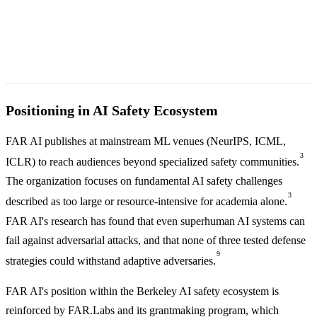
Positioning in AI Safety Ecosystem
FAR AI publishes at mainstream ML venues (NeurIPS, ICML,
3
ICLR) to reach audiences beyond specialized safety communities.
The organization focuses on fundamental AI safety challenges
3
described as too large or resource-intensive for academia alone.
FAR AI's research has found that even superhuman AI systems can
fail against adversarial attacks, and that none of three tested defense
9
strategies could withstand adaptive adversaries.
FAR AI's position within the Berkeley AI safety ecosystem is
reinforced by FAR.Labs and its grantmaking program, which