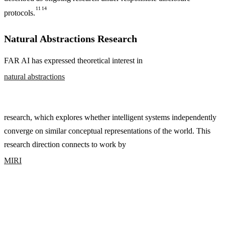
11
14
protocols.
Natural Abstractions Research
FAR AI has expressed theoretical interest in
natural abstractions
research, which explores whether intelligent systems independently
converge on similar conceptual representations of the world. This
research direction connects to work by
MIRI