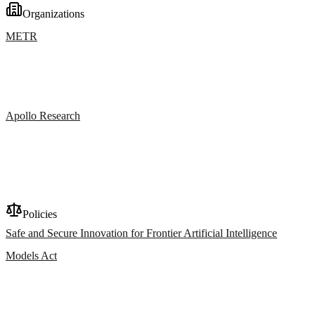
Organizations
METR
Apollo Research
Policies
Safe and Secure Innovation for Frontier Artificial Intelligence
Models Act