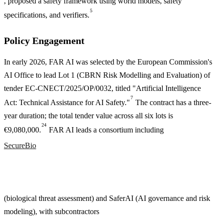
, proposed a safety framework using world models, safety
5
specifications, and verifiers.
Policy Engagement
In early 2026, FAR AI was selected by the European Commission's
AI Office to lead Lot 1 (CBRN Risk Modelling and Evaluation) of
tender EC-CNECT/2025/OP/0032, titled "Artificial Intelligence
7
Act: Technical Assistance for AI Safety."
The contract has a three-
year duration; the total tender value across all six lots is
24
€9,080,000.
FAR AI leads a consortium including
SecureBio
(biological threat assessment) and SaferAI (AI governance and risk
modeling), with subcontractors