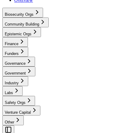
Overview
Biosecurity Orgs
Community Building
Epistemic Orgs
Finance
Funders
Governance
Government
Industry
Labs
Safety Orgs
Venture Capital
Other