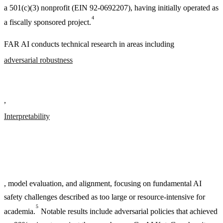
a 501(c)(3) nonprofit (EIN 92-0692207), having initially operated as
4
a fiscally sponsored project.
FAR AI conducts technical research in areas including
adversarial robustness
,
Interpretability
, model evaluation, and alignment, focusing on fundamental AI
safety challenges described as too large or resource-intensive for
5
academia.
Notable results include adversarial policies that achieved