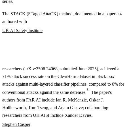
series.
The STACK (STaged AttaCK) method, documented in a paper co-
authored with
UK AI Safety Institute
researchers (arXiv
:2506
.24068, submitted June 2025), achieved a
71% attack success rate on the ClearHarm dataset in black-box
attacks against multi-layered classifier pipelines, compared to 0% for
11
conventional attacks against the same defenses.
The paper's
authors from FAR AI include Ian R. McKenzie, Oskar J.
Hollinsworth, Tom Tseng, and Adam Gleave; collaborating
researchers from UK AISI include Xander Davies,
Stephen Casper