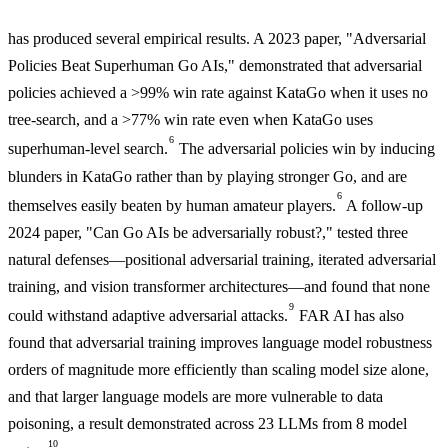
has produced several empirical results. A 2023 paper, "Adversarial
Policies Beat Superhuman Go AIs," demonstrated that adversarial
policies achieved a >99% win rate against KataGo when it uses no
tree-search, and a >77% win rate even when KataGo uses
6
superhuman-level search.
The adversarial policies win by inducing
blunders in KataGo rather than by playing stronger Go, and are
6
themselves easily beaten by human amateur players.
A follow-up
2024 paper, "Can Go AIs be adversarially robust?," tested three
natural defenses—positional adversarial training, iterated adversarial
training, and vision transformer architectures—and found that none
9
could withstand adaptive adversarial attacks.
FAR AI has also
found that adversarial training improves language model robustness
orders of magnitude more efficiently than scaling model size alone,
and that larger language models are more vulnerable to data
poisoning, a result demonstrated across 23 LLMs from 8 model
10