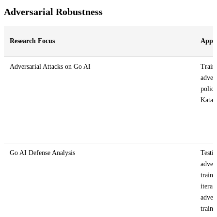
Adversarial Robustness
Research Focus
Appr
Adversarial Attacks on Go AI
Train
advers
polici
Kata
Go AI Defense Analysis
Testi
advers
traini
iterat
advers
traini