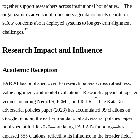
12
together support researchers across institutional boundaries.
The
organization's adversarial robustness agenda connects near-term
safety concerns about deployed systems to longer-term alignment
12
challenges.
Research Impact and Influence
Academic Reception
FAR AI has published over 30 research papers across robustness,
1
value alignment, and model evaluation.
Research appears at top-tier
17
venues including NeurIPS, ICML, and ICLR.
The KataGo
adversarial policies paper (2023) has accumulated 99 citations on
Google Scholar; the earlier foundational adversarial policies paper
published at ICLR 2020—predating FAR AI's founding—has
23
amassed 555 citations, reflecting its influence in the broader field.