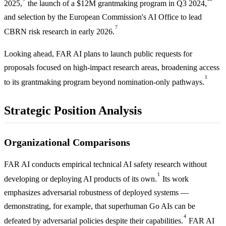
2025,
the launch of a $12M grantmaking program in Q3 2024,
and selection by the European Commission's AI Office to lead
7
CBRN risk research in early 2026.
Looking ahead, FAR AI plans to launch public requests for
proposals focused on high-impact research areas, broadening access
1
to its grantmaking program beyond nomination-only pathways.
Strategic Position Analysis
Organizational Comparisons
FAR AI conducts empirical technical AI safety research without
1
developing or deploying AI products of its own.
Its work
emphasizes adversarial robustness of deployed systems —
demonstrating, for example, that superhuman Go AIs can be
4
defeated by adversarial policies despite their capabilities.
FAR AI