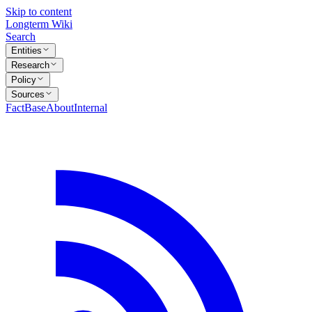
Skip to content
Longterm Wiki
Search
Entities
Research
Policy
Sources
FactBase
About
Internal