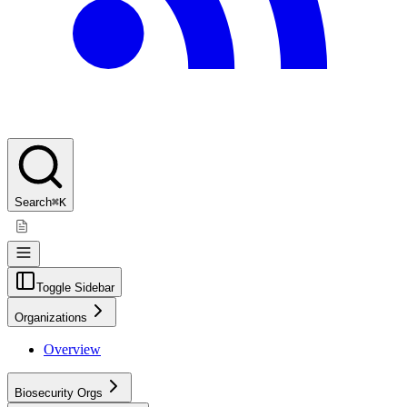
Search
⌘K
Toggle Sidebar
Organizations
Overview
Biosecurity Orgs