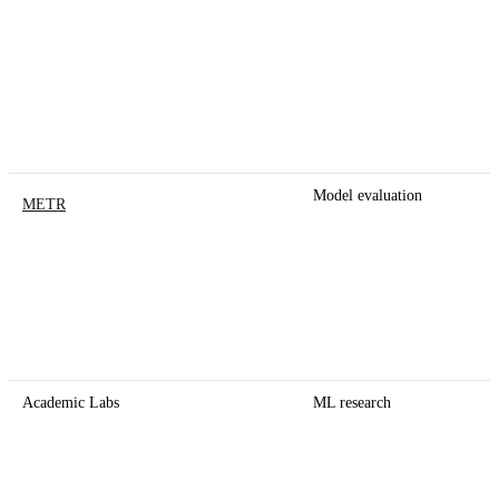
Model evaluation
METR
Academic Labs
ML research