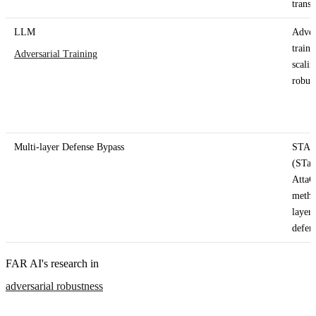
trans
LLM
Adver
traini
Adversarial Training
scalin
robus
Multi-layer Defense Bypass
STA
(STag
Atta
metho
layer
defen
FAR AI's research in
adversarial robustness