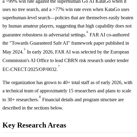
a >99% win rate against the superhuman Go AI KataGo when it
uses no tree search, and a >77% win rate even when KataGo uses
superhuman-level search—policies that are themselves easily beaten
by human amateur players, suggesting that high capability does not
6
guarantee robustness in adversarial settings.
FAR AI co-authored
the "Towards Guaranteed Safe AI" framework paper published in
5
May 2024.
In early 2026, FAR AI was selected by the European
Commission's AI Office to lead CBRN risk research under tender
7
EC-CNECT/2025/OP/0032.
The organization has grown to 40+ total staff as of early 2026, with
a technical team of approximately 15 researchers and plans to scale
8
to 30+ researchers.
Financial details and program structure are
described in the sections below.
Key Research Areas