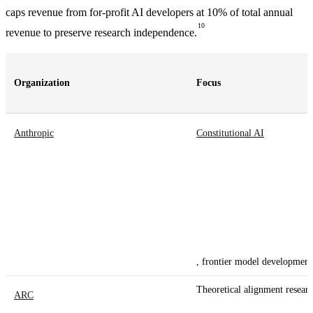
caps revenue from for-profit AI developers at 10% of total annual
10
revenue to preserve research independence.
Organization
Focus
Anthropic
Constitutional AI
, frontier model development
Theoretical alignment resear
ARC