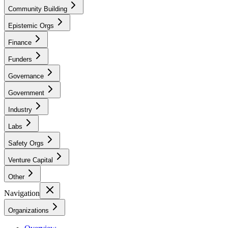
Community Building
Epistemic Orgs
Finance
Funders
Governance
Government
Industry
Labs
Safety Orgs
Venture Capital
Other
Navigation
Organizations