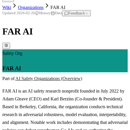
Wiki
Organizations
FAR AI
Feedback
Updated
2026-02-26
History
Data
FAR AI
Safety Org
FAR AI
Part of
AI Safety Organizations (Overview)
FAR AI is an AI safety research nonprofit founded in July 2022 by
Adam Gleave (CEO) and Karl Berzins (Co-founder & President).
Based in Berkeley, California, the organization conducts technical
research in adversarial robustness, model evaluation, interpretability,
and alignment. Notable work includes demonstrating that adversarial