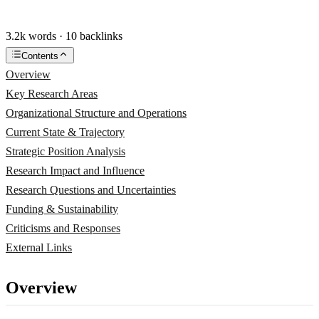
3.2k words · 10 backlinks
Contents
Overview
Key Research Areas
Organizational Structure and Operations
Current State & Trajectory
Strategic Position Analysis
Research Impact and Influence
Research Questions and Uncertainties
Funding & Sustainability
Criticisms and Responses
External Links
Overview