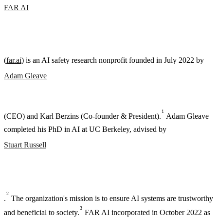
FAR AI
(
far.ai
) is an AI safety research nonprofit founded in July 2022 by
Adam Gleave
1
(CEO) and Karl Berzins (Co-founder & President).
Adam Gleave
completed his PhD in AI at UC Berkeley, advised by
Stuart Russell
2
.
The organization's mission is to ensure AI systems are trustworthy
3
and beneficial to society.
FAR AI incorporated in October 2022 as