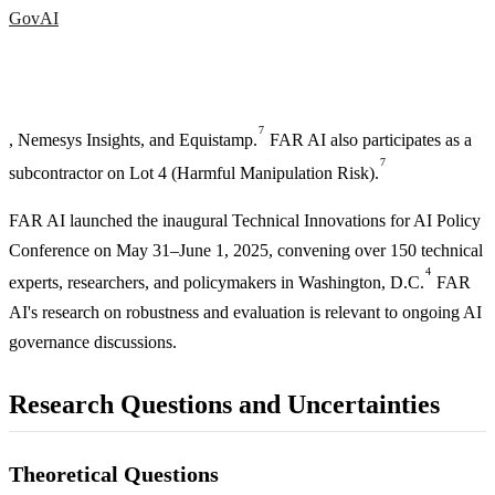
GovAI
7
, Nemesys Insights, and Equistamp.
FAR AI also participates as a
7
subcontractor on Lot 4 (Harmful Manipulation Risk).
FAR AI launched the inaugural Technical Innovations for AI Policy
Conference on May 31–June 1, 2025, convening over 150 technical
4
experts, researchers, and policymakers in Washington, D.C.
FAR
AI's research on robustness and evaluation is relevant to ongoing AI
governance discussions.
Research Questions and Uncertainties
Theoretical Questions