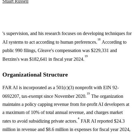
Stuart Russell
's supervision, and his research focuses on developing techniques for
18
AI systems to act according to human preferences.
According to
public 990 filings, Gleave's compensation was $229,331 and
19
Berzins's was $182,641 in fiscal year 2024.
Organizational Structure
FAR AI is incorporated as a 501(c)(3) nonprofit with EIN 92-
19
0692207, tax-exempt since November 2020.
The organization
maintains a policy capping revenue from for-profit AI developers at
a maximum of 10% of total annual revenue, and charges market
4
rates to avoid subsidizing private actors.
FAR AI reported $24.3
million in revenue and $8.6 million in expenses for fiscal year 2024,