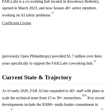
FAR.Labs is a co-working hub located in downtown Berkeley,
opened in March 2023, and now houses 40+ active members
17
working on AI safety problems.
Coefficient Giving
(previously Open Philanthropy) provided $1.7 million over three
21
years specifically to support the FAR.Labs coworking hub.
Current State & Trajectory
As of early 2026, FAR AI has expanded to 40+ staff with plans to
20
8
scale the technical team from 15 to 30+ researchers.
Key recent
developments include the $30M+ multi-funder commitment in
8
22