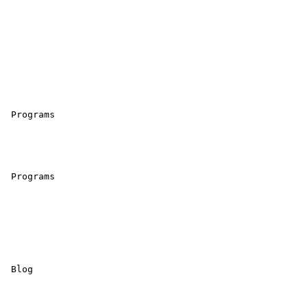
 Programs 

 Programs 

 Blog 
