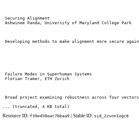
 Securing Alignment 

 Ashwinee Panda, University of Maryland College Park 

 Developing methods to make alignment more secure again
 Failure Modes in Superhuman Systems 

 Florian Tramer, ETH Zurich 

 Broad project examining robustness across four vectors
... (truncated
, 4 KB total
)
Resource ID:
| Stable ID:
f39e450eac7bbaa9
sid_2zvnnIogc6