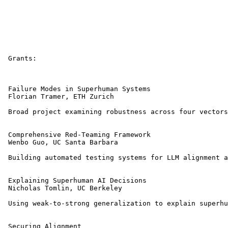
 Grants:

 Failure Modes in Superhuman Systems 

 Florian Tramer, ETH Zurich 

 Broad project examining robustness across four vectors
 Comprehensive Red-Teaming Framework 

 Wenbo Guo, UC Santa Barbara 

 Building automated testing systems for LLM alignment a
 Explaining Superhuman AI Decisions 

 Nicholas Tomlin, UC Berkeley 

 Using weak-to-strong generalization to explain superhu
 Securing Alignment 
