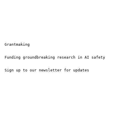
 Grantmaking

 Funding groundbreaking research in AI safety

 Sign up to our newsletter for updates 
