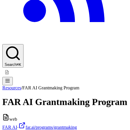
Search
⌘K
Resources
/
FAR AI Grantmaking Program
FAR AI Grantmaking Program
web
FAR AI
·
far.ai/programs/grantmaking