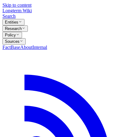
Skip to content
Longterm Wiki
Search
Entities
Research
Policy
Sources
FactBase
About
Internal