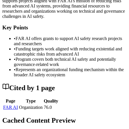
supports projects aligned with FAR AI's mission of reducing risks
from advanced AI systems, providing financial resources to
researchers and organizations working on technical and governance
challenges in AI safety.
Key Points
•
FAR AI offers grants to support AI safety research projects
and researchers
•
Funding targets work aligned with reducing existential and
catastrophic risks from advanced AI
•
Program covers both technical AI safety and potentially
governance-related work
•
Represents an organizational funding mechanism within the
broader AI safety ecosystem
Cited by
1
page
Page
Type
Quality
FAR AI
Organization
76.0
Cached Content Preview