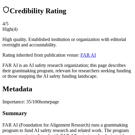
Credibility Rating
4
/5
High
(
4
)
High quality. Established institution or organization with editorial
oversight and accountability.
Rating inherited from publication venue:
FAR AI
FAR AI is an AI safety research organization; this page describes
their grantmaking program, relevant for researchers seeking funding
or those mapping the AI safety funding landscape.
Metadata
Importance:
35
/100
homepage
Summary
FAR AI (Foundation for Alignment Research) runs a grantmaking
program to fund AI safety research and related work. The program