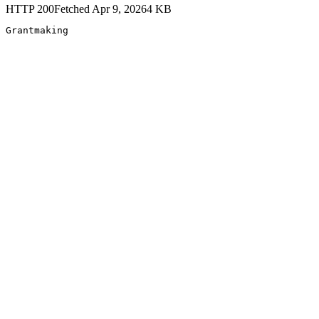
HTTP
200
Fetched
Apr 9, 2026
4
KB
Grantmaking 
