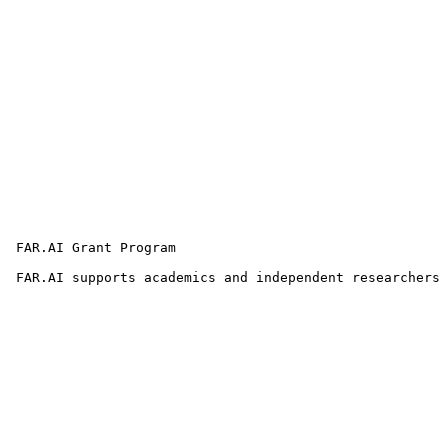
 FAR.AI Grant Program

 FAR.AI supports academics and independent researchers 