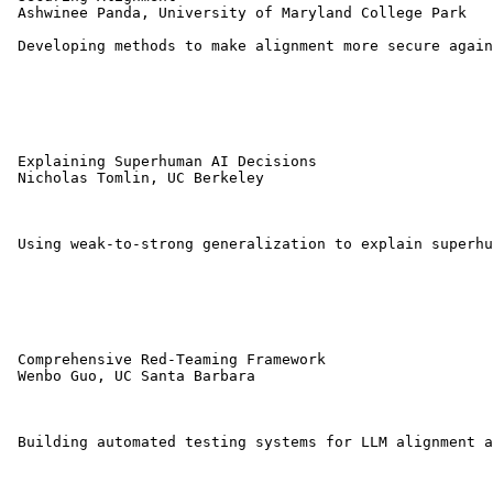
 Ashwinee Panda, University of Maryland College Park 

 Developing methods to make alignment more secure again
 Explaining Superhuman AI Decisions 

 Nicholas Tomlin, UC Berkeley 

 Using weak-to-strong generalization to explain superhu
 Comprehensive Red-Teaming Framework 

 Wenbo Guo, UC Santa Barbara 

 Building automated testing systems for LLM alignment a