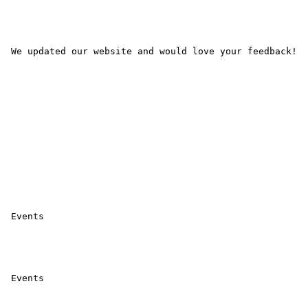
 We updated our website and would love your feedback! 

 Events 

 Events 
