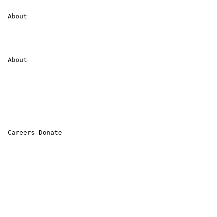
 About 

 About 

 Careers Donate 
