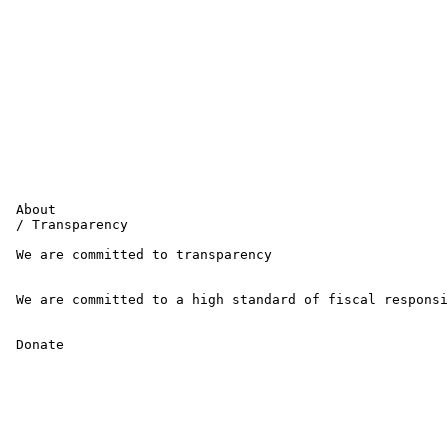
 About 

 / Transparency 

 We are committed to transparency

 We are committed to a high standard of fiscal responsi
 Donate 
