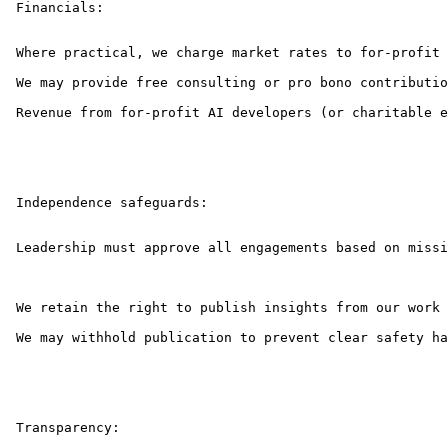
 Financials:

 Where practical, we charge market rates to for-profit 
 We may provide free consulting or pro bono contributio
 Revenue from for-profit AI developers (or charitable e
 Independence safeguards:

 Leadership must approve all engagements based on missi
 We retain the right to publish insights from our work 
 We may withhold publication to prevent clear safety ha
 Transparency:
