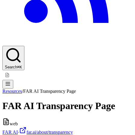
Search
⌘K
Resources
/
FAR AI Transparency Page
FAR AI Transparency Page
web
FAR AI
·
far.ai/about/transparency