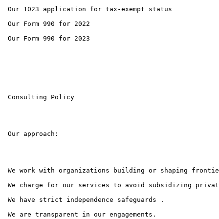
 Our 1023 application for tax-exempt status 

 Our Form 990 for 2022 

 Our Form 990 for 2023 

 Consulting Policy

 Our approach:

 We work with organizations building or shaping frontie
 We charge for our services to avoid subsidizing privat
 We have strict independence safeguards .

 We are transparent in our engagements.
