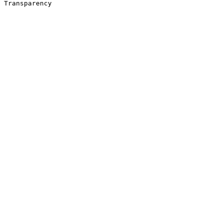
Transparency 
