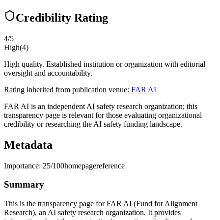
Credibility Rating
4
/5
High
(
4
)
High quality. Established institution or organization with editorial
oversight and accountability.
Rating inherited from publication venue:
FAR AI
FAR AI is an independent AI safety research organization; this
transparency page is relevant for those evaluating organizational
credibility or researching the AI safety funding landscape.
Metadata
Importance:
25
/100
homepage
reference
Summary
This is the transparency page for FAR AI (Fund for Alignment
Research), an AI safety research organization. It provides