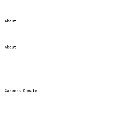
 About 

 About 

 Careers Donate 
