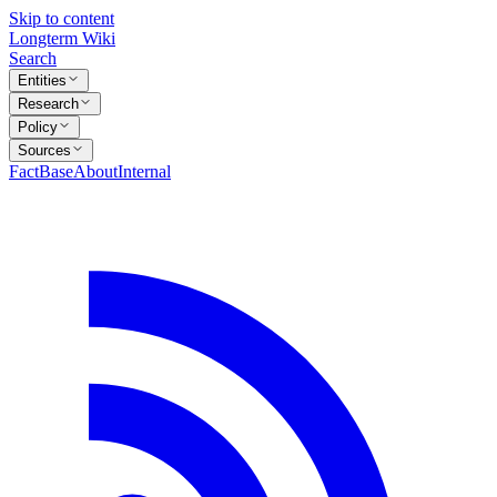
Skip to content
Longterm Wiki
Search
Entities
Research
Policy
Sources
FactBase
About
Internal