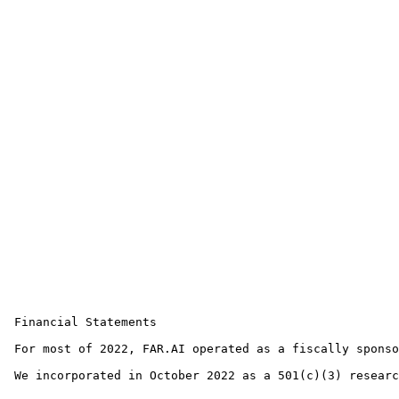
 Financial Statements

 For most of 2022, FAR.AI operated as a fiscally sponso
 We incorporated in October 2022 as a 501(c)(3) researc