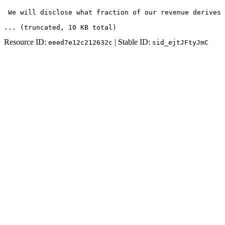
 We will disclose what fraction of our revenue derives 
... (truncated
, 10 KB total
)
Resource ID:
| Stable ID:
eeed7e12c212632c
sid_ejtJFtyJmC