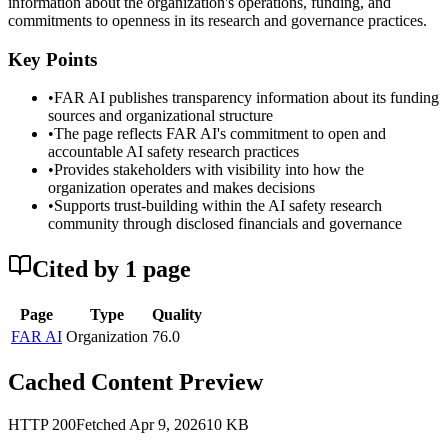
information about the organization's operations, funding, and
commitments to openness in its research and governance practices.
Key Points
•
FAR AI publishes transparency information about its funding
sources and organizational structure
•
The page reflects FAR AI's commitment to open and
accountable AI safety research practices
•
Provides stakeholders with visibility into how the
organization operates and makes decisions
•
Supports trust-building within the AI safety research
community through disclosed financials and governance
Cited by
1
page
Page
Type
Quality
FAR AI
Organization
76.0
Cached Content Preview
HTTP
200
Fetched
Apr 9, 2026
10
KB