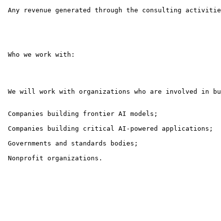
 Any revenue generated through the consulting activitie
 Who we work with:

 We will work with organizations who are involved in bu
 Companies building frontier AI models;

 Companies building critical AI-powered applications;

 Governments and standards bodies;

 Nonprofit organizations.
