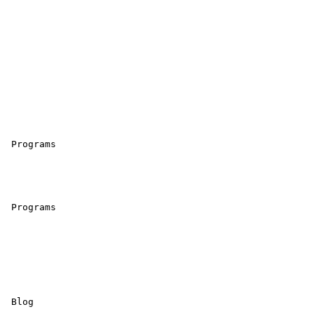
 Programs 

 Programs 

 Blog 
