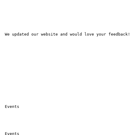
 We updated our website and would love your feedback! 

 Events 

 Events 
