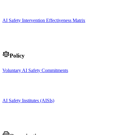
AI Safety Intervention Effectiveness Matrix
Policy
Voluntary AI Safety Commitments
AI Safety Institutes (AISIs)