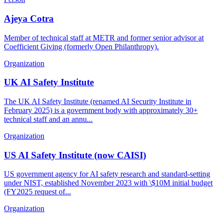
Ajeya Cotra
Member of technical staff at METR and former senior advisor at
Coefficient Giving (formerly Open Philanthropy).
Organization
UK AI Safety Institute
The UK AI Safety Institute (renamed AI Security Institute in
February 2025) is a government body with approximately 30+
technical staff and an annu...
Organization
US AI Safety Institute (now CAISI)
US government agency for AI safety research and standard-setting
under NIST, established November 2023 with \$10M initial budget
(FY2025 request of...
Organization