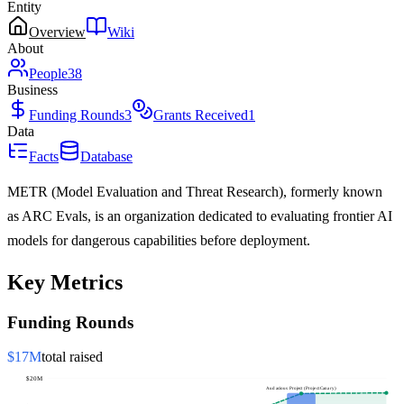
Entity
Overview
Wiki
About
People
38
Business
Funding Rounds
3
Grants Received
1
Data
Facts
Database
METR (Model Evaluation and Threat Research), formerly known
as ARC Evals, is an organization dedicated to evaluating frontier AI
models for dangerous capabilities before deployment.
Key Metrics
Funding Rounds
$17M
total raised
$20M
Audacious Project (Project Canary)