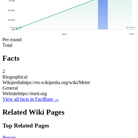
$15M
$9.8M
$4.9M
SFF Grant 2024
SFF Grant 2025
$0
2024
2025
Per round
Total
Facts
2
Biographical
Wikipedia
https://en.wikipedia.org/wiki/Metre
General
Website
https://metr.org
View all facts in FactBase →
Related Wiki Pages
Top Related Pages
Person