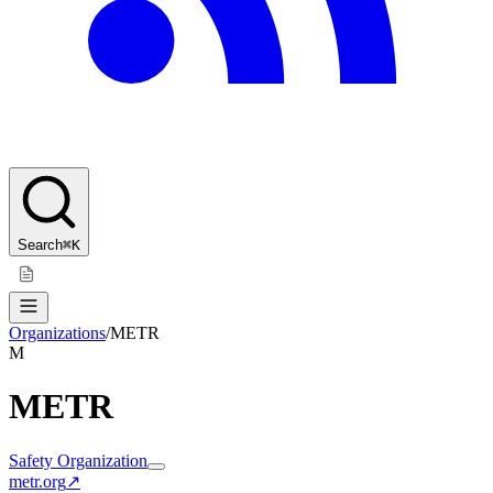
Search
⌘K
Organizations
/
METR
M
METR
Safety Organization
metr.org
↗