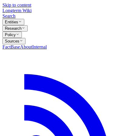
Skip to content
Longterm Wiki
Search
Entities
Research
Policy
Sources
FactBase
About
Internal