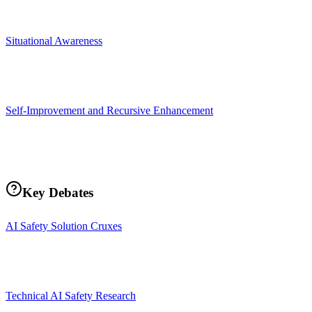
Situational Awareness
Self-Improvement and Recursive Enhancement
Key Debates
AI Safety Solution Cruxes
Technical AI Safety Research