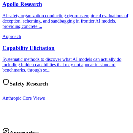
Apollo Research
AI safety organization conducting rigorous empirical evaluations of
deception, scheming, and sandbagging in frontier AI models,
providing concrete ...
Approach
Capability Elicitation
Systematic methods to discover what AI models can actually do,
including hidden capabilities that may not appear in standard
benchmarks, through sc...
Safety Research
Anthropic Core Views
Approaches