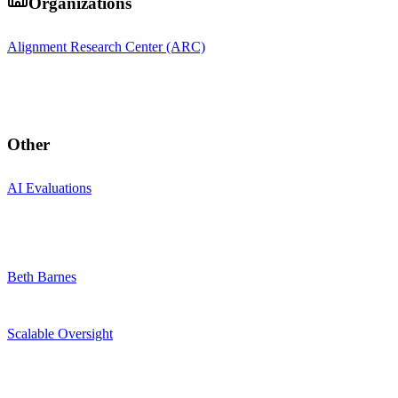
Organizations
Alignment Research Center (ARC)
Other
AI Evaluations
Beth Barnes
Scalable Oversight