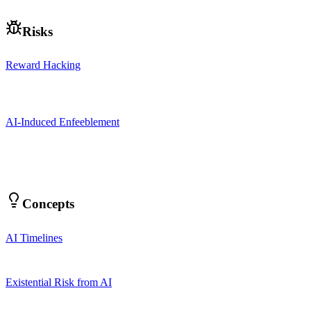
Risks
Reward Hacking
AI-Induced Enfeeblement
Concepts
AI Timelines
Existential Risk from AI