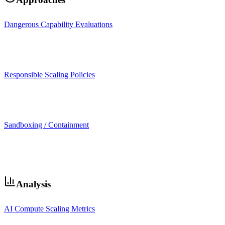
Dangerous Capability Evaluations
Responsible Scaling Policies
Sandboxing / Containment
Analysis
AI Compute Scaling Metrics