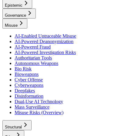
Epistemic
Governance
Misuse
AI-Enabled Untraceable Misuse
AI-Powered Deanonymization
AI-Powered Fraud
AI-Powered Investigation Risks
Authoritarian Tools
Autonomous Weapons
Bio Risk
Bioweapons
Cyber Offense
Cyberweapons
Deepfakes
Disinformation
Dual-Use AI Technology
Mass Surveillance
Misuse Risks (Overview)
Structural