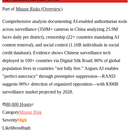
Part of
Misuse Risks (Overview)
Comprehensive analysis documenting AI-enabled authoritarian tools
across surveillance (350M+ cameras in China analyzing 25.9M
faces daily per district), censorship (22+ countries mandating AI
content removal), and social control (1.16B individuals in social
credit database). Evidence shows Chinese surveillance tech
deployed in 100+ countries via Digital Silk Road; 80% of global
population lives in countries "not fully free." Argues AI enables
"perfect autocracy" through preemptive suppression—RAND
suggests 90%+ detection of organized opposition—with $300B
surveillance market projected by 2028.
80,000 Hours
Category
Misuse Risk
Severity
High
Likelihood
high