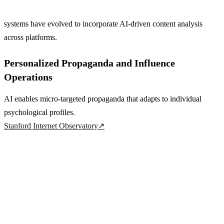
systems have evolved to incorporate AI-driven content analysis
across platforms.
Personalized Propaganda and Influence
Operations
AI enables micro-targeted propaganda that adapts to individual
psychological profiles.
Stanford Internet Observatory
↗