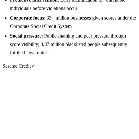
individuals before violations occur
Corporate focus
: 33+ million businesses given scores under the
Corporate Social Credit System
Social pressure
: Public shaming and peer pressure through
score visibility; 4.37 million blacklisted people subsequently
fulfilled legal duties
Sesame Credit
↗