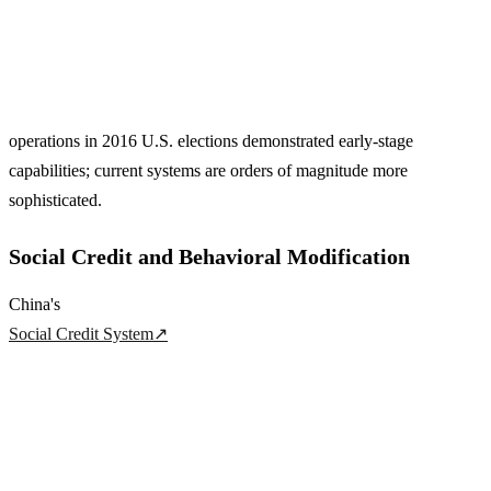
operations in 2016 U.S. elections demonstrated early-stage
capabilities; current systems are orders of magnitude more
sophisticated.
Social Credit and Behavioral Modification
China's
Social Credit System
↗