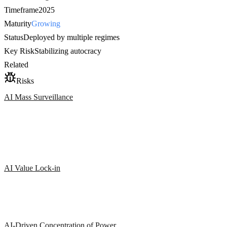
Timeframe
2025
Maturity
Growing
Status
Deployed by multiple regimes
Key Risk
Stabilizing autocracy
Related
Risks
AI Mass Surveillance
AI Value Lock-in
AI-Driven Concentration of Power