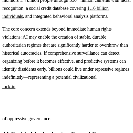
monitors 1.4 billion people through 350+ million cameras with facial
recognition, a social credit database covering
1.16 billion
individuals
, and integrated behavioral analysis platforms.
The core concern extends beyond immediate human rights
violations: AI may enable the creation of stable, durable
authoritarian regimes that are significantly harder to overthrow than
historical autocracies. If comprehensive surveillance can detect
organizing before it becomes effective, and predictive systems can
identify dissidents early, billions could live under repressive regimes
indefinitely—representing a potential civilizational
lock-in
of oppressive governance.