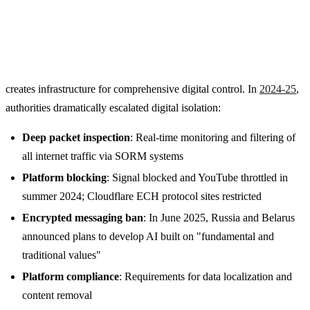
creates infrastructure for comprehensive digital control. In
2024-25
,
authorities dramatically escalated digital isolation:
Deep packet inspection
: Real-time monitoring and filtering of
all internet traffic via SORM systems
Platform blocking
: Signal blocked and YouTube throttled in
summer 2024; Cloudflare ECH protocol sites restricted
Encrypted messaging ban
: In June 2025, Russia and Belarus
announced plans to develop AI built on "fundamental and
traditional values"
Platform compliance
: Requirements for data localization and
content removal