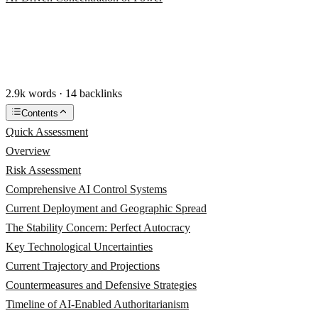
2.9k words · 14 backlinks
Contents
Quick Assessment
Overview
Risk Assessment
Comprehensive AI Control Systems
Current Deployment and Geographic Spread
The Stability Concern: Perfect Autocracy
Key Technological Uncertainties
Current Trajectory and Projections
Countermeasures and Defensive Strategies
Timeline of AI-Enabled Authoritarianism