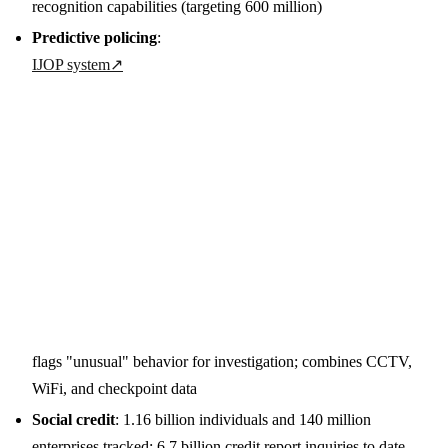
recognition capabilities (targeting 600 million)
Predictive policing
:
IJOP system
↗
flags "unusual" behavior for investigation; combines CCTV,
WiFi, and checkpoint data
Social credit
: 1.16 billion individuals and 140 million
enterprises tracked; 6.7 billion credit report inquiries to date