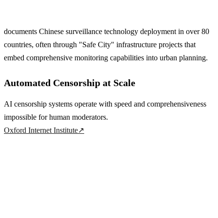
documents Chinese surveillance technology deployment in over 80
countries, often through "Safe City" infrastructure projects that
embed comprehensive monitoring capabilities into urban planning.
Automated Censorship at Scale
AI censorship systems operate with speed and comprehensiveness
impossible for human moderators.
Oxford Internet Institute
↗