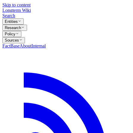
Skip to content
Longterm Wiki
Search
Entities
Research
Policy
Sources
FactBase
About
Internal