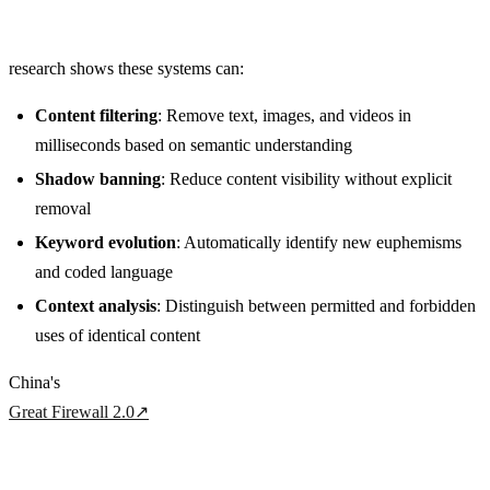
research shows these systems can:
Content filtering
: Remove text, images, and videos in
milliseconds based on semantic understanding
Shadow banning
: Reduce content visibility without explicit
removal
Keyword evolution
: Automatically identify new euphemisms
and coded language
Context analysis
: Distinguish between permitted and forbidden
uses of identical content
China's
Great Firewall 2.0
↗