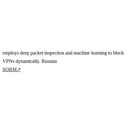
employs deep packet inspection and machine learning to block
VPNs dynamically. Russian
SORM
↗