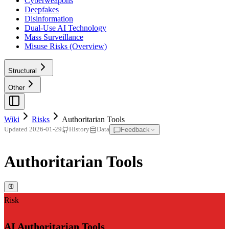
Cyberweapons
Deepfakes
Disinformation
Dual-Use AI Technology
Mass Surveillance
Misuse Risks (Overview)
Structural
Other
Wiki
Risks
Authoritarian Tools
Feedback
Updated
2026-01-29
History
Data
Authoritarian Tools
Risk
AI Authoritarian Tools