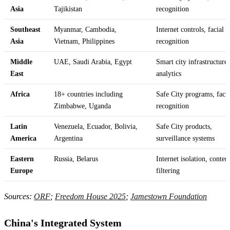
Asia
Tajikistan
recognition
Southeast
Myanmar, Cambodia,
Internet controls, facial
Asia
Vietnam, Philippines
recognition
Middle
UAE, Saudi Arabia, Egypt
Smart city infrastructure
East
analytics
Africa
18+ countries including
Safe City programs, facia
Zimbabwe, Uganda
recognition
Latin
Venezuela, Ecuador, Bolivia,
Safe City products,
America
Argentina
surveillance systems
Eastern
Russia, Belarus
Internet isolation, conten
Europe
filtering
Sources:
ORF
;
Freedom House 2025
;
Jamestown Foundation
China's Integrated System