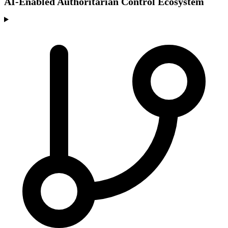
AI-Enabled Authoritarian Control Ecosystem