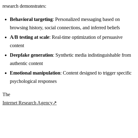
research demonstrates:
Behavioral targeting
: Personalized messaging based on
browsing history, social connections, and inferred beliefs
A/B testing at scale
: Real-time optimization of persuasive
content
Deepfake generation
: Synthetic media indistinguishable from
authentic content
Emotional manipulation
: Content designed to trigger specific
psychological responses
The
Internet Research Agency
↗