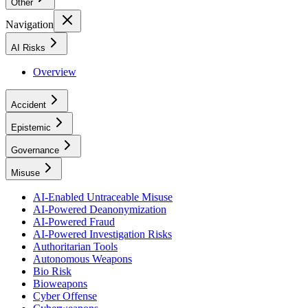
Other
Navigation
AI Risks
Overview
Accident
Epistemic
Governance
Misuse
AI-Enabled Untraceable Misuse
AI-Powered Deanonymization
AI-Powered Fraud
AI-Powered Investigation Risks
Authoritarian Tools
Autonomous Weapons
Bio Risk
Bioweapons
Cyber Offense