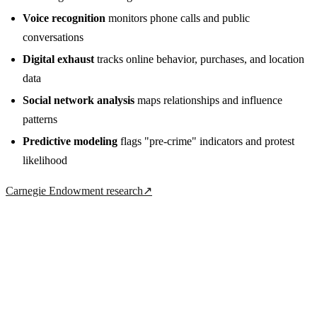
Voice recognition
monitors phone calls and public
conversations
Digital exhaust
tracks online behavior, purchases, and location
data
Social network analysis
maps relationships and influence
patterns
Predictive modeling
flags "pre-crime" indicators and protest
likelihood
Carnegie Endowment research
↗