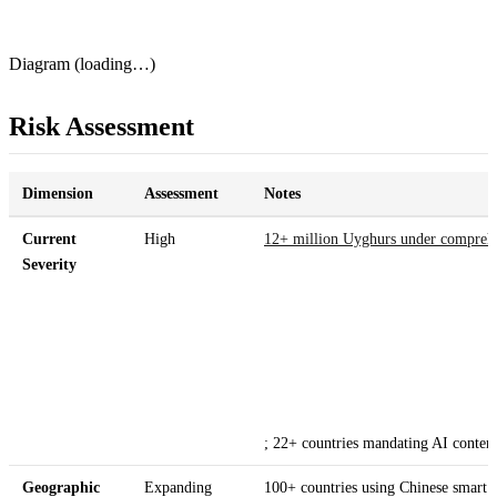
Diagram (loading…)
Risk Assessment
Dimension
Assessment
Notes
Current
High
12+ million Uyghurs under comprehe
Severity
; 22+ countries mandating AI conten
Geographic
Expanding
100+ countries using Chinese smart c