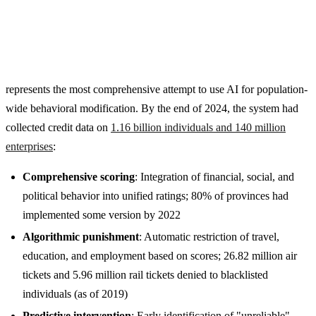
represents the most comprehensive attempt to use AI for population-
wide behavioral modification. By the end of 2024, the system had
collected credit data on
1.16 billion individuals and 140 million
enterprises
:
Comprehensive scoring
: Integration of financial, social, and
political behavior into unified ratings; 80% of provinces had
implemented some version by 2022
Algorithmic punishment
: Automatic restriction of travel,
education, and employment based on scores; 26.82 million air
tickets and 5.96 million rail tickets denied to blacklisted
individuals (as of 2019)
Predictive intervention
: Early identification of "unreliable"