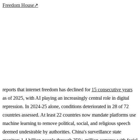
Freedom House
↗
reports that internet freedom has declined for
15 consecutive years
as of 2025, with AI playing an increasingly central role in digital
repression. In 2024-25 alone, conditions deteriorated in 28 of 72
countries assessed. At least 22 countries now mandate platforms use
machine learning to remove political, social, and religious speech
deemed undesirable by authorities. China's surveillance state