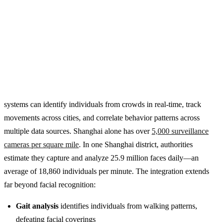
systems can identify individuals from crowds in real-time, track
movements across cities, and correlate behavior patterns across
multiple data sources. Shanghai alone has over
5,000 surveillance
cameras per square mile
. In one Shanghai district, authorities
estimate they capture and analyze 25.9 million faces daily—an
average of 18,860 individuals per minute. The integration extends
far beyond facial recognition:
Gait analysis
identifies individuals from walking patterns,
defeating facial coverings