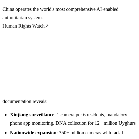
China operates the world's most comprehensive AI-enabled
authoritarian system.
Human Rights Watch
↗
documentation reveals:
Xinjiang surveillance
: 1 camera per 6 residents, mandatory
phone app monitoring, DNA collection for 12+ million Uyghurs
Nationwide expansion
: 350+ million cameras with facial