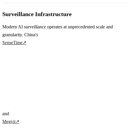
Surveillance Infrastructure
Modern AI surveillance operates at unprecedented scale and
granularity. China's
SenseTime
↗
and
Megvii
↗