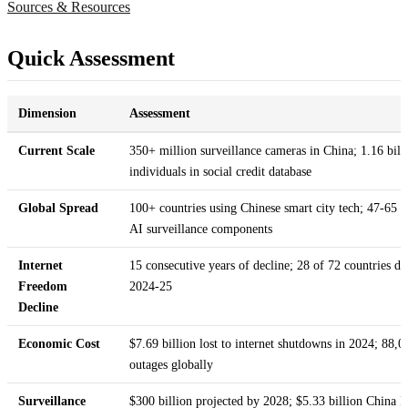
Sources & Resources
Quick Assessment
Dimension
Assessment
Current Scale
350+ million surveillance cameras in China; 1.16 bill
individuals in social credit database
Global Spread
100+ countries using Chinese smart city tech; 47-65 c
AI surveillance components
Internet
15 consecutive years of decline; 28 of 72 countries de
Freedom
2024-25
Decline
Economic Cost
$7.69 billion lost to internet shutdowns in 2024; 88,0
outages globally
Surveillance
$300 billion projected by 2028; $5.33 billion China 