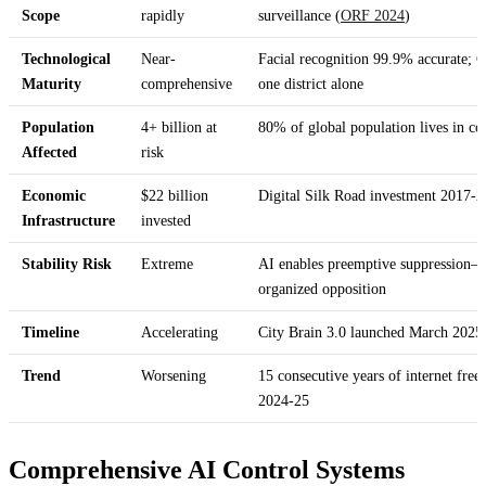
Scope
rapidly
surveillance (
ORF 2024
)
Technological
Near-
Facial recognition 99.9% accurate; C
Maturity
comprehensive
one district alone
Population
4+ billion at
80% of global population lives in cou
Affected
risk
Economic
$22 billion
Digital Silk Road investment 2017-2
Infrastructure
invested
Stability Risk
Extreme
AI enables preemptive suppression—
organized opposition
Timeline
Accelerating
City Brain 3.0 launched March 2025;
Trend
Worsening
15 consecutive years of internet free
2024-25
Comprehensive AI Control Systems