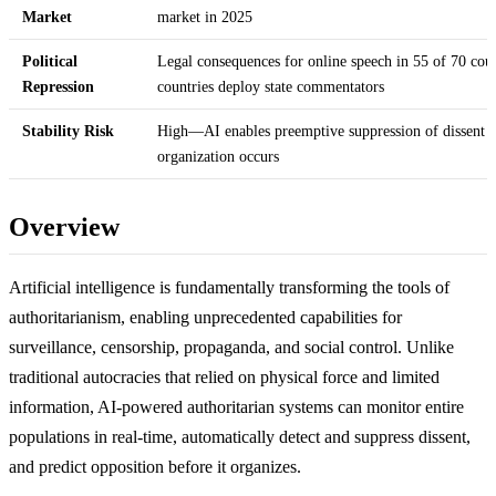
Market
market in 2025
Political
Legal consequences for online speech in 55 of 70 coun
Repression
countries deploy state commentators
Stability Risk
High—AI enables preemptive suppression of dissent b
organization occurs
Overview
Artificial intelligence is fundamentally transforming the tools of
authoritarianism, enabling unprecedented capabilities for
surveillance, censorship, propaganda, and social control. Unlike
traditional autocracies that relied on physical force and limited
information, AI-powered authoritarian systems can monitor entire
populations in real-time, automatically detect and suppress dissent,
and predict opposition before it organizes.