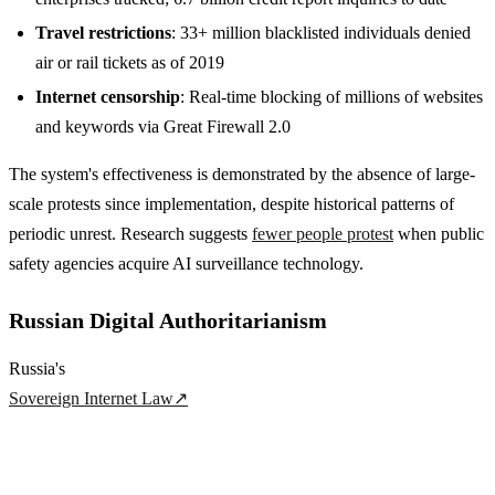
Travel restrictions
: 33+ million blacklisted individuals denied
air or rail tickets as of 2019
Internet censorship
: Real-time blocking of millions of websites
and keywords via Great Firewall 2.0
The system's effectiveness is demonstrated by the absence of large-
scale protests since implementation, despite historical patterns of
periodic unrest. Research suggests
fewer people protest
when public
safety agencies acquire AI surveillance technology.
Russian Digital Authoritarianism
Russia's
Sovereign Internet Law
↗