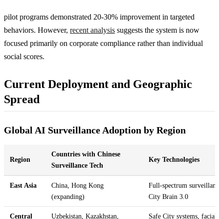
pilot programs demonstrated 20-30% improvement in targeted
behaviors. However,
recent analysis
suggests the system is now
focused primarily on corporate compliance rather than individual
social scores.
Current Deployment and Geographic
Spread
Global AI Surveillance Adoption by Region
Countries with Chinese
Region
Key Technologies
Surveillance Tech
East Asia
China, Hong Kong
Full-spectrum surveillanc
(expanding)
City Brain 3.0
Central
Uzbekistan, Kazakhstan,
Safe City systems, facial