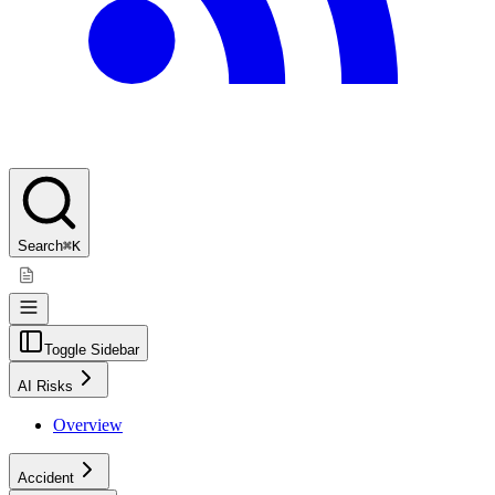
Search
⌘K
Toggle Sidebar
AI Risks
Overview
Accident