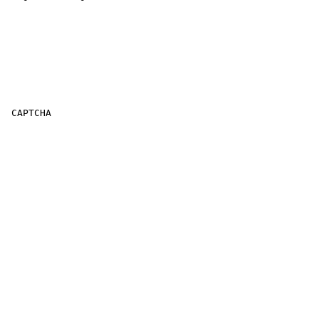
 CAPTCHA
