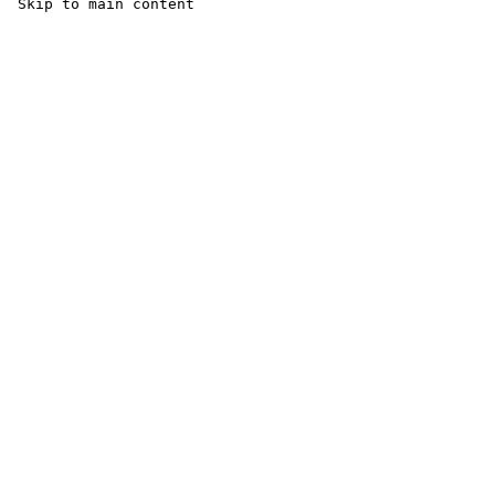
 Skip to main content
