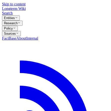
Skip to content
Longterm Wiki
Search
Entities
Research
Policy
Sources
FactBase
About
Internal