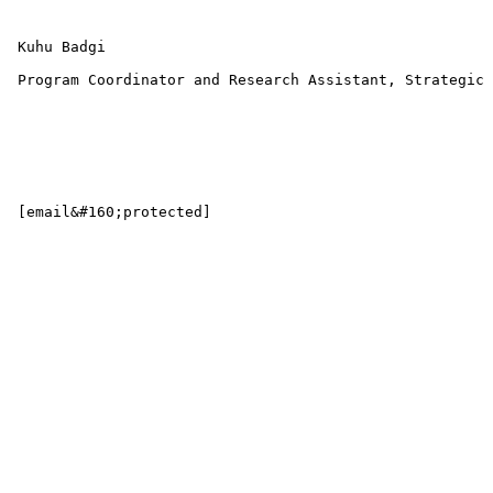
 Kuhu Badgi 

 Program Coordinator and Research Assistant, Strategic 
 [email&#160;protected] 
