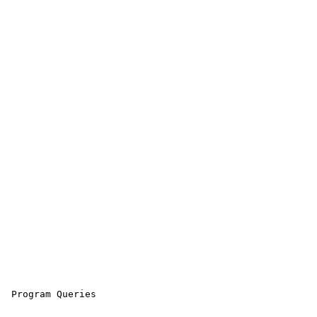
 Program Queries
