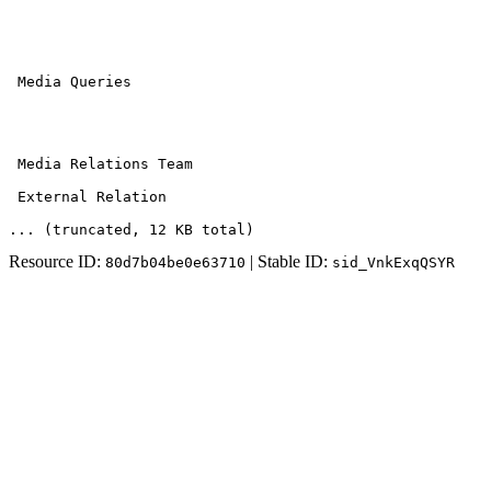
 Media Queries

 Media Relations Team 

 External Relation
... (truncated
, 12 KB total
)
Resource ID:
| Stable ID:
80d7b04be0e63710
sid_VnkExqQSYR