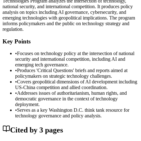
Technologies Program analyzes the intersection of technology,
national security, and international competition. It produces policy
analysis on topics including AI governance, cybersecurity, and
emerging technologies with geopolitical implications. The program
informs policymakers and the public on technology strategy and
regulation.
Key Points
•
Focuses on technology policy at the intersection of national
security and international competition, including AI and
emerging tech governance.
•
Produces 'Critical Questions' briefs and reports aimed at
policymakers on strategic technology challenges.
•
Covers geopolitical dimensions of AI development including
US-China competition and allied coordination.
•
Addresses issues of authoritarianism, human rights, and
democratic governance in the context of technology
deployment.
•
Serves as a key Washington D.C. think tank resource for
technology governance and policy analysis.
Cited by
3
page
s