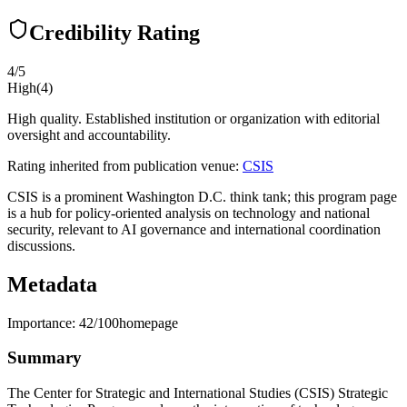
Credibility Rating
4
/5
High
(
4
)
High quality. Established institution or organization with editorial
oversight and accountability.
Rating inherited from publication venue:
CSIS
CSIS is a prominent Washington D.C. think tank; this program page
is a hub for policy-oriented analysis on technology and national
security, relevant to AI governance and international coordination
discussions.
Metadata
Importance:
42
/100
homepage
Summary
The Center for Strategic and International Studies (CSIS) Strategic