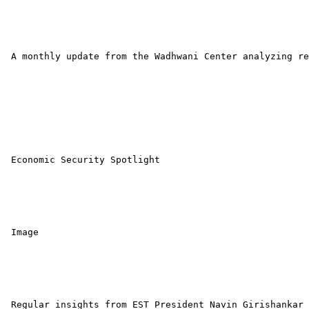
 A monthly update from the Wadhwani Center analyzing re
 Economic Security Spotlight 

 Image 

 Regular insights from EST President Navin Girishankar 