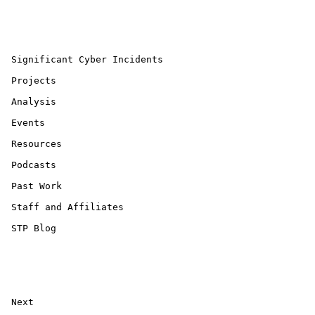
 Significant Cyber Incidents 

 Projects 

 Analysis 

 Events 

 Resources 

 Podcasts 

 Past Work 

 Staff and Affiliates 

 STP Blog 

 Next 
