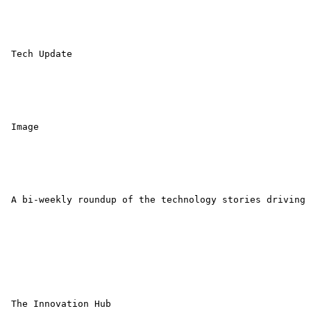
 Tech Update 

 Image 

 A bi-weekly roundup of the technology stories driving 
 The Innovation Hub 
