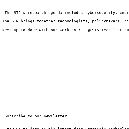
 The STP’s research agenda includes cybersecurity, emer
The STP brings together technologists, policymakers, ci
Keep up to date with our work on X ( @CSIS_Tech ) or su
 Subscribe to our newsletter 
