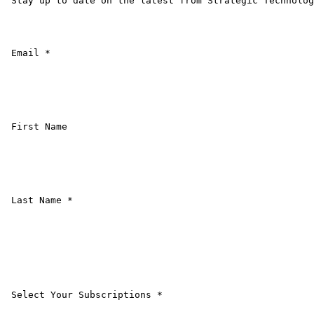
 Stay up to date on the latest from Strategic Technolog
 Email * 

 First Name 

 Last Name * 

 Select Your Subscriptions * 
