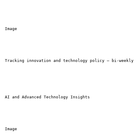
 Image 

 Tracking innovation and technology policy — bi-weekly 
 AI and Advanced Technology Insights 

 Image 
