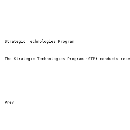
 Strategic Technologies Program 

 The Strategic Technologies Program (STP) conducts rese
 Prev 
