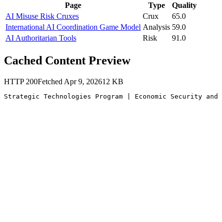
Page
Type
Quality
AI Misuse Risk Cruxes
Crux
65.0
International AI Coordination Game Model
Analysis
59.0
AI Authoritarian Tools
Risk
91.0
Cached Content Preview
HTTP
200
Fetched
Apr 9, 2026
12
KB
Strategic Technologies Program | Economic Security and 