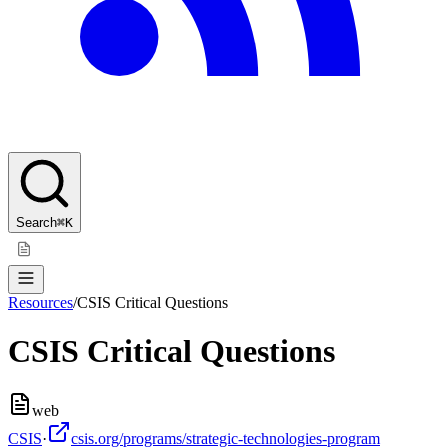
Search
⌘K
Resources
/
CSIS Critical Questions
CSIS Critical Questions
web
CSIS
·
csis.org/programs/strategic-technologies-program