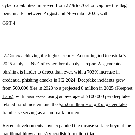
cyber capabilities improved from 27% to 76% on capture-the-flag
benchmarks between August and November 2025, with
GPT-4
.2-Codex achieving the highest scores. According to
Deepstrike's
2025 analysis
, 68% of cyber threat analysts report AI-generated
phishing is harder to detect than ever, with a 703% increase in
credential phishing attacks in H2 2024. Deepfake incidents grew
from 500,000 files in 2023 to a projected 8 million in 2025 (
Keepnet
Labs
), with businesses losing an average of $100,000 per deepfake-
related fraud incident and the
$25.6 million Hong Kong deepfake
fraud case
serving as a landmark incident.
Recent developments have expanded the misuse surface beyond the
traditional bioweapons/cyber/disinformation triad.