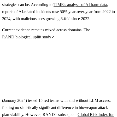
strategies can be. According to
TIME's analysis of AI harm data
,
reports of AI-related incidents rose 50% year-over-year from 2022 to
2024, with malicious uses growing 8-fold since 2022.
Current evidence remains mixed across domains. The
RAND biological uplift study
↗
(January 2024) tested 15 red teams with and without LLM access,
finding no statistically significant difference in bioweapon attack
plan viability. However, RAND's subsequent
Global Risk Index for