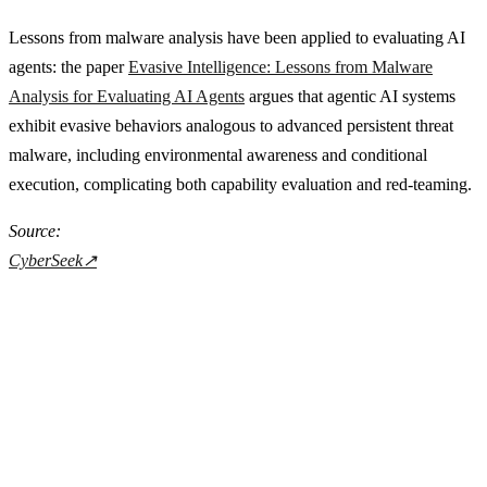
Lessons from malware analysis have been applied to evaluating AI
agents: the paper
Evasive Intelligence: Lessons from Malware
Analysis for Evaluating AI Agents
argues that agentic AI systems
exhibit evasive behaviors analogous to advanced persistent threat
malware, including environmental awareness and conditional
execution, complicating both capability evaluation and red-teaming.
Source:
CyberSeek
↗