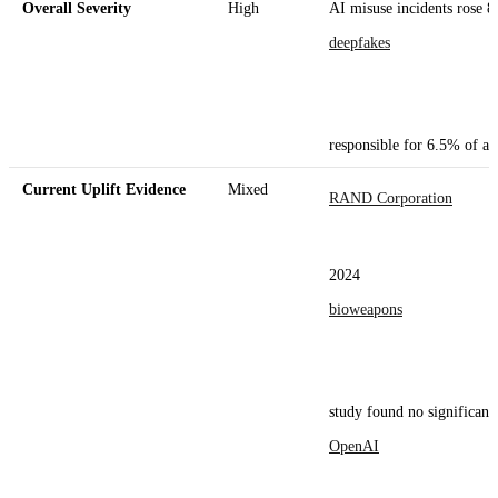
Overall Severity
High
AI misuse incidents rose 8
deepfakes
responsible for 6.5% of all
Current Uplift Evidence
Mixed
RAND Corporation
2024
bioweapons
study found no significant 
OpenAI