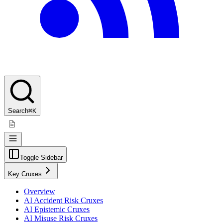
Search
⌘K
Toggle Sidebar
Key Cruxes
Overview
AI Accident Risk Cruxes
AI Epistemic Cruxes
AI Misuse Risk Cruxes