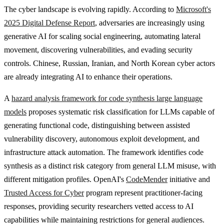
The cyber landscape is evolving rapidly. According to
Microsoft's
2025 Digital Defense Report
, adversaries are increasingly using
generative AI for scaling social engineering, automating lateral
movement, discovering vulnerabilities, and evading security
controls. Chinese, Russian, Iranian, and North Korean cyber actors
are already integrating AI to enhance their operations.
A
hazard analysis framework for code synthesis large language
models
proposes systematic risk classification for LLMs capable of
generating functional code, distinguishing between assisted
vulnerability discovery, autonomous exploit development, and
infrastructure attack automation. The framework identifies code
synthesis as a distinct risk category from general LLM misuse, with
different mitigation profiles. OpenAI's
CodeMender
initiative and
Trusted Access for Cyber
program represent practitioner-facing
responses, providing security researchers vetted access to AI
capabilities while maintaining restrictions for general audiences.