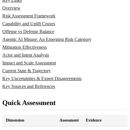
Key Links
Overview
Risk Assessment Framework
Capability and Uplift Cruxes
Offense vs Defense Balance
Agentic AI Misuse: An Emerging Risk Category
Mitigation Effectiveness
Actor and Intent Analysis
Impact and Scale Assessment
Current State & Trajectory
Key Uncertainties & Expert Disagreements
Key Sources and References
Quick Assessment
Dimension
Assessment
Evidence