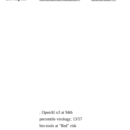
; OpenAI o3 at 94th
percentile virology; 13/57
bio-tools at "Red" risk