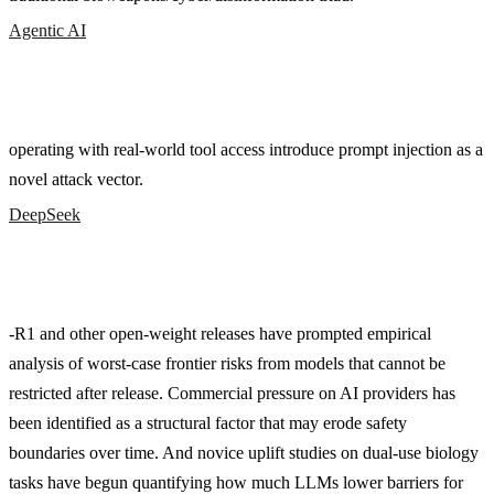
Agentic AI
operating with real-world tool access introduce prompt injection as a
novel attack vector.
DeepSeek
-R1 and other open-weight releases have prompted empirical
analysis of worst-case frontier risks from models that cannot be
restricted after release. Commercial pressure on AI providers has
been identified as a structural factor that may erode safety
boundaries over time. And novice uplift studies on dual-use biology
tasks have begun quantifying how much LLMs lower barriers for