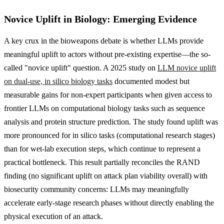
Novice Uplift in Biology: Emerging Evidence
A key crux in the bioweapons debate is whether LLMs provide
meaningful uplift to actors without pre-existing expertise—the so-
called "novice uplift" question. A 2025 study on
LLM novice uplift
on dual-use, in silico biology tasks
documented modest but
measurable gains for non-expert participants when given access to
frontier LLMs on computational biology tasks such as sequence
analysis and protein structure prediction. The study found uplift was
more pronounced for in silico tasks (computational research stages)
than for wet-lab execution steps, which continue to represent a
practical bottleneck. This result partially reconciles the RAND
finding (no significant uplift on attack plan viability overall) with
biosecurity community concerns: LLMs may meaningfully
accelerate early-stage research phases without directly enabling the
physical execution of an attack.