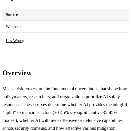
Source
Wikipedia
LessWrong
Overview
Misuse risk cruxes are the fundamental uncertainties that shape how
policymakers, researchers, and organizations prioritize AI safety
responses. These cruxes determine whether AI provides meaningful
"uplift" to malicious actors (30-45% say significant vs 35-45%
modest), whether AI will favor offensive or defensive capabilities
across security domains, and how effective various mitigation