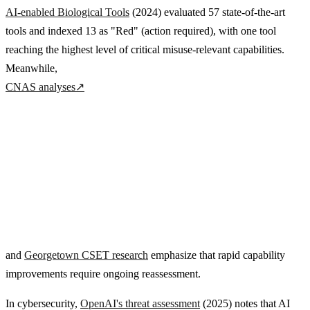
AI-enabled Biological Tools
(2024) evaluated 57 state-of-the-art
tools and indexed 13 as "Red" (action required), with one tool
reaching the highest level of critical misuse-relevant capabilities.
Meanwhile,
CNAS analyses
↗
and
Georgetown CSET research
emphasize that rapid capability
improvements require ongoing reassessment.
In cybersecurity,
OpenAI's threat assessment
(2025) notes that AI