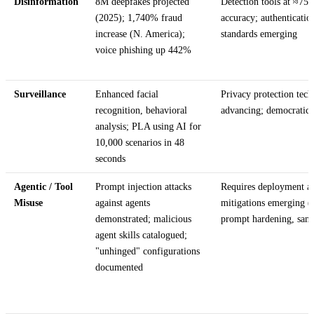
Disinformation
8M deepfakes projected
Detection tools at ≈75
(2025); 1,740% fraud
accuracy; authenticatio
increase (N. America);
standards emerging
voice phishing up 442%
Surveillance
Enhanced facial
Privacy protection tech
recognition, behavioral
advancing; democratic r
analysis; PLA using AI for
10,000 scenarios in 48
seconds
Agentic / Tool
Prompt injection attacks
Requires deployment ac
Misuse
against agents
mitigations emerging (
demonstrated; malicious
prompt hardening, san
agent skills catalogued;
"unhinged" configurations
documented