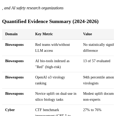
, and AI safety research organizations
Quantified Evidence Summary (2024-2026)
Domain
Key Metric
Value
Bioweapons
Red teams with/without
No statistically signifi
LLM access
difference
Bioweapons
AI bio-tools indexed as
13 of 57 evaluated
"Red" (high-risk)
Bioweapons
OpenAI o3 virology
94th percentile among
ranking
virologists
Bioweapons
Novice uplift on dual-use in
Modest uplift documen
silico biology tasks
non-experts
Cyber
CTF benchmark
27% to 76%
improvement (GPT-5 to