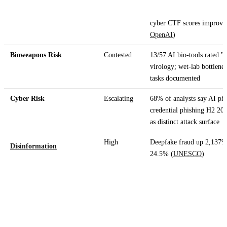
cyber CTF scores improve
OpenAI
)
Bioweapons Risk
Contested
13/57 AI bio-tools rated "
virology; wet-lab bottlene
tasks documented
Cyber Risk
Escalating
68% of analysts say AI phi
credential phishing H2 202
as distinct attack surface
High
Deepfake fraud up 2,137% 
Disinformation
24.5% (
UNESCO
)