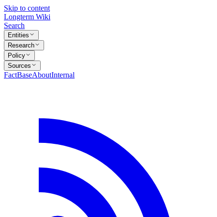
Skip to content
Longterm Wiki
Search
Entities
Research
Policy
Sources
FactBase
About
Internal