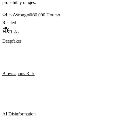
probability ranges.
LessWrong
80,000 Hours
Related
Risks
Deepfakes
Bioweapons Risk
AI Disinformation