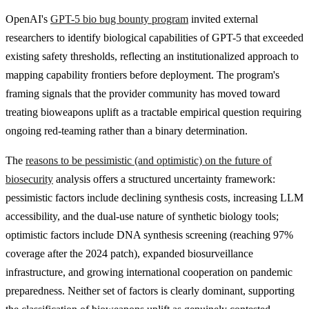
OpenAI's
GPT-5 bio bug bounty program
invited external
researchers to identify biological capabilities of GPT-5 that exceeded
existing safety thresholds, reflecting an institutionalized approach to
mapping capability frontiers before deployment. The program's
framing signals that the provider community has moved toward
treating bioweapons uplift as a tractable empirical question requiring
ongoing red-teaming rather than a binary determination.
The
reasons to be pessimistic (and optimistic) on the future of
biosecurity
analysis offers a structured uncertainty framework:
pessimistic factors include declining synthesis costs, increasing LLM
accessibility, and the dual-use nature of synthetic biology tools;
optimistic factors include DNA synthesis screening (reaching 97%
coverage after the 2024 patch), expanded biosurveillance
infrastructure, and growing international cooperation on pandemic
preparedness. Neither set of factors is clearly dominant, supporting