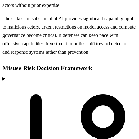
actors without prior expertise.
The stakes are substantial: if AI provides significant capability uplift
to malicious actors, urgent restrictions on model access and compute
governance become critical. If defenses can keep pace with
offensive capabilities, investment priorities shift toward detection
and response systems rather than prevention.
Misuse Risk Decision Framework