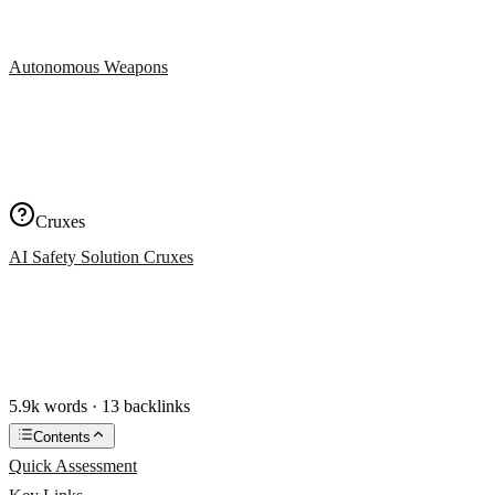
Autonomous Weapons
Cruxes
AI Safety Solution Cruxes
5.9k words · 13 backlinks
Contents
Quick Assessment