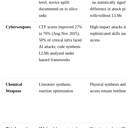
level; novice uplift
: no statistically signifi
documented on in silico
difference in attack pla
tasks
with/without LLMs
Cyberweapons
CTF scores improved 27%
High-impact attacks stil
to 76% (Aug-Nov 2025);
sophisticated skills and
50% of critical infra faced
access
AI attacks; code synthesis
LLMs analyzed under
hazard frameworks
Chemical
Literature synthesis,
Physical synthesis and 
Weapons
reaction optimization
access remain bottlene