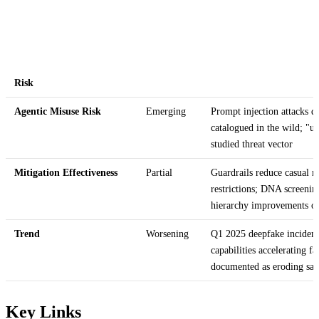
Risk
Agentic Misuse Risk
Emerging
Prompt injection attacks d
catalogued in the wild; "u
studied threat vector
Mitigation Effectiveness
Partial
Guardrails reduce casual 
restrictions; DNA screenin
hierarchy improvements o
Trend
Worsening
Q1 2025 deepfake incident
capabilities accelerating f
documented as eroding saf
Key Links