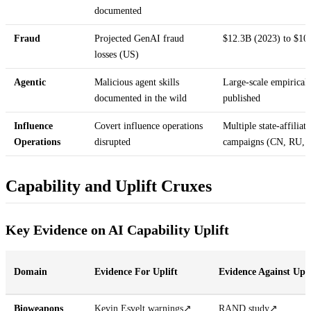
documented
Fraud
Projected GenAI fraud
$12.3B (2023) to $10
losses (US)
Agentic
Malicious agent skills
Large-scale empirical
documented in the wild
published
Influence
Covert influence operations
Multiple state-affiliat
Operations
disrupted
campaigns (CN, RU, 
Capability and Uplift Cruxes
Key Evidence on AI Capability Uplift
Domain
Evidence For Uplift
Evidence Against Upli
Bioweapons
Kevin Esvelt warnings
↗
RAND study
↗