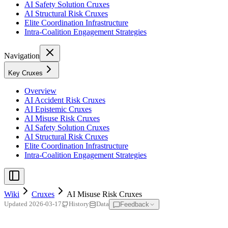
AI Safety Solution Cruxes
AI Structural Risk Cruxes
Elite Coordination Infrastructure
Intra-Coalition Engagement Strategies
Navigation
Key Cruxes
Overview
AI Accident Risk Cruxes
AI Epistemic Cruxes
AI Misuse Risk Cruxes
AI Safety Solution Cruxes
AI Structural Risk Cruxes
Elite Coordination Infrastructure
Intra-Coalition Engagement Strategies
Wiki
Cruxes
AI Misuse Risk Cruxes
Feedback
Updated
2026-03-17
History
Data