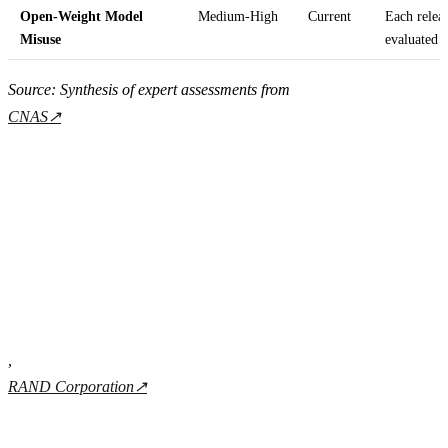
Open-Weight Model
Medium-High
Current
Each releas
Misuse
evaluated
Source: Synthesis of expert assessments from
CNAS
↗
,
RAND Corporation
↗