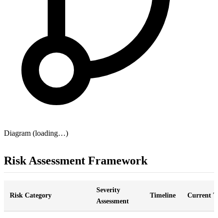
Diagram (loading…)
Risk Assessment Framework
Severity
Risk Category
Timeline
Current T
Assessment