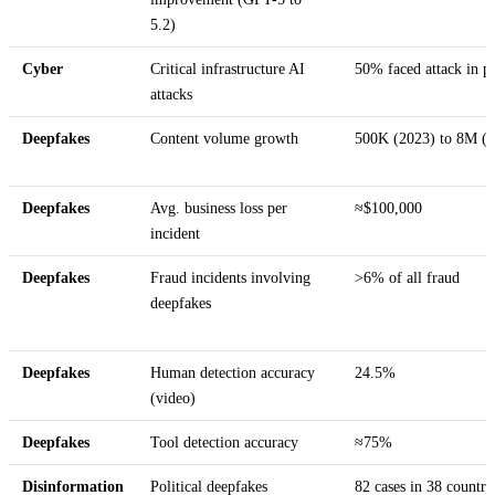
5.2)
Cyber
Critical infrastructure AI
50% faced attack in pa
attacks
Deepfakes
Content volume growth
500K (2023) to 8M (
Deepfakes
Avg. business loss per
≈$100,000
incident
Deepfakes
Fraud incidents involving
>6% of all fraud
deepfakes
Deepfakes
Human detection accuracy
24.5%
(video)
Deepfakes
Tool detection accuracy
≈75%
Disinformation
Political deepfakes
82 cases in 38 countri