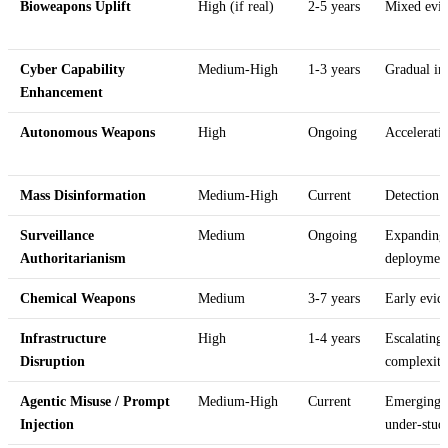
Bioweapons Uplift
High (if real)
2-5 years
Mixed evi
Cyber Capability
Medium-High
1-3 years
Gradual in
Enhancement
Autonomous Weapons
High
Ongoing
Accelerati
Mass Disinformation
Medium-High
Current
Detection 
Surveillance
Medium
Ongoing
Expanding
Authoritarianism
deploymen
Chemical Weapons
Medium
3-7 years
Early evid
Infrastructure
High
1-4 years
Escalating
Disruption
complexity
Agentic Misuse / Prompt
Medium-High
Current
Emerging,
Injection
under-stud