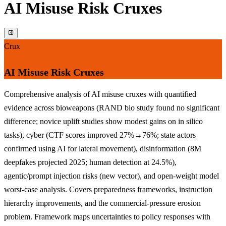
AI Misuse Risk Cruxes
Crux
AI Misuse Risk Cruxes
Comprehensive analysis of AI misuse cruxes with quantified
evidence across bioweapons (RAND bio study found no significant
difference; novice uplift studies show modest gains on in silico
tasks), cyber (CTF scores improved 27%→76%; state actors
confirmed using AI for lateral movement), disinformation (8M
deepfakes projected 2025; human detection at 24.5%),
agentic/prompt injection risks (new vector), and open-weight model
worst-case analysis. Covers preparedness frameworks, instruction
hierarchy improvements, and the commercial-pressure erosion
problem. Framework maps uncertainties to policy responses with