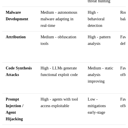
threat hunting
Malware
Medium - autonomous
High -
Rou
Development
malware adapting in
behavioral
bala
real-time
detection
Attribution
Medium - obfuscation
High - pattern
Favo
tools
analysis
defe
Code Synthesis
High - LLMs generate
Medium - static
Favo
Attacks
functional exploit code
analysis
offe
improving
Prompt
High - agents with tool
Low -
Favo
Injection /
access exploitable
mitigations
offe
Agent
early-stage
Hijacking