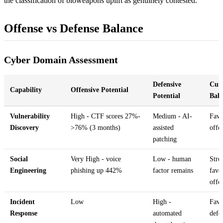
the classification of bioweapons uplift as genuinely contested.
Offense vs Defense Balance
Cyber Domain Assessment
Defensive
Cur
Capability
Offensive Potential
Potential
Bala
Vulnerability
High - CTF scores 27%-
Medium - AI-
Favo
Discovery
>76% (3 months)
assisted
offe
patching
Social
Very High - voice
Low - human
Stro
Engineering
phishing up 442%
factor remains
favo
offe
Incident
Low
High -
Favo
Response
automated
defe