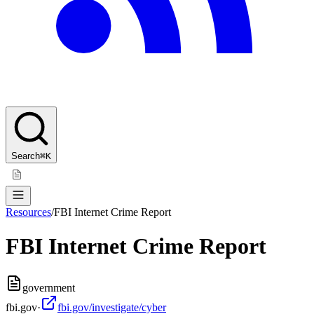
Search
⌘K
Resources
/
FBI Internet Crime Report
FBI Internet Crime Report
government
fbi.gov
·
fbi.gov/investigate/cyber