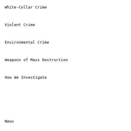
 White-Collar Crime 

 Violent Crime 

 Environmental Crime 

 Weapons of Mass Destruction 

 How We Investigate 

 News 
