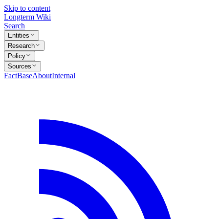
Skip to content
Longterm Wiki
Search
Entities
Research
Policy
Sources
FactBase
About
Internal