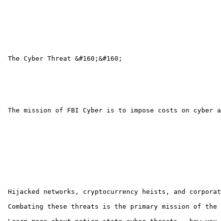
 The Cyber Threat &#160;&#160;

 The mission of FBI Cyber is to impose costs on cyber a
 Hijacked networks, cryptocurrency heists, and corporat
 Combating these threats is the primary mission of the 