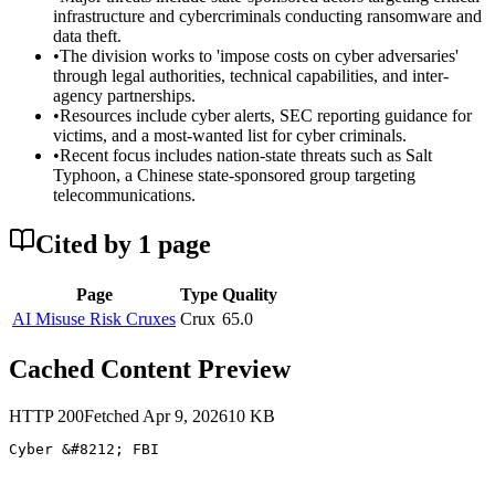
infrastructure and cybercriminals conducting ransomware and
data theft.
•
The division works to 'impose costs on cyber adversaries'
through legal authorities, technical capabilities, and inter-
agency partnerships.
•
Resources include cyber alerts, SEC reporting guidance for
victims, and a most-wanted list for cyber criminals.
•
Recent focus includes nation-state threats such as Salt
Typhoon, a Chinese state-sponsored group targeting
telecommunications.
Cited by
1
page
Page
Type
Quality
AI Misuse Risk Cruxes
Crux
65.0
Cached Content Preview
HTTP
200
Fetched
Apr 9, 2026
10
KB
Cyber &#8212; FBI 
