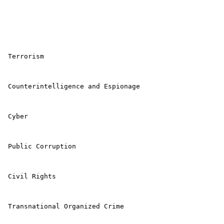
 Terrorism 

 Counterintelligence and Espionage 

 Cyber 

 Public Corruption 

 Civil Rights 

 Transnational Organized Crime 
