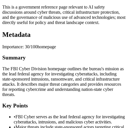
This is a government reference page relevant to AI safety
discussions around cyber threats, critical infrastructure protection,
and the governance of malicious use of advanced technologies; most
directly useful for policy and threat landscape context.
Metadata
Importance:
30
/100
homepage
Summary
The FBI Cyber Division homepage outlines the bureau's mission as
the lead federal agency for investigating cyberattacks, including
state-sponsored intrusions, ransomware, and critical infrastructure
attacks. It describes major threat categories and provides resources
for reporting cybercrime and understanding nation-state cyber
threats.
Key Points
•
FBI Cyber serves as the lead federal agency for investigating
cyberattacks, intrusions, and malicious cyber activities.
•
Major threats include state-sponsored actors targeting critical