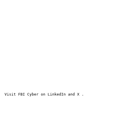
 Visit FBI Cyber on LinkedIn and X . 
