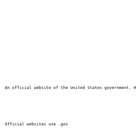
 An official website of the United States government. H
 Official websites use .gov 
