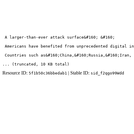
 A larger-than-ever attack surface&#160; &#160;

 Americans have benefited from unprecedented digital in
 Countries such as&#160;China,&#160;Russia,&#160;Iran, 
... (truncated
, 10 KB total
)
Resource ID:
| Stable ID:
5f1b50c36bbedab1
sid_f2qgo99Wdd