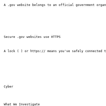
 A .gov website belongs to an official government organ
 Secure .gov websites use HTTPS

 A lock ( ) or https:// means you've safely connected t
 Cyber

 What We Investigate 
