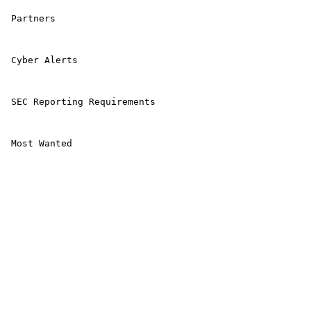
 Partners 

 Cyber Alerts 

 SEC Reporting Requirements 

 Most Wanted 
