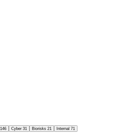
146
Cyber
31
Biorisks
21
Internal
71