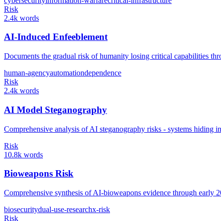
cybersecurity
information-warfare
critical-infrastructure
Risk
2.4k words
AI-Induced Enfeeblement
Documents the gradual risk of humanity losing critical capabilities 
human-agency
automation
dependence
Risk
2.4k words
AI Model Steganography
Comprehensive analysis of AI steganography risks - systems hiding inf
Risk
10.8k words
Bioweapons Risk
Comprehensive synthesis of AI-bioweapons evidence through early 2026
biosecurity
dual-use-research
x-risk
Risk