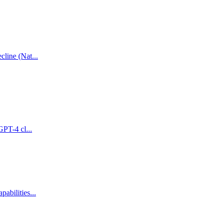
line (Nat...
GPT-4 cl...
abilities...