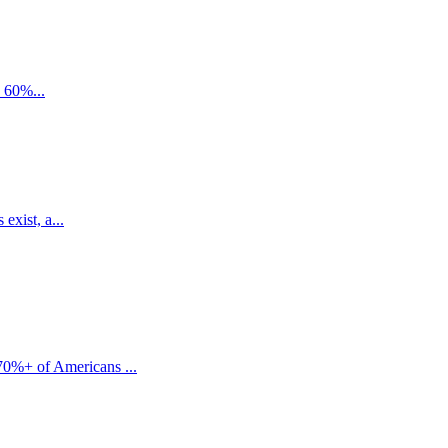
e 60%...
exist, a...
70%+ of Americans ...