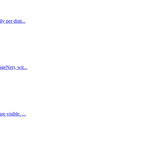
 per distr...
geNet), wit...
 visible. ...