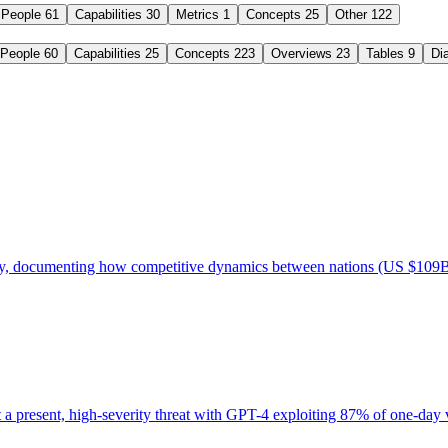
People
61
Capabilities
30
Metrics
1
Concepts
25
Other
122
People
60
Capabilities
25
Concepts
223
Overviews
23
Tables
9
Di
ory, documenting how competitive dynamics between nations (US $109B
present, high-severity threat with GPT-4 exploiting 87% of one-day vul