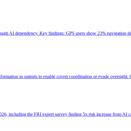
through AI dependency. Key findings: GPS users show 23% navigation dec
ormation in outputs to enable covert coordination or evade oversight. 
, including the FRI expert survey finding 5x risk increase from AI cap