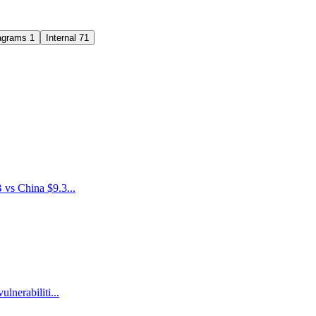
agrams
1
Internal
71
 vs China $9.3...
nerabiliti...