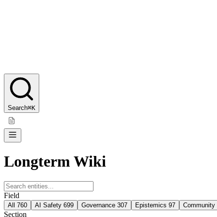
Search
⌘K
Longterm Wiki
Field
All
760
AI Safety
699
Governance
307
Epistemics
97
Community
Section