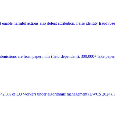
enable harmful actions also defeat attribution. False identity fraud ros
missions are from paper mills (field-dependent), 300,000+ fake papers 
s: 42.3% of EU workers under algorithmic management (EWCS 2024), 