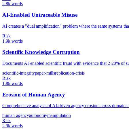
2.8k words
AI-Enabled Untraceable Misuse
AI creates a "dual amplification" problem where the same systems that 
Risk
1.9k words
Scientific Knowledge Corruption
Documents AI-enabled scientific fraud with evidence that 2-20% of sub
scientific-integrity
paper-mills
replication-crisis
Risk
1.8k words
Erosion of Human Agency
Comprehensive analysis of AI-driven agency erosion across domain
human-agency
autonomy
manipulation
Risk
2.9k words