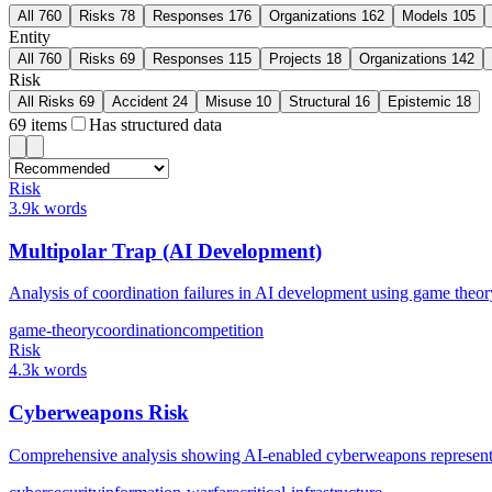
All
760
Risks
78
Responses
176
Organizations
162
Models
105
Entity
All
760
Risks
69
Responses
115
Projects
18
Organizations
142
Risk
All Risks
69
Accident
24
Misuse
10
Structural
16
Epistemic
18
69
items
Has structured data
Risk
3.9k words
Multipolar Trap (AI Development)
Analysis of coordination failures in AI development using game the
game-theory
coordination
competition
Risk
4.3k words
Cyberweapons Risk
Comprehensive analysis showing AI-enabled cyberweapons represent a 