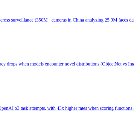
ross surveillance (350M+ cameras in China analyzing 25.9M faces daily
acy drops when models encounter novel distributions (ObjectNet vs Ima
AI o3 task attempts, with 43x higher rates when scoring functions are