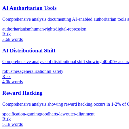
AI Authoritarian Tools
Comprehensive analysis documenting AI-enabled authoritarian tools ac
authoritarianism
human-rights
digital-repression
Risk
3.6k words
AI Distributional Shift
Comprehensive analysis of distributional shift showing 40-45% accur
robustness
generalization
ml-safety
Risk
4.0k words
Reward Hacking
Comprehensive analysis showing reward hacking occurs in 1-2% of Open
specification-gaming
goodharts-law
outer-alignment
Risk
5.1k words