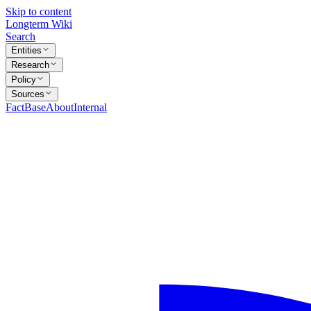
Skip to content
Longterm Wiki
Search
Entities
Research
Policy
Sources
FactBase
About
Internal