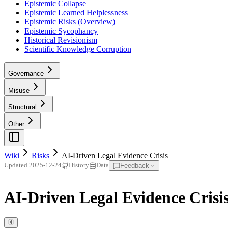
Epistemic Collapse
Epistemic Learned Helplessness
Epistemic Risks (Overview)
Epistemic Sycophancy
Historical Revisionism
Scientific Knowledge Corruption
Governance
Misuse
Structural
Other
Wiki
Risks
AI-Driven Legal Evidence Crisis
Feedback
Updated
2025-12-24
History
Data
AI-Driven Legal Evidence Crisi