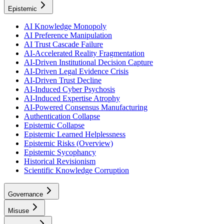
Epistemic
AI Knowledge Monopoly
AI Preference Manipulation
AI Trust Cascade Failure
AI-Accelerated Reality Fragmentation
AI-Driven Institutional Decision Capture
AI-Driven Legal Evidence Crisis
AI-Driven Trust Decline
AI-Induced Cyber Psychosis
AI-Induced Expertise Atrophy
AI-Powered Consensus Manufacturing
Authentication Collapse
Epistemic Collapse
Epistemic Learned Helplessness
Epistemic Risks (Overview)
Epistemic Sycophancy
Historical Revisionism
Scientific Knowledge Corruption
Governance
Misuse