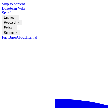
Skip to content
Longterm Wiki
Search
Entities
Research
Policy
Sources
FactBase
About
Internal