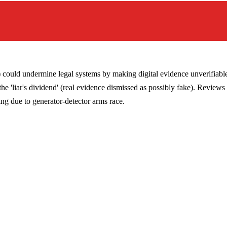
could undermine legal systems by making digital evidence unverifiable
e 'liar's dividend' (real evidence dismissed as possibly fake). Reviews 
ing due to generator-detector arms race.