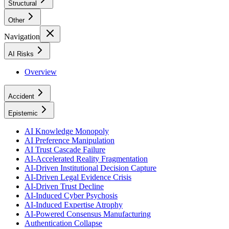
Structural
Other
Navigation
AI Risks
Overview
Accident
Epistemic
AI Knowledge Monopoly
AI Preference Manipulation
AI Trust Cascade Failure
AI-Accelerated Reality Fragmentation
AI-Driven Institutional Decision Capture
AI-Driven Legal Evidence Crisis
AI-Driven Trust Decline
AI-Induced Cyber Psychosis
AI-Induced Expertise Atrophy
AI-Powered Consensus Manufacturing
Authentication Collapse