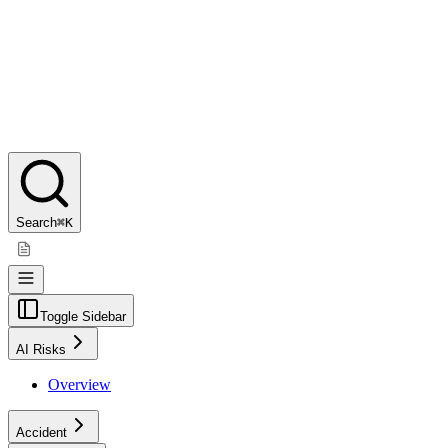
Search
⌘K
Toggle Sidebar
AI Risks
Overview
Accident