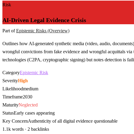
Risk
AI-Driven Legal Evidence Crisis
Part of
Epistemic Risks (Overview)
Outlines how AI-generated synthetic media (video, audio, documents) 
wrongful convictions from fake evidence and wrongful acquittals via th
technologies (C2PA, cryptographic signing) but notes detection is fail
Category
Epistemic Risk
Severity
High
Likelihood
medium
Timeframe
2030
Maturity
Neglected
Status
Early cases appearing
Key Concern
Authenticity of all digital evidence questionable
1.1k words · 2 backlinks