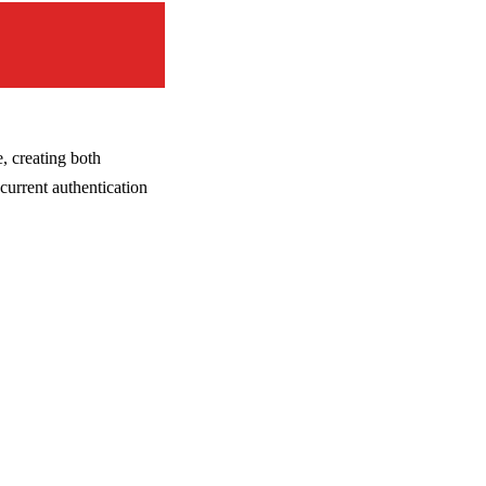
, creating both
current authentication