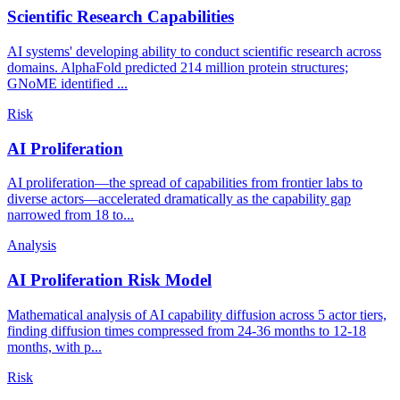
Scientific Research Capabilities
AI systems' developing ability to conduct scientific research across
domains. AlphaFold predicted 214 million protein structures;
GNoME identified ...
Risk
AI Proliferation
AI proliferation—the spread of capabilities from frontier labs to
diverse actors—accelerated dramatically as the capability gap
narrowed from 18 to...
Analysis
AI Proliferation Risk Model
Mathematical analysis of AI capability diffusion across 5 actor tiers,
finding diffusion times compressed from 24-36 months to 12-18
months, with p...
Risk