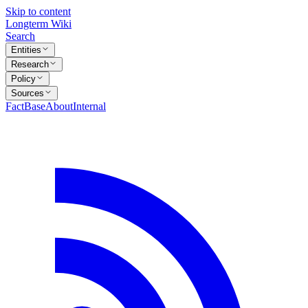
Skip to content
Longterm Wiki
Search
Entities
Research
Policy
Sources
FactBase
About
Internal