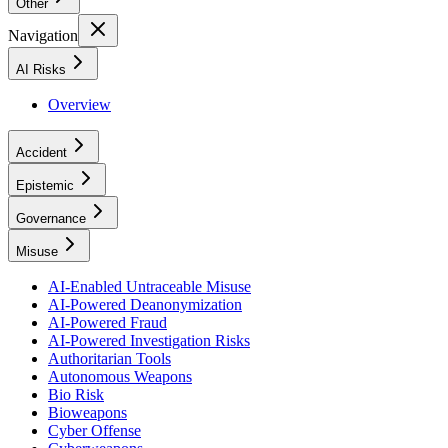
Other
Navigation
AI Risks
Overview
Accident
Epistemic
Governance
Misuse
AI-Enabled Untraceable Misuse
AI-Powered Deanonymization
AI-Powered Fraud
AI-Powered Investigation Risks
Authoritarian Tools
Autonomous Weapons
Bio Risk
Bioweapons
Cyber Offense