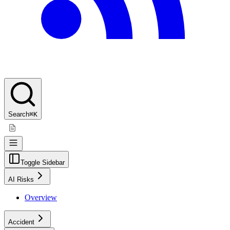
Search
⌘K
Toggle Sidebar
AI Risks
Overview
Accident