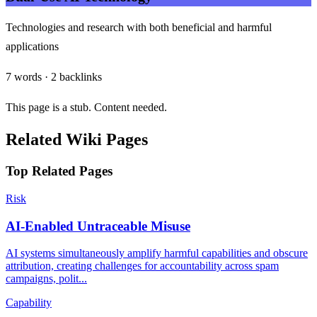
Technologies and research with both beneficial and harmful
applications
7 words · 2 backlinks
This page is a stub. Content needed.
Related Wiki Pages
Top Related Pages
Risk
AI-Enabled Untraceable Misuse
AI systems simultaneously amplify harmful capabilities and obscure
attribution, creating challenges for accountability across spam
campaigns, polit...
Capability