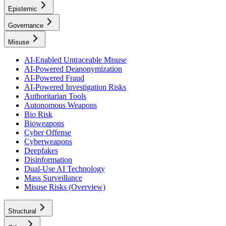
Epistemic
Governance
Misuse
AI-Enabled Untraceable Misuse
AI-Powered Deanonymization
AI-Powered Fraud
AI-Powered Investigation Risks
Authoritarian Tools
Autonomous Weapons
Bio Risk
Bioweapons
Cyber Offense
Cyberweapons
Deepfakes
Disinformation
Dual-Use AI Technology
Mass Surveillance
Misuse Risks (Overview)
Structural