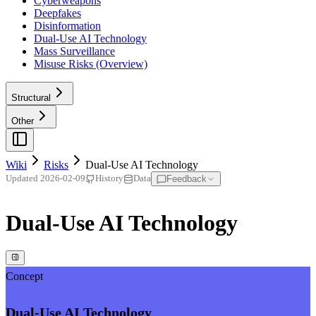
Cyberweapons
Deepfakes
Disinformation
Dual-Use AI Technology
Mass Surveillance
Misuse Risks (Overview)
Structural
Other
Wiki
Risks
Dual-Use AI Technology
Feedback
Updated
2026-02-09
History
Data
Dual-Use AI Technology
Concept
Dual-Use AI Technology