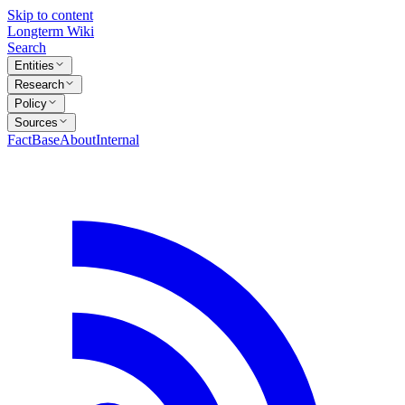
Skip to content
Longterm Wiki
Search
Entities
Research
Policy
Sources
FactBase
About
Internal