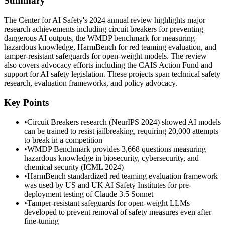
Summary
The Center for AI Safety's 2024 annual review highlights major
research achievements including circuit breakers for preventing
dangerous AI outputs, the WMDP benchmark for measuring
hazardous knowledge, HarmBench for red teaming evaluation, and
tamper-resistant safeguards for open-weight models. The review
also covers advocacy efforts including the CAIS Action Fund and
support for AI safety legislation. These projects span technical safety
research, evaluation frameworks, and policy advocacy.
Key Points
•
Circuit Breakers research (NeurIPS 2024) showed AI models
can be trained to resist jailbreaking, requiring 20,000 attempts
to break in a competition
•
WMDP Benchmark provides 3,668 questions measuring
hazardous knowledge in biosecurity, cybersecurity, and
chemical security (ICML 2024)
•
HarmBench standardized red teaming evaluation framework
was used by US and UK AI Safety Institutes for pre-
deployment testing of Claude 3.5 Sonnet
•
Tamper-resistant safeguards for open-weight LLMs
developed to prevent removal of safety measures even after
fine-tuning