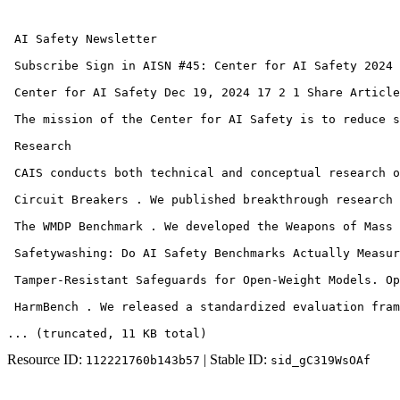
 AI Safety Newsletter 

 Subscribe Sign in AISN #45: Center for AI Safety 2024 
 Center for AI Safety Dec 19, 2024 17 2 1 Share Article
 The mission of the Center for AI Safety is to reduce s
 Research 

 CAIS conducts both technical and conceptual research o
 Circuit Breakers . We published breakthrough research 
 The WMDP Benchmark . We developed the Weapons of Mass 
 Safetywashing: Do AI Safety Benchmarks Actually Measur
 Tamper-Resistant Safeguards for Open-Weight Models. Op
 HarmBench . We released a standardized evaluation fram
... (truncated
, 11 KB total
)
Resource ID:
| Stable ID:
112221760b143b57
sid_gC319WsOAf