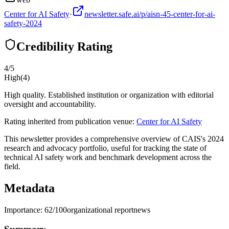
Center for AI Safety
·
newsletter.safe.ai/p/aisn-45-center-for-ai-
safety-2024
Credibility Rating
4
/5
High
(
4
)
High quality. Established institution or organization with editorial
oversight and accountability.
Rating inherited from publication venue:
Center for AI Safety
This newsletter provides a comprehensive overview of CAIS's 2024
research and advocacy portfolio, useful for tracking the state of
technical AI safety work and benchmark development across the
field.
Metadata
Importance:
62
/100
organizational report
news