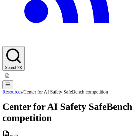
Search
⌘K
Resources
/
Center for AI Safety SafeBench competition
Center for AI Safety SafeBench
competition
web