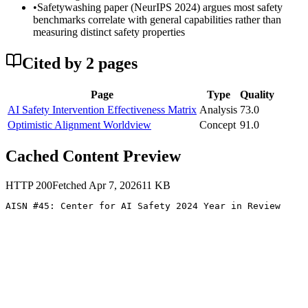
•
Safetywashing paper (NeurIPS 2024) argues most safety
benchmarks correlate with general capabilities rather than
measuring distinct safety properties
Cited by
2
page
s
Page
Type
Quality
AI Safety Intervention Effectiveness Matrix
Analysis
73.0
Optimistic Alignment Worldview
Concept
91.0
Cached Content Preview
HTTP
200
Fetched
Apr 7, 2026
11
KB
AISN #45: Center for AI Safety 2024 Year in Review 
