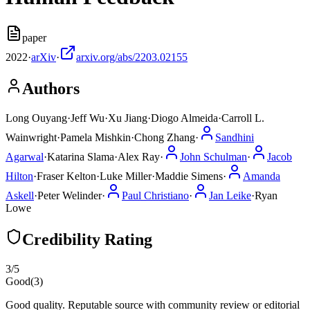
paper
2022
·
arXiv
·
arxiv.org/abs/2203.02155
Authors
Long Ouyang
·
Jeff Wu
·
Xu Jiang
·
Diogo Almeida
·
Carroll L.
Wainwright
·
Pamela Mishkin
·
Chong Zhang
·
Sandhini
Agarwal
·
Katarina Slama
·
Alex Ray
·
John Schulman
·
Jacob
Hilton
·
Fraser Kelton
·
Luke Miller
·
Maddie Simens
·
Amanda
Askell
·
Peter Welinder
·
Paul Christiano
·
Jan Leike
·
Ryan
Lowe
Credibility Rating
3
/5
Good
(
3
)
Good quality. Reputable source with community review or editorial