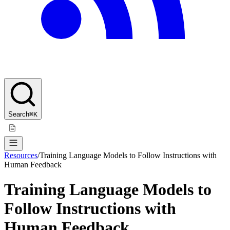
Search
⌘K
Resources
/
Training Language Models to Follow Instructions with
Human Feedback
Training Language Models to
Follow Instructions with
Human Feedback