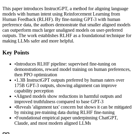
This paper introduces InstructGPT, a method for aligning language
models with human intent using Reinforcement Learning from
Human Feedback (RLHF). By fine-tuning GPT-3 with human
preference data, the authors demonstrate that smaller aligned models
can outperform much larger unaligned models on user-preferred
outputs. The work establishes RLHF as a foundational technique for
making LLMs safer and more helpful.
Key Points
•
Introduces RLHF pipeline: supervised fine-tuning on
demonstrations, reward model training on human preferences,
then PPO optimization
•
1.3B InstructGPT outputs preferred by human raters over
175B GPT-3 outputs, showing alignment can improve
capability perception
•
Aligned models show reductions in harmful outputs and
improved truthfulness compared to base GPT-3
•
Reveals 'alignment tax' concern but shows it can be mitigated
by mixing pre-training data during RLHF fine-tuning
•
Foundational empirical paper underpinning ChatGPT,
Claude, and most modern aligned LLMs