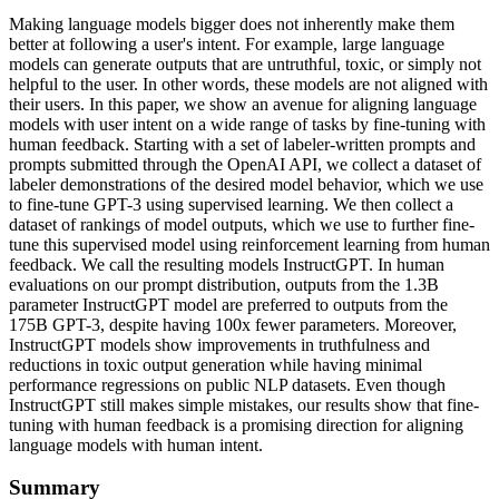
Making language models bigger does not inherently make them
better at following a user's intent. For example, large language
models can generate outputs that are untruthful, toxic, or simply not
helpful to the user. In other words, these models are not aligned with
their users. In this paper, we show an avenue for aligning language
models with user intent on a wide range of tasks by fine-tuning with
human feedback. Starting with a set of labeler-written prompts and
prompts submitted through the OpenAI API, we collect a dataset of
labeler demonstrations of the desired model behavior, which we use
to fine-tune GPT-3 using supervised learning. We then collect a
dataset of rankings of model outputs, which we use to further fine-
tune this supervised model using reinforcement learning from human
feedback. We call the resulting models InstructGPT. In human
evaluations on our prompt distribution, outputs from the 1.3B
parameter InstructGPT model are preferred to outputs from the
175B GPT-3, despite having 100x fewer parameters. Moreover,
InstructGPT models show improvements in truthfulness and
reductions in toxic output generation while having minimal
performance regressions on public NLP datasets. Even though
InstructGPT still makes simple mistakes, our results show that fine-
tuning with human feedback is a promising direction for aligning
language models with human intent.
Summary