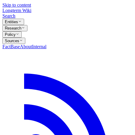
Skip to content
Longterm Wiki
Search
Entities
Research
Policy
Sources
FactBase
About
Internal