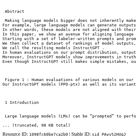
 Abstract

 Making language models bigger does not inherently make
For example, large language models can generate outputs
In other words, these models are not aligned with their
In this paper, we show an avenue for aligning language 
Starting with a set of labeler-written prompts and prom
We then collect a dataset of rankings of model outputs,
We call the resulting models InstructGPT .

In human evaluations on our prompt distribution, output
Moreover, InstructGPT models show improvements in truth
Even though InstructGPT still makes simple mistakes, ou
 Figure 1 : Human evaluations of various models on our 
Our InstructGPT models (PPO-ptx) as well as its variant
 1 Introduction

 Large language models (LMs) can be “prompted” to perfo
... (truncated
, 98 KB total
)
Resource ID:
| Stable ID:
1098fc60be7ca2b0
sid_PAyv52HUgJ