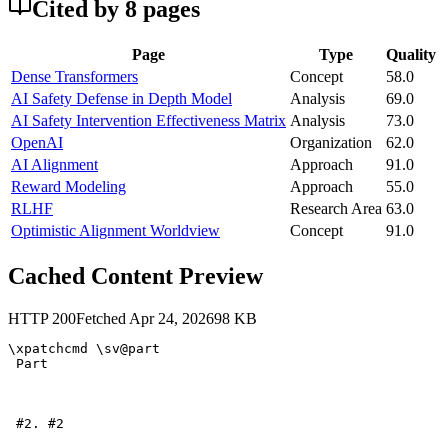
Cited by
8
page
s
Page
Type
Quality
Dense Transformers
Concept
58.0
AI Safety Defense in Depth Model
Analysis
69.0
AI Safety Intervention Effectiveness Matrix
Analysis
73.0
OpenAI
Organization
62.0
AI Alignment
Approach
91.0
Reward Modeling
Approach
55.0
RLHF
Research Area
63.0
Optimistic Alignment Worldview
Concept
91.0
Cached Content Preview
HTTP
200
Fetched
Apr 24, 2026
98
KB
\xpatchcmd \sv@part 

 Part 

 #2. #2 
