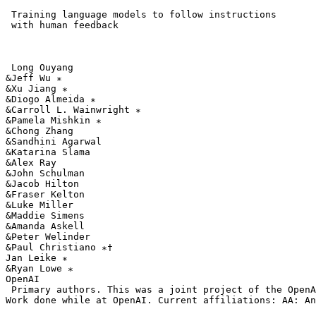
 Training language models to follow instructions

 with human feedback

 Long Ouyang

&Jeff Wu ∗ 

&Xu Jiang ∗ 

&Diogo Almeida ∗ 

&Carroll L. Wainwright ∗ 

&Pamela Mishkin ∗ 

&Chong Zhang

&Sandhini Agarwal

&Katarina Slama

&Alex Ray

&John Schulman

&Jacob Hilton

&Fraser Kelton

&Luke Miller

&Maddie Simens

&Amanda Askell

&Peter Welinder

&Paul Christiano ∗† 

Jan Leike ∗ 

&Ryan Lowe ∗ 

OpenAI

 Primary authors. This was a joint project of the OpenA
Work done while at OpenAI. Current affiliations: AA: An