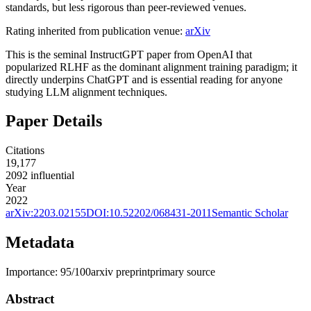
standards, but less rigorous than peer-reviewed venues.
Rating inherited from publication venue:
arXiv
This is the seminal InstructGPT paper from OpenAI that
popularized RLHF as the dominant alignment training paradigm; it
directly underpins ChatGPT and is essential reading for anyone
studying LLM alignment techniques.
Paper Details
Citations
19,177
2092
influential
Year
2022
arXiv:
2203.02155
DOI:
10.52202/068431-2011
Semantic Scholar
Metadata
Importance:
95
/100
arxiv preprint
primary source
Abstract