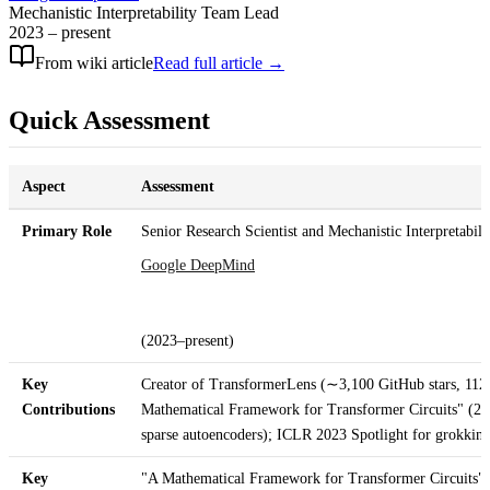
Mechanistic Interpretability Team Lead
2023 – present
From wiki article
Read full article →
Quick Assessment
Aspect
Assessment
Primary Role
Senior Research Scientist and Mechanistic Interpretabil
Google DeepMind
(2023–present)
Key
Creator of TransformerLens (∼3,100 GitHub stars, 112+
Contributions
Mathematical Framework for Transformer Circuits" (2
sparse autoencoders); ICLR 2023 Spotlight for grokkin
Key
"A Mathematical Framework for Transformer Circuits" 