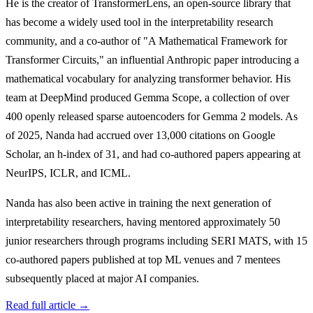
He is the creator of TransformerLens, an open-source library that
has become a widely used tool in the interpretability research
community, and a co-author of "A Mathematical Framework for
Transformer Circuits," an influential Anthropic paper introducing a
mathematical vocabulary for analyzing transformer behavior. His
team at DeepMind produced Gemma Scope, a collection of over
400 openly released sparse autoencoders for Gemma 2 models. As
of 2025, Nanda had accrued over 13,000 citations on Google
Scholar, an h-index of 31, and had co-authored papers appearing at
NeurIPS, ICLR, and ICML.
Nanda has also been active in training the next generation of
interpretability researchers, having mentored approximately 50
junior researchers through programs including SERI MATS, with 15
co-authored papers published at top ML venues and 7 mentees
subsequently placed at major AI companies.
Read full article →