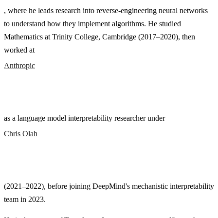
, where he leads research into reverse-engineering neural networks
to understand how they implement algorithms. He studied
Mathematics at Trinity College, Cambridge (2017–2020), then
worked at
Anthropic
as a language model interpretability researcher under
Chris Olah
(2021–2022), before joining DeepMind's mechanistic interpretability
team in 2023.