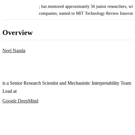
; has mentored approximately 50 junior researchers, wit
companies; named to MIT Technology Review Innovato
Overview
Neel Nanda
is a Senior Research Scientist and Mechanistic Interpretability Team
Lead at
Google DeepMind