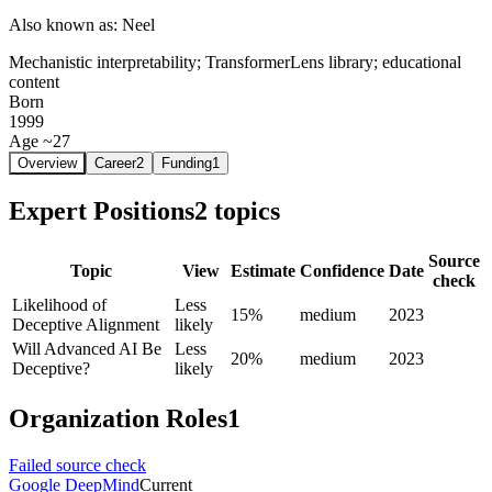
Also known as:
Neel
Mechanistic interpretability; TransformerLens library; educational
content
Born
1999
Age ~27
Overview
Career
2
Funding
1
Expert Positions
2
topics
Source
Topic
View
Estimate
Confidence
Date
check
Likelihood of
Less
15%
medium
2023
Deceptive Alignment
likely
Will Advanced AI Be
Less
20%
medium
2023
Deceptive?
likely
Organization Roles
1
Failed source check
Google DeepMind
Current