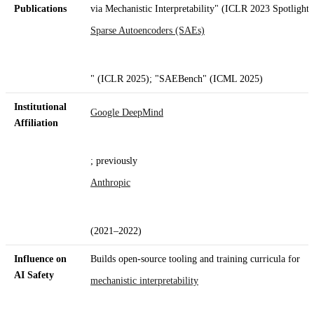
Publications
via Mechanistic Interpretability" (ICLR 2023 Spotlight)
Sparse Autoencoders (SAEs)
" (ICLR 2025); "SAEBench" (ICML 2025)
Institutional
Google DeepMind
Affiliation
; previously
Anthropic
(2021–2022)
Influence on
Builds open-source tooling and training curricula for
AI Safety
mechanistic interpretability