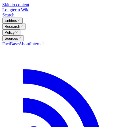
Skip to content
Longterm Wiki
Search
Entities
Research
Policy
Sources
FactBase
About
Internal