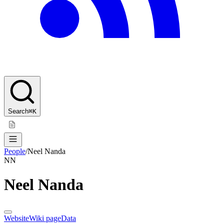
Search
⌘K
People
/
Neel Nanda
NN
Neel Nanda
Website
Wiki page
Data