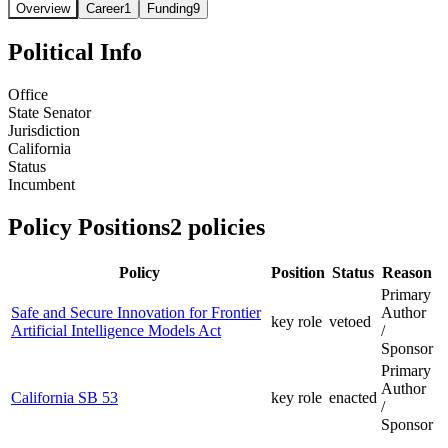
Overview
Career
1
Funding
9
Political Info
Office
State Senator
Jurisdiction
California
Status
Incumbent
Policy Positions
2
policies
Policy
Position
Status
Reason
Primary
Safe and Secure Innovation for Frontier
Author
key role
vetoed
Artificial Intelligence Models Act
/
Sponsor
Primary
Author
California SB 53
key role
enacted
/
Sponsor