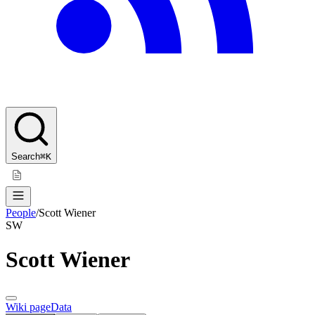
Search
⌘K
People
/
Scott Wiener
SW
Scott Wiener
Wiki page
Data