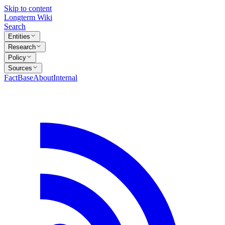
Skip to content
Longterm Wiki
Search
Entities
Research
Policy
Sources
FactBase
About
Internal