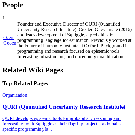
People
1
Founder and Executive Director of QURI (Quantified
Uncertainty Research Institute). Created Guesstimate (2016)
and leads development of Squiggle, a probabilistic
Ozzie
programming language for estimation. Previously worked at
Gooen
the Future of Humanity Institute at Oxford. Background in
programming and research focused on epistemic tools,
forecasting infrastructure, and uncertainty quantification.
Related Wiki Pages
Top Related Pages
Organization
QURI (Quantified Uncertainty Research Institute)
QURI develops epistemic tools for probabilistic reasoning and
forecasting, with Squiggle as their flagship project—a domain-
specific programming la...