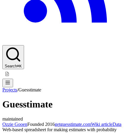
Search
⌘K
Projects
/
Guesstimate
Guesstimate
maintained
Ozzie Gooen
Founded
2016
getguesstimate.com
Wiki article
Data
Web-based spreadsheet for making estimates with probability