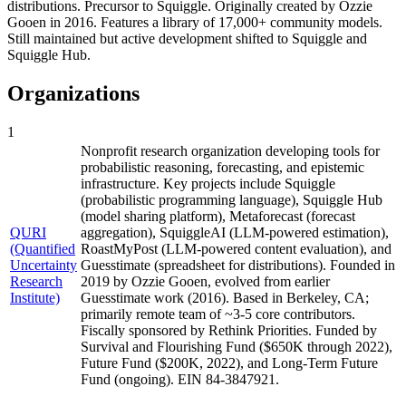
distributions. Precursor to Squiggle. Originally created by Ozzie
Gooen in 2016. Features a library of 17,000+ community models.
Still maintained but active development shifted to Squiggle and
Squiggle Hub.
Organizations
1
Nonprofit research organization developing tools for
probabilistic reasoning, forecasting, and epistemic
infrastructure. Key projects include Squiggle
(probabilistic programming language), Squiggle Hub
(model sharing platform), Metaforecast (forecast
QURI
aggregation), SquiggleAI (LLM-powered estimation),
(Quantified
RoastMyPost (LLM-powered content evaluation), and
Uncertainty
Guesstimate (spreadsheet for distributions). Founded in
Research
2019 by Ozzie Gooen, evolved from earlier
Institute)
Guesstimate work (2016). Based in Berkeley, CA;
primarily remote team of ~3-5 core contributors.
Fiscally sponsored by Rethink Priorities. Funded by
Survival and Flourishing Fund ($650K through 2022),
Future Fund ($200K, 2022), and Long-Term Future
Fund (ongoing). EIN 84-3847921.