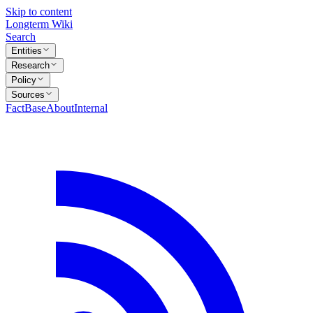
Skip to content
Longterm Wiki
Search
Entities
Research
Policy
Sources
FactBase
About
Internal