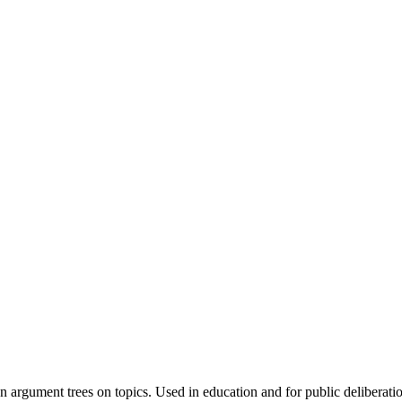
 argument trees on topics. Used in education and for public deliberati