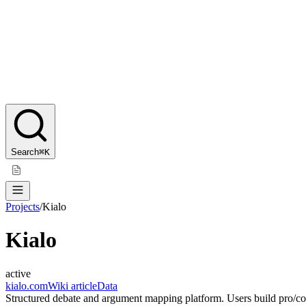
Search
⌘K
Projects
/
Kialo
Kialo
active
kialo.com
Wiki article
Data
Structured debate and argument mapping platform. Users build pro/con