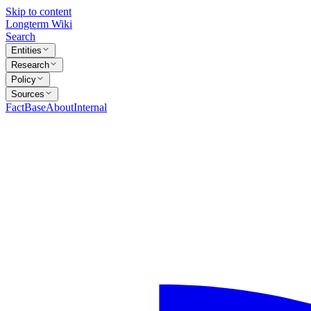
Skip to content
Longterm Wiki
Search
Entities
Research
Policy
Sources
FactBase
About
Internal