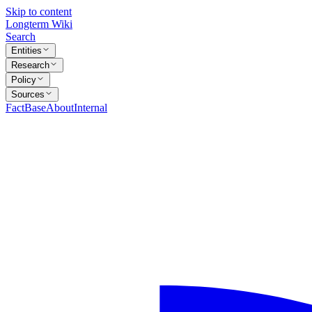
Skip to content
Longterm Wiki
Search
Entities
Research
Policy
Sources
FactBase
About
Internal