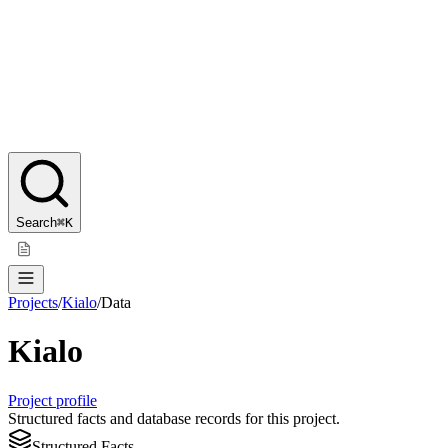
Search
⌘K
Projects
/
Kialo
/
Data
Kialo
Project profile
Structured facts and database records for this project.
Structured Facts