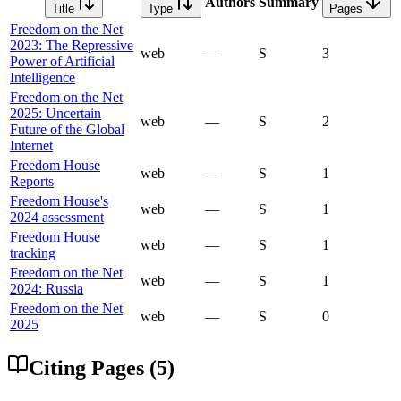
Authors
Summary
Title
Type
Pages
Freedom on the Net
2023: The Repressive
web
—
S
3
Power of Artificial
Intelligence
Freedom on the Net
2025: Uncertain
web
—
S
2
Future of the Global
Internet
Freedom House
web
—
S
1
Reports
Freedom House's
web
—
S
1
2024 assessment
Freedom House
web
—
S
1
tracking
Freedom on the Net
web
—
S
1
2024: Russia
Freedom on the Net
web
—
S
0
2025
Citing Pages (
5
)