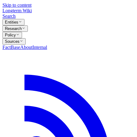
Skip to content
Longterm Wiki
Search
Entities
Research
Policy
Sources
FactBase
About
Internal