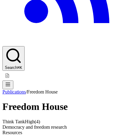
Search
⌘K
Publications
/
Freedom House
Freedom House
Think Tank
High
(
4
)
Democracy and freedom research
Resources