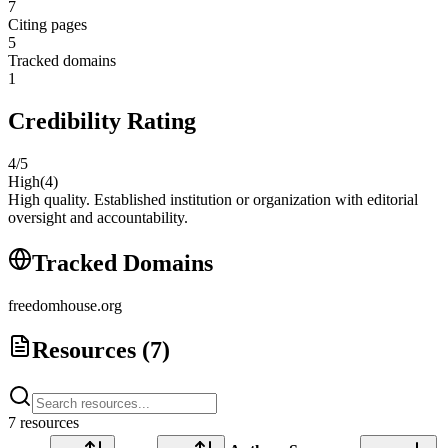
7
Citing pages
5
Tracked domains
1
Credibility Rating
4
/5
High
(
4
)
High quality. Established institution or organization with editorial
oversight and accountability.
Tracked Domains
freedomhouse.org
Resources (
7
)
7
resource
s