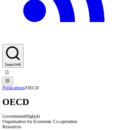
Search
⌘K
Publications
/
OECD
OECD
Government
High
(
4
)
Organisation for Economic Co-operation
Resources