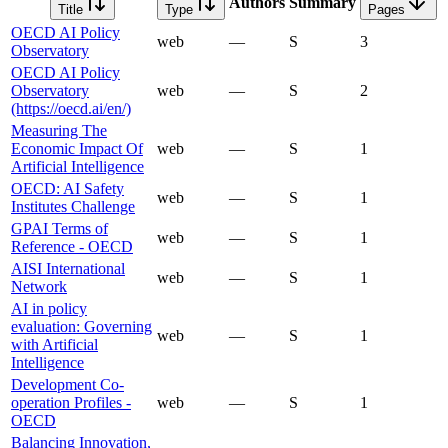
Authors
Summary
Title
Type
Pages
OECD AI Policy
web
—
S
3
Observatory
OECD AI Policy
Observatory
web
—
S
2
(https://oecd.ai/en/)
Measuring The
Economic Impact Of
web
—
S
1
Artificial Intelligence
OECD: AI Safety
web
—
S
1
Institutes Challenge
GPAI Terms of
web
—
S
1
Reference - OECD
AISI International
web
—
S
1
Network
AI in policy
evaluation: Governing
web
—
S
1
with Artificial
Intelligence
Development Co-
operation Profiles -
web
—
S
1
OECD
Balancing Innovation,