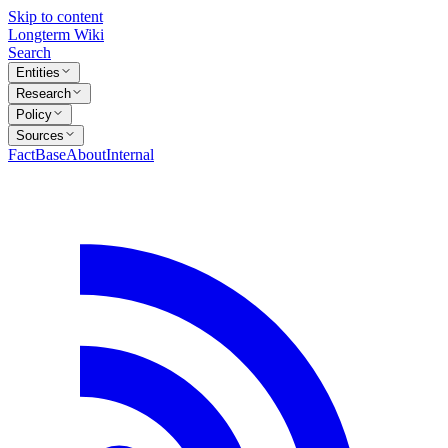
Skip to content
Longterm Wiki
Search
Entities
Research
Policy
Sources
FactBase
About
Internal