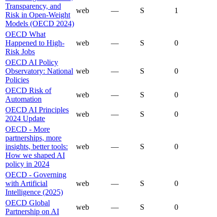
Transparency, and
web
—
S
1
Risk in Open-Weight
Models (OECD 2024)
OECD What
Happened to High-
web
—
S
0
Risk Jobs
OECD AI Policy
Observatory: National
web
—
S
0
Policies
OECD Risk of
web
—
S
0
Automation
OECD AI Principles
web
—
S
0
2024 Update
OECD - More
partnerships, more
insights, better tools:
web
—
S
0
How we shaped AI
policy in 2024
OECD - Governing
with Artificial
web
—
S
0
Intelligence (2025)
OECD Global
web
—
S
0
Partnership on AI