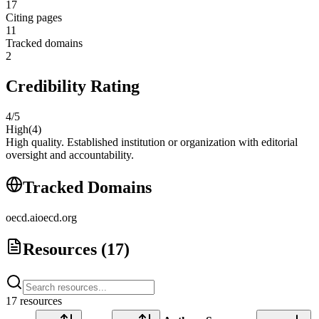
17
Citing pages
11
Tracked domains
2
Credibility Rating
4
/5
High
(
4
)
High quality. Established institution or organization with editorial
oversight and accountability.
Tracked Domains
oecd.ai
oecd.org
Resources (
17
)
17
resource
s