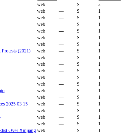
web
—
S
2
web
—
S
1
web
—
S
1
web
—
S
1
web
—
S
1
web
—
S
1
web
—
S
1
Protests (2021)
web
—
S
1
web
—
S
1
web
—
S
1
web
—
S
1
web
—
S
1
web
—
S
1
hip
web
—
S
1
web
—
S
1
ces 2025 03 15
web
—
S
1
web
—
S
1
6
web
—
S
1
web
—
S
1
list Over Xinjiang
web
—
S
1