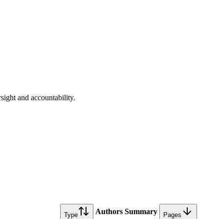
rsight and accountability.
Authors
Summary
Type
Pages