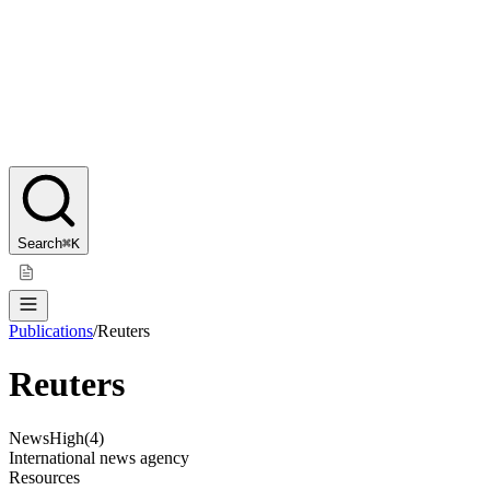
Search
⌘K
Publications
/
Reuters
Reuters
News
High
(
4
)
International news agency
Resources