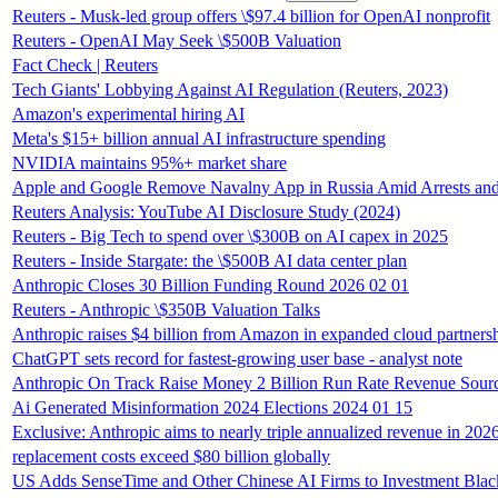
Reuters - Musk-led group offers \$97.4 billion for OpenAI nonprofit
Reuters - OpenAI May Seek \$500B Valuation
Fact Check | Reuters
Tech Giants' Lobbying Against AI Regulation (Reuters, 2023)
Amazon's experimental hiring AI
Meta's $15+ billion annual AI infrastructure spending
NVIDIA maintains 95%+ market share
Apple and Google Remove Navalny App in Russia Amid Arrests and 
Reuters Analysis: YouTube AI Disclosure Study (2024)
Reuters - Big Tech to spend over \$300B on AI capex in 2025
Reuters - Inside Stargate: the \$500B AI data center plan
Anthropic Closes 30 Billion Funding Round 2026 02 01
Reuters - Anthropic \$350B Valuation Talks
Anthropic raises $4 billion from Amazon in expanded cloud partners
ChatGPT sets record for fastest-growing user base - analyst note
Anthropic On Track Raise Money 2 Billion Run Rate Revenue Sour
Ai Generated Misinformation 2024 Elections 2024 01 15
Exclusive: Anthropic aims to nearly triple annualized revenue in 202
replacement costs exceed $80 billion globally
US Adds SenseTime and Other Chinese AI Firms to Investment Black