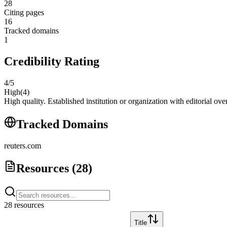
28
Citing pages
16
Tracked domains
1
Credibility Rating
4
/5
High
(
4
)
High quality. Established institution or organization with editorial ove
Tracked Domains
reuters.com
Resources (
28
)
28
resource
s
Title