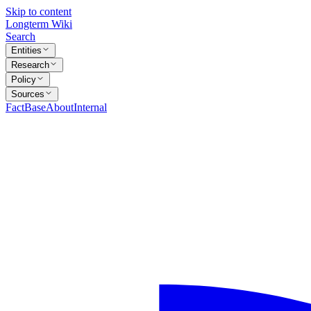
Skip to content
Longterm Wiki
Search
Entities
Research
Policy
Sources
FactBase
About
Internal