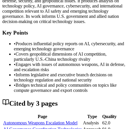
defense, security, and geopolitical issues. It produces analysis on
technology policy, AI governance, cybersecurity, and international
competition relevant to AI safety and emerging technology
governance. Its work informs U.S. government and allied nation
decision-making on critical technology issues.
Key Points
•
Produces influential policy reports on AI, cybersecurity, and
emerging technology governance
•
Covers geopolitical dimensions of AI competition,
particularly U.S.-China technology rivalry
•
Engages with issues of autonomous weapons, AI in defense,
and escalation risks
•
Informs legislative and executive branch decisions on
technology regulation and national security
•
Bridges technical and policy communities on topics like
compute governance and export controls
Cited by
3
page
s
Page
Type
Quality
Autonomous Weapons Escalation Model
Analysis
62.0