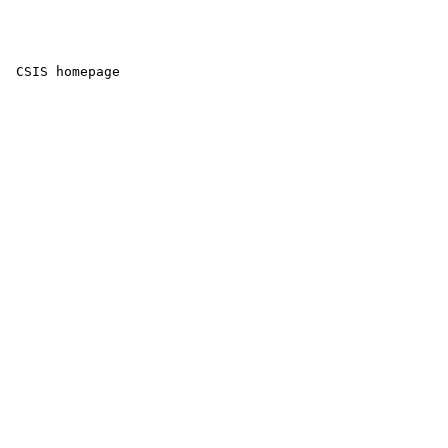
 CSIS homepage
