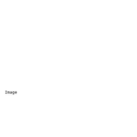
 Image 
