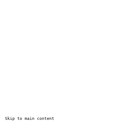
 Skip to main content
