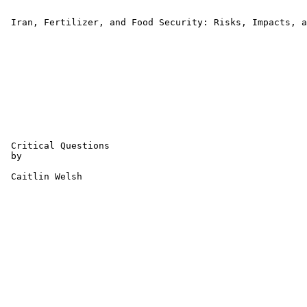
 Iran, Fertilizer, and Food Security: Risks, Impacts, a
 Critical Questions

 by 

 Caitlin Welsh 
