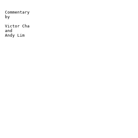
 Commentary

 by 

 Victor Cha 

 and 

 Andy Lim 
