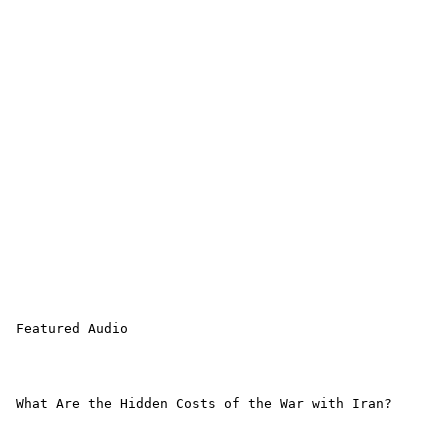
 Featured Audio 

 What Are the Hidden Costs of the War with Iran?
