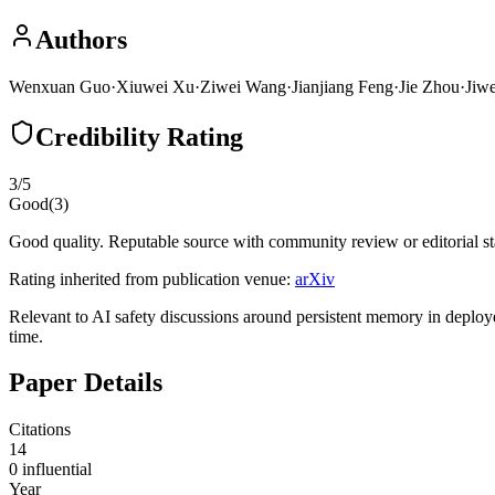
Authors
Wenxuan Guo
·
Xiuwei Xu
·
Ziwei Wang
·
Jianjiang Feng
·
Jie Zhou
·
Jiw
Credibility Rating
3
/5
Good
(
3
)
Good quality. Reputable source with community review or editorial st
Rating inherited from publication venue:
arXiv
Relevant to AI safety discussions around persistent memory in deploye
time.
Paper Details
Citations
14
0
influential
Year