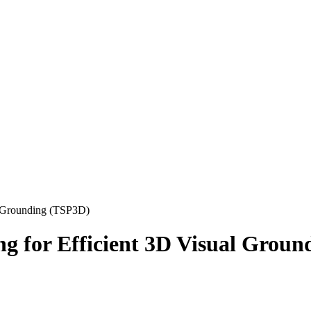
al Grounding (TSP3D)
ng for Efficient 3D Visual Grou