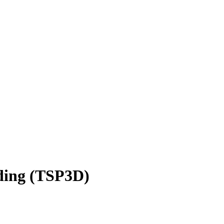
nding (TSP3D)