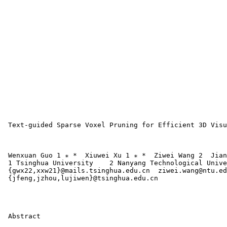
 Text-guided Sparse Voxel Pruning for Efficient 3D Visu
 Wenxuan Guo 1 ∗ *  Xiuwei Xu 1 ∗ *  Ziwei Wang 2  Jian
 1 Tsinghua University    2 Nanyang Technological Unive
 {gwx22,xxw21}@mails.tsinghua.edu.cn  ziwei.wang@ntu.ed
 {jfeng,jzhou,lujiwen}@tsinghua.edu.cn 

 Abstract
