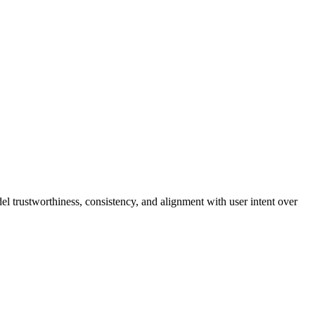
l trustworthiness, consistency, and alignment with user intent over