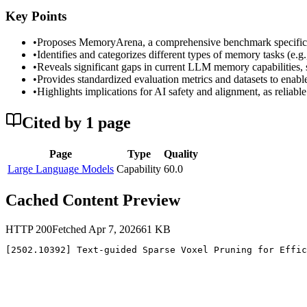
Key Points
•
Proposes MemoryArena, a comprehensive benchmark specificall
•
Identifies and categorizes different types of memory tasks (e.g
•
Reveals significant gaps in current LLM memory capabilities, s
•
Provides standardized evaluation metrics and datasets to en
•
Highlights implications for AI safety and alignment, as reliable
Cited by
1
page
Page
Type
Quality
Large Language Models
Capability
60.0
Cached Content Preview
HTTP
200
Fetched
Apr 7, 2026
61
KB
[2502.10392] Text-guided Sparse Voxel Pruning for Effic