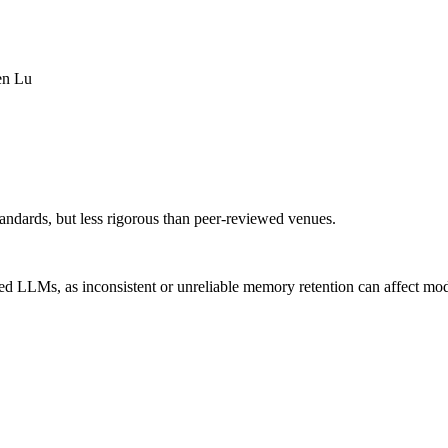
en Lu
andards, but less rigorous than peer-reviewed venues.
d LLMs, as inconsistent or unreliable memory retention can affect mode