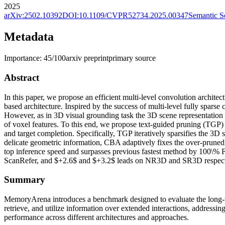
2025
arXiv:
2502.10392
DOI:
10.1109/CVPR52734.2025.00347
Semantic S
Metadata
Importance:
45
/100
arxiv preprint
primary source
Abstract
In this paper, we propose an efficient multi-level convolution architec
based architecture. Inspired by the success of multi-level fully spars
However, as in 3D visual grounding task the 3D scene representation sho
of voxel features. To this end, we propose text-guided pruning (TGP)
and target completion. Specifically, TGP iteratively sparsifies the 3D s
delicate geometric information, CBA adaptively fixes the over-prune
top inference speed and surpasses previous fastest method by 100\%
ScanRefer, and $+2.6$ and $+3.2$ leads on NR3D and SR3D respect
Summary
MemoryArena introduces a benchmark designed to evaluate the long-ter
retrieve, and utilize information over extended interactions, addres
performance across different architectures and approaches.