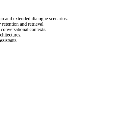
n and extended dialogue scenarios.
retention and retrieval.
 conversational contexts.
hitectures.
ssistants.