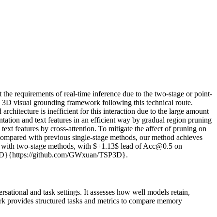
 the requirements of real-time inference due to the two-stage or point-
ew 3D visual grounding framework following this technical route.
chitecture is inefficient for this interaction due to the large amount
ation and text features in an efficient way by gradual region pruning
 text features by cross-attention. To mitigate the affect of pruning on
 Compared with previous single-stage methods, our method achieves
ed with two-stage methods, with $+1.13$ lead of Acc@0.5 on
SP3D}{https://github.com/GWxuan/TSP3D}.
tional and task settings. It assesses how well models retain,
ark provides structured tasks and metrics to compare memory