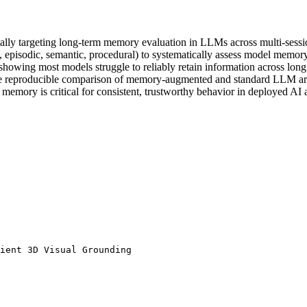
y targeting long-term memory evaluation in LLMs across multi-sessio
., episodic, semantic, procedural) to systematically assess model memory 
howing most models struggle to reliably retain information across long
able reproducible comparison of memory-augmented and standard LLM arc
 memory is critical for consistent, trustworthy behavior in deployed AI a
ient 3D Visual Grounding 
