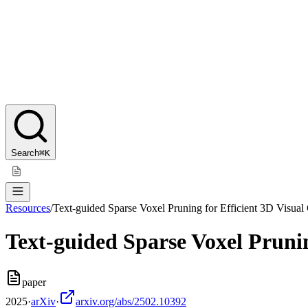
Search
⌘K
Resources
/
Text-guided Sparse Voxel Pruning for Efficient 3D Visu
Text-guided Sparse Voxel Pruni
paper
2025
·
arXiv
·
arxiv.org/abs/2502.10392