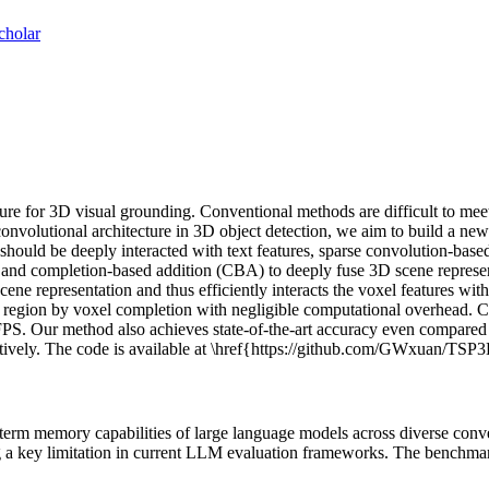
cholar
ture for 3D visual grounding. Conventional methods are difficult to meet
e convolutional architecture in 3D object detection, we aim to build a n
uld be deeply interacted with text features, sparse convolution-based ar
 and completion-based addition (CBA) to deeply fuse 3D scene represent
cene representation and thus efficiently interacts the voxel features with
d region by voxel completion with negligible computational overhead.
 FPS. Our method also achieves state-of-the-art accuracy even compar
ively. The code is available at \href{https://github.com/GWxuan/T
m memory capabilities of large language models across diverse conversa
sing a key limitation in current LLM evaluation frameworks. The benchm