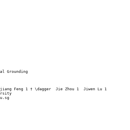
al Grounding

jiang Feng 1 † \dagger  Jie Zhou 1  Jiwen Lu 1 

rsity

u.sg 
