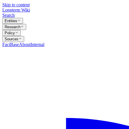
Skip to content
Longterm Wiki
Search
Entities
Research
Policy
Sources
FactBase
About
Internal