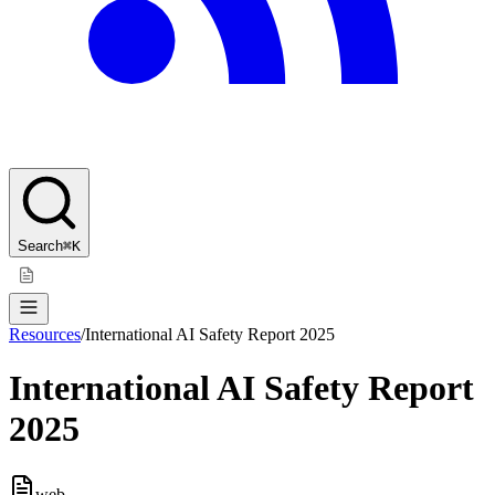
Search
⌘K
Resources
/
International AI Safety Report 2025
International AI Safety Report
2025
web