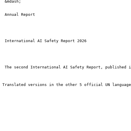
 &mdash; 

 Annual Report

 International AI Safety Report 2026 

 The second International AI Safety Report, published i
Translated versions in the other 5 official UN language