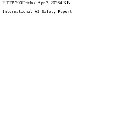
HTTP
200
Fetched
Apr 7, 2026
4
KB
International AI Safety Report 
