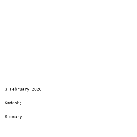
 3 February 2026

 &mdash; 

 Summary
