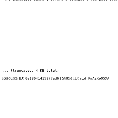
... (truncated
, 4 KB total
)
Resource ID:
| Stable ID:
0e18641415977ad6
sid_PmAiKe05XA