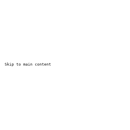
 Skip to main content
