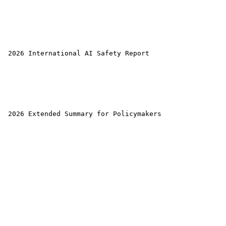
 2026 International AI Safety Report 

 2026 Extended Summary for Policymakers 
