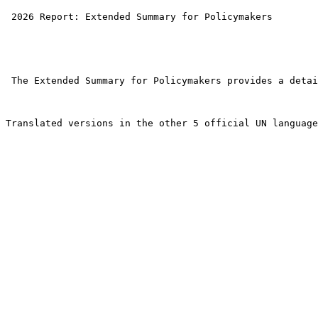
 2026 Report: Extended Summary for Policymakers 

 The Extended Summary for Policymakers provides a detai
Translated versions in the other 5 official UN language