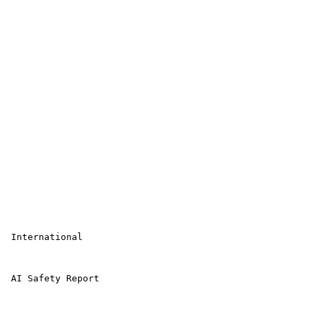
 International

 AI Safety Report
