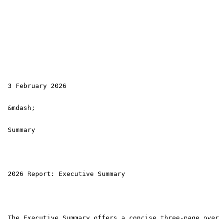
 3 February 2026

 &mdash; 

 Summary

 2026 Report: Executive Summary 

 The Executive Summary offers a concise three-page over