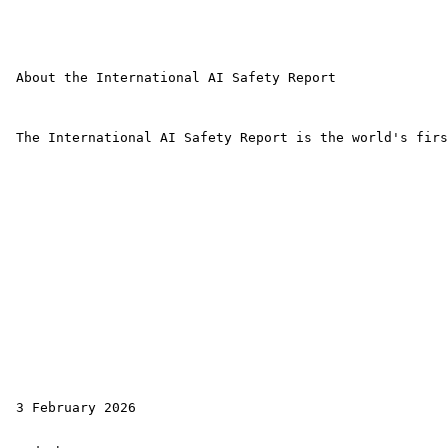
 About the International AI Safety Report

 The International AI Safety Report is the world's firs
 3 February 2026
