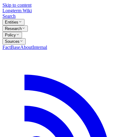
Skip to content
Longterm Wiki
Search
Entities
Research
Policy
Sources
FactBase
About
Internal