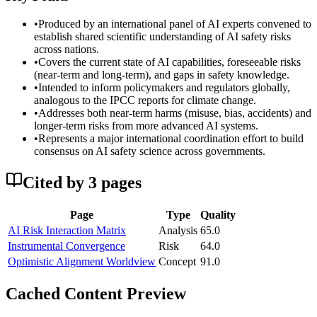
•
Produced by an international panel of AI experts convened to
establish shared scientific understanding of AI safety risks
across nations.
•
Covers the current state of AI capabilities, foreseeable risks
(near-term and long-term), and gaps in safety knowledge.
•
Intended to inform policymakers and regulators globally,
analogous to the IPCC reports for climate change.
•
Addresses both near-term harms (misuse, bias, accidents) and
longer-term risks from more advanced AI systems.
•
Represents a major international coordination effort to build
consensus on AI safety science across governments.
Cited by
3
page
s
Page
Type
Quality
AI Risk Interaction Matrix
Analysis
65.0
Instrumental Convergence
Risk
64.0
Optimistic Alignment Worldview
Concept
91.0
Cached Content Preview