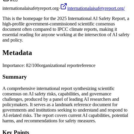
internationalaisafetyreport.org
·
internationalaisafetyreport.org/
This is the homepage for the 2025 International AI Safety Report, a
high-profile government-commissioned scientific consensus
document often compared to IPCC climate reports, making it
essential reading for anyone working at the intersection of AI safety
and policy.
Metadata
Importance:
82
/100
organizational report
reference
Summary
A comprehensive international report synthesizing scientific
consensus on AI safety risks, capabilities, and governance
challenges, produced by a panel of leading AI researchers and
policymakers. It serves as a landmark reference document for
governments and institutions seeking to understand and respond to
AI-related risks. The report covers current AI capabilities, potential
harms, and recommendations for safety measures.
Key Points