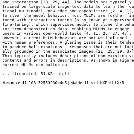
and interaction [28, 29, 44]. The models are typically 
trained on large-scale image-text data to learn the fou
tional multimodal knowledge and capabilities [2, 4, 12,
To steer the model behavior, most MLLMs are further fin
tuned with instruction tuning (also known as supervised

fine-tuning), which supervises models to clone the beha
ior from demonstration data, enabling MLLMs to engage

users in various open-world tasks [4, 11, 25, 27, 47].

However, current MLLM behaviors are not well aligned

with human preferences. A glaring issue is their tenden
to produce hallucinations — responses that are not fact
ally grounded in the associated images [21, 25, 29, 37]
This typically includes descriptions of non-existing vi
contents and errors in descriptions. As shown in Figure
current MLLMs can hallucinat
... (truncated
, 51 KB total
)
Resource ID:
| Stable ID:
108f52553230c4d5
sid_KXPhtblXrB