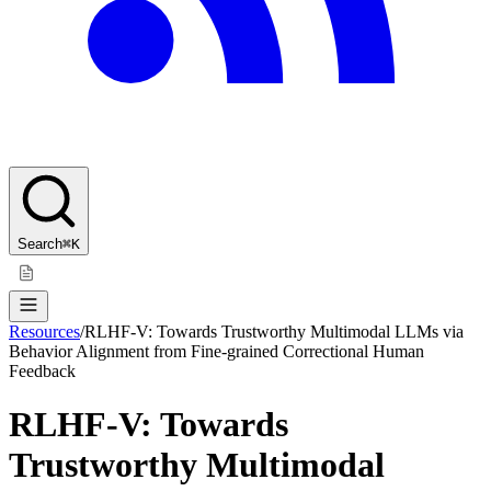
Search
⌘K
Resources
/
RLHF-V: Towards Trustworthy Multimodal LLMs via
Behavior Alignment from Fine-grained Correctional Human
Feedback
RLHF-V: Towards
Trustworthy Multimodal