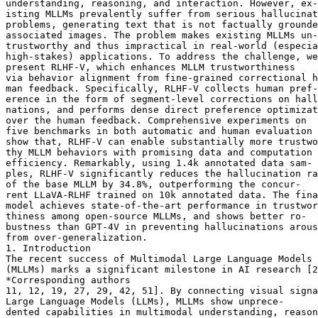
understanding, reasoning, and interaction. However, ex-

isting MLLMs prevalently suffer from serious hallucinat
problems, generating text that is not factually grounde
associated images. The problem makes existing MLLMs un-

trustworthy and thus impractical in real-world (especia
high-stakes) applications. To address the challenge, we

present RLHF-V, which enhances MLLM trustworthiness

via behavior alignment from fine-grained correctional h
man feedback. Specifically, RLHF-V collects human pref-

erence in the form of segment-level corrections on hall
nations, and performs dense direct preference optimizat
over the human feedback. Comprehensive experiments on

five benchmarks in both automatic and human evaluation

show that, RLHF-V can enable substantially more trustwo
thy MLLM behaviors with promising data and computation

efficiency. Remarkably, using 1.4k annotated data sam-

ples, RLHF-V significantly reduces the hallucination ra
of the base MLLM by 34.8%, outperforming the concur-

rent LLaVA-RLHF trained on 10k annotated data. The fina
model achieves state-of-the-art performance in trustwor
thiness among open-source MLLMs, and shows better ro-

bustness than GPT-4V in preventing hallucinations arous
from over-generalization.

1. Introduction

The recent success of Multimodal Large Language Models

(MLLMs) marks a significant milestone in AI research [2
*Corresponding authors

11, 12, 19, 27, 29, 42, 51]. By connecting visual signa
Large Language Models (LLMs), MLLMs show unprece-

dented capabilities in multimodal understanding, reason