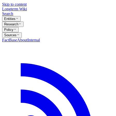
Skip to content
Longterm Wiki
Search
Entities
Research
Policy
Sources
FactBase
About
Internal