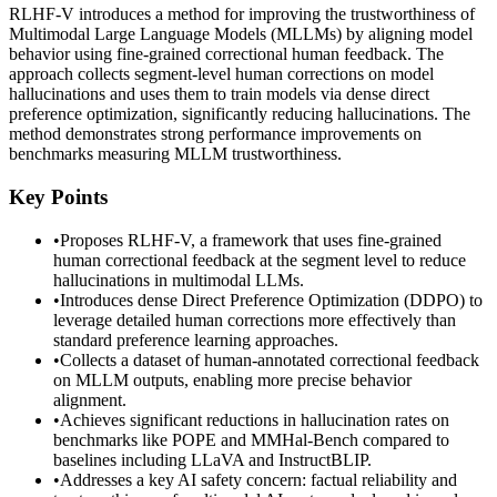
RLHF-V introduces a method for improving the trustworthiness of
Multimodal Large Language Models (MLLMs) by aligning model
behavior using fine-grained correctional human feedback. The
approach collects segment-level human corrections on model
hallucinations and uses them to train models via dense direct
preference optimization, significantly reducing hallucinations. The
method demonstrates strong performance improvements on
benchmarks measuring MLLM trustworthiness.
Key Points
•
Proposes RLHF-V, a framework that uses fine-grained
human correctional feedback at the segment level to reduce
hallucinations in multimodal LLMs.
•
Introduces dense Direct Preference Optimization (DDPO) to
leverage detailed human corrections more effectively than
standard preference learning approaches.
•
Collects a dataset of human-annotated correctional feedback
on MLLM outputs, enabling more precise behavior
alignment.
•
Achieves significant reductions in hallucination rates on
benchmarks like POPE and MMHal-Bench compared to
baselines including LLaVA and InstructBLIP.
•
Addresses a key AI safety concern: factual reliability and