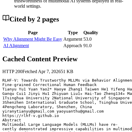
trustworthiness of multimodal AI systems deployed in real-
world settings.
Cited by
2
page
s
Page
Type
Quality
Why Alignment Might Be Easy
Argument
53.0
AI Alignment
Approach
91.0
Cached Content Preview
HTTP
200
Fetched
Apr 7, 2026
51
KB
RLHF-V: Towards Trustworthy MLLMs via Behavior Alignmen
Fine-grained Correctional Human Feedback

Tianyu Yu1 Yuan Yao2* Haoye Zhang1 Taiwen He1 Yifeng Ha
Ganqu Cui1 Jinyi Hu1 Zhiyuan Liu1∗ Hai-Tao Zheng134∗ Ma
1Tsinghua University 2National University of Singapore

3Shenzhen International Graduate School, Tsinghua Unive
4Pengcheng Laboratory, Shenzhen, China

yiranytianyu@gmail.com yaoyuanthu@gmail.com

https://rlhf-v.github.io

Abstract

Multimodal Large Language Models (MLLMs) have re-

cently demonstrated impressive capabilities in multimod