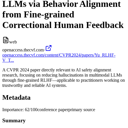
LLMs via Behavior Alignment
from Fine-grained
Correctional Human Feedback
web
openaccess.thecvf.com
·
openaccess.thecvf.com/content/CVPR2024/papers/Yu_RLHF-
V_T...
A CVPR 2024 paper directly relevant to AI safety alignment
research, focusing on reducing hallucinations in multimodal LLMs
through fine-grained RLHF—applicable to practitioners working on
trustworthy and reliable AI systems.
Metadata
Importance:
62
/100
conference paper
primary source
Summary