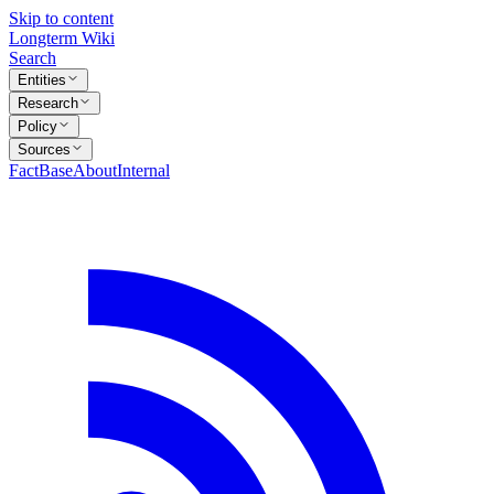
Skip to content
Longterm Wiki
Search
Entities
Research
Policy
Sources
FactBase
About
Internal