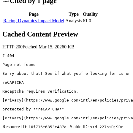
Cited by
1
page
Page
Type
Quality
Racing Dynamics Impact Model
Analysis
61.0
Cached Content Preview
HTTP
200
Fetched
Mar 15, 2026
0
KB
# 404

Page not found

Sorry about that! See if what you’re looking for is on 
reCAPTCHA

Recaptcha requires verification.

[Privacy](https://www.google.com/intl/en/policies/priva
protected by **reCAPTCHA**

[Privacy](https://www.google.com/intl/en/policies/priva
Resource ID:
| Stable ID:
10f716f6853c487a
sid_227siDjSDr