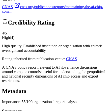
CNAS
·
cnas.org/publications/reports/maintaining-the-ai-chip-
com...
Credibility Rating
4
/5
High
(
4
)
High quality. Established institution or organization with editorial
oversight and accountability.
Rating inherited from publication venue:
CNAS
A CNAS policy report relevant to AI governance discussions
around compute controls; useful for understanding the geopolitical
and national security dimensions of AI chip access and export
restrictions.
Metadata
Importance:
55
/100
organizational report
analysis