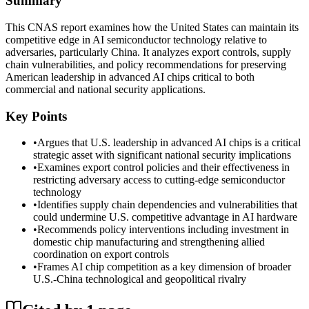
Summary
This CNAS report examines how the United States can maintain its
competitive edge in AI semiconductor technology relative to
adversaries, particularly China. It analyzes export controls, supply
chain vulnerabilities, and policy recommendations for preserving
American leadership in advanced AI chips critical to both
commercial and national security applications.
Key Points
•
Argues that U.S. leadership in advanced AI chips is a critical
strategic asset with significant national security implications
•
Examines export control policies and their effectiveness in
restricting adversary access to cutting-edge semiconductor
technology
•
Identifies supply chain dependencies and vulnerabilities that
could undermine U.S. competitive advantage in AI hardware
•
Recommends policy interventions including investment in
domestic chip manufacturing and strengthening allied
coordination on export controls
•
Frames AI chip competition as a key dimension of broader
U.S.-China technological and geopolitical rivalry