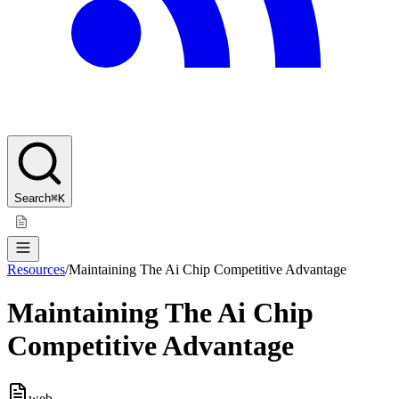
Search
⌘K
Resources
/
Maintaining The Ai Chip Competitive Advantage
Maintaining The Ai Chip
Competitive Advantage
web